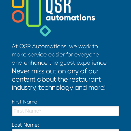
At QSR Automations, we work to
make service easier for everyone
and enhance the guest experience.
Never miss out on any of our
content about the restaurant
industry, technology and more!
First Name:
Last Name: