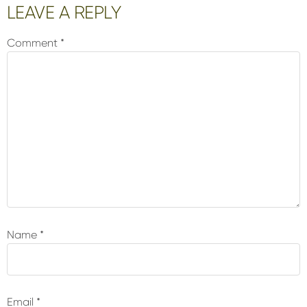
Reader
LEAVE A REPLY
Interactions
Comment
*
Name
*
Email
*