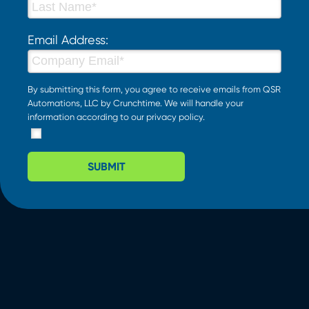
Email Address:
By submitting this form, you agree to receive emails from QSR
Automations, LLC by Crunchtime. We will handle your
information according to our
privacy policy
.
SUBMIT