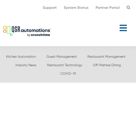
Skip
Skip
Support
System Status
Partner Portal
to
to
primary
main
navigation
content
Kitchen Automation
Guest Management
Restaurant Management
Industry News
Restaurant Technology
Off-Premise Dining
COVID-19