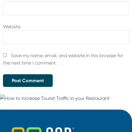
Website
Save my name, email, and website in this browser for
the next time I comment.