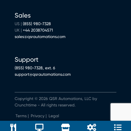
Sales
US |
(855) 980-7328
UK |
+44 2038704571
sales@qsrautomations.com
Support
(855) 980-7328, ext. 6
support@qsrautomations.com
Copyright © 2026 QSR Automations, LLC by
Crunchtime - All rights reserved.
Terms
|
Privacy
|
Legal
Do Not Sell or Share My Personal Information