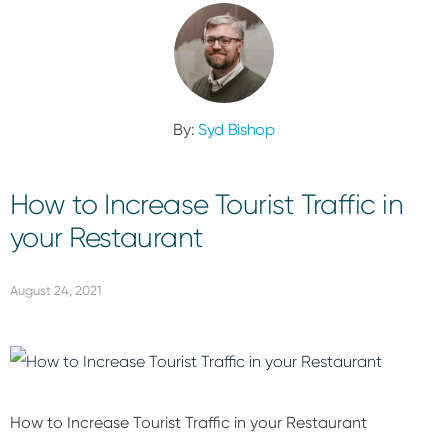
By:
Syd Bishop
How to Increase Tourist Traffic in
your Restaurant
August 24, 2021
How to Increase Tourist Traffic in your Restaurant