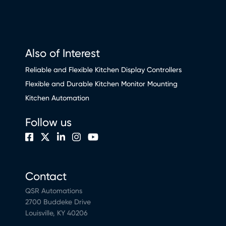
Also of Interest
Reliable and Flexible Kitchen Display Controllers
Flexible and Durable Kitchen Monitor Mounting
Kitchen Automation
Follow us
Contact
QSR Automations
2700 Buddeke Drive
Louisville, KY 40206