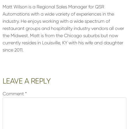
Matt Wilson is a Regional Sales Manager for QSR
Automations with a wide variety of experiences in the
industry. He enjoys working with a wide spectrum of
restaurant groups and hospitality industry vendors all over
the Midwest. Matt is from the Chicago suburbs but now
currently resides in Louisville, KY with his wife and daughter
since 2011.
Reader
LEAVE A REPLY
Interactions
Comment
*