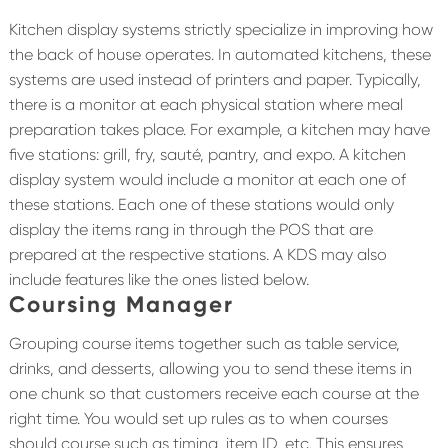
Kitchen display systems strictly specialize in improving how
the back of house operates. In automated kitchens, these
systems are used instead of printers and paper. Typically,
there is a monitor at each physical station where meal
preparation takes place. For example, a kitchen may have
five stations: grill, fry, sauté, pantry, and expo. A kitchen
display system would include a monitor at each one of
these stations. Each one of these stations would only
display the items rang in through the POS that are
prepared at the respective stations. A KDS may also
include features like the ones listed below.
Coursing Manager
Grouping course items together such as table service,
drinks, and desserts, allowing you to send these items in
one chunk so that customers receive each course at the
right time. You would set up rules as to when courses
should course such as timing, item ID, etc. This ensures