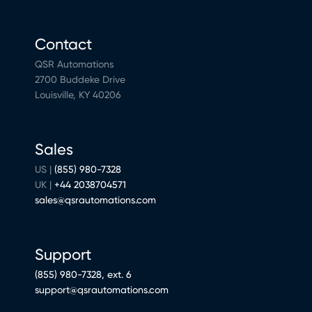
Contact
QSR Automations
2700 Buddeke Drive
Louisville, KY 40206
Sales
US |
(855) 980-7328
UK |
+44 2038704571
sales@qsrautomations.com
Support
(855) 980-7328, ext. 6
support@qsrautomations.com