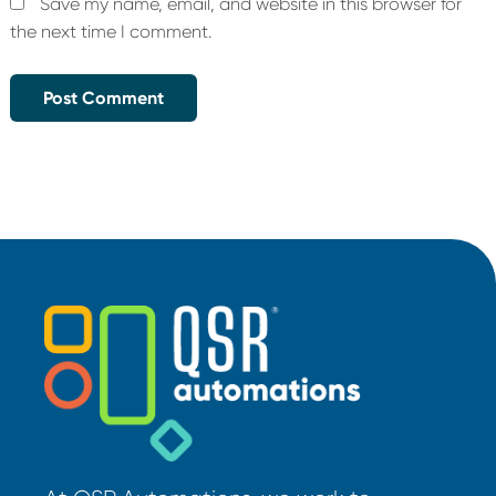
Save my name, email, and website in this browser for
the next time I comment.