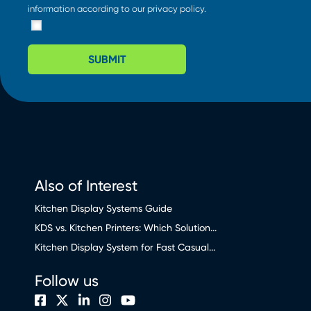
information according to our
privacy policy
.
SUBMIT
Also of Interest
Kitchen Display Systems Guide
KDS vs. Kitchen Printers: Which Solution...
Kitchen Display System for Fast Casual...
Follow us