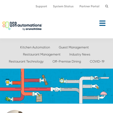
Skip
Skip
Support
System Status
Partner Portal
to
to
primary
main
navigation
content
Kitchen Automation
Guest Management
Restaurant Management
Industry News
Restaurant Technology
Off-Premise Dining
COVID-19