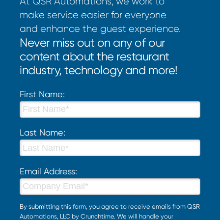
At QSR Automations, we work to
make service easier for everyone
and enhance the guest experience.
Never miss out on any of our
content about the restaurant
industry, technology and more!
First Name:
Last Name:
Email Address:
By submitting this form, you agree to receive emails from QSR
Automations, LLC by Crunchtime. We will handle your