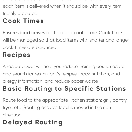
each item is delivered when it should be, with every item
freshly prepared.
Cook Times
Ensures food arrives at the appropriate time. Cook times
will be managed so that food items with shorter and longer
cook times are balanced.
Recipes
A recipe viewer will help you reduce training costs, secure
and search for restaurant’s recipes, track nutrition, and
allergy information, and reduce paper waste.
Basic Routing to Specific Stations
Route food to the appropriate kitchen station: grill, pantry,
fryer, etc. Routing ensures food is moved in the right
direction.
Delayed Routing