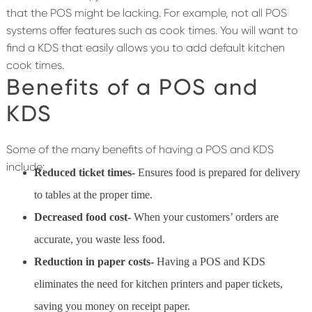
that the POS might be lacking. For example, not all POS
systems offer features such as cook times. You will want to
find a KDS that easily allows you to add default kitchen
cook times.
Benefits of a POS and
KDS
Some of the many benefits of having a POS and KDS
include:
Reduced ticket times-
Ensures food is prepared for delivery
to tables at the proper time.
Decreased food cost-
When your customers’ orders are
accurate, you waste less food.
Reduction in paper costs-
Having a POS and KDS
eliminates the need for kitchen printers and paper tickets,
saving you money on receipt paper.