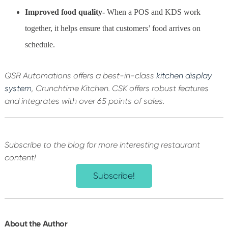
Improved food quality-
When a POS and KDS work
together, it helps ensure that customers’ food arrives on
schedule.
QSR Automations offers a best-in-class
kitchen display
system
, Crunchtime Kitchen. CSK offers robust features
and integrates with over 65 points of sales.
Subscribe to the blog for more interesting restaurant
content!
Subscribe!
About the Author