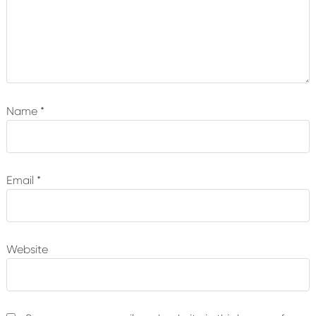
Name
*
Email
*
Website