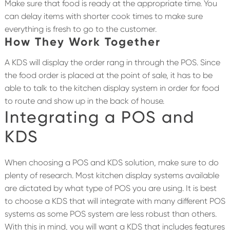
Make sure that food is ready at the appropriate time. You
can delay items with shorter cook times to make sure
everything is fresh to go to the customer.
How They Work Together
A KDS will display the order rang in through the POS. Since
the food order is placed at the point of sale, it has to be
able to talk to the kitchen display system in order for food
to route and show up in the back of house.
Integrating a POS and
KDS
When choosing a POS and KDS solution, make sure to do
plenty of research. Most kitchen display systems available
are dictated by what type of POS you are using. It is best
to choose a KDS that will integrate with many different POS
systems as some POS system are less robust than others.
With this in mind, you will want a KDS that includes features