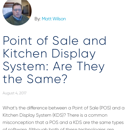
By:
Matt Wilson
Point of Sale and
Kitchen Display
System: Are They
the Same?
August 4, 2017
What’s the difference between a Point of Sale (POS) and a
Kitchen Display System (KDS)? There is a common
misconception that a POS and a KDS are the same types
of software. Although both of these technologies are