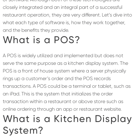
closely integrated and an integral part of a successful
restaurant operation, they are very different. Let’s dive into
what each type of software is, how they work together,
and the benefits they provide.
What is a POS?
A POS is widely utilized and implemented but does not
serve the same purpose as a kitchen display system. The
POS is a front of house system where a server physically
rings up a customer’s order and the POS records
transactions. A POS could be a terminal or tablet, such as
an iPad. This is the system that initializes the order
transaction within a restaurant or above store such as
online ordering through an app or restaurant website.
What is a Kitchen Display
System?