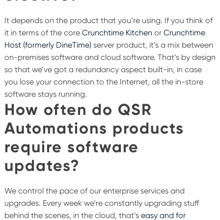
It depends on the product that you’re using. If you think of
it in terms of the core
Crunchtime Kitchen
or
Crunchtime
Host (formerly DineTime)
server product, it’s a mix between
on-premises software and cloud software. That’s by design
so that we’ve got a redundancy aspect built-in, in case
you lose your connection to the Internet, all the in-store
software stays running.
How often do QSR
Automations products
require software
updates?
We control the pace of our enterprise services and
upgrades. Every week we’re constantly upgrading stuff
behind the scenes, in the cloud, that’s
easy and for