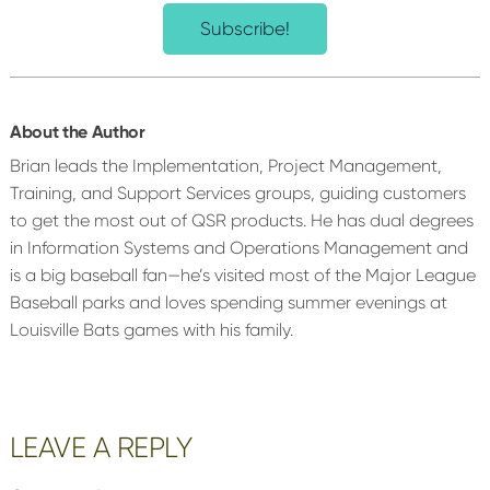
Subscribe!
About the Author
Brian leads the Implementation, Project Management,
Training, and Support Services groups, guiding customers
to get the most out of QSR products. He has dual degrees
in Information Systems and Operations Management and
is a big baseball fan—he’s visited most of the Major League
Baseball parks and loves spending summer evenings at
Louisville Bats games with his family.
Reader
LEAVE A REPLY
Interactions