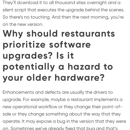
They’ll download it to all thousand sites overnight and a
silent script that executes the upgrade behind the scenes.
So there’s no touching. And then the next morning, you’re
on the new version.
Why should restaurants
prioritize software
upgrades? Is it
potentially a hazard to
your older hardware?
Enhancements and defects are usually the drivers to
upgrade. For example, maybe a restaurant implements a
new operational workflow or they change their point-of-
sale or they change something about the way that they
operate. It may expose a bug in the version that they were
on. Sometimes we’ve already fixed that bug and that’s