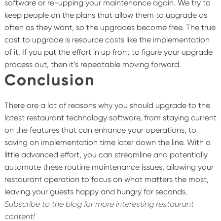
software or re-upping your maintenance again. We try to
keep people on the plans that allow them to upgrade as
often as they want, so the upgrades become free. The true
cost to upgrade is resource costs like the implementation
of it. If you put the effort in up front to figure your upgrade
process out, then it’s repeatable moving forward.
Conclusion
There are a lot of reasons why you should upgrade to the
latest restaurant technology software, from staying current
on the features that can enhance your operations, to
saving on implementation time later down the line. With a
little advanced effort, you can streamline and potentially
automate these routine maintenance issues, allowing your
restaurant operation to focus on what matters the most,
leaving your guests happy and hungry for seconds.
Subscribe to the blog for more interesting restaurant
content!