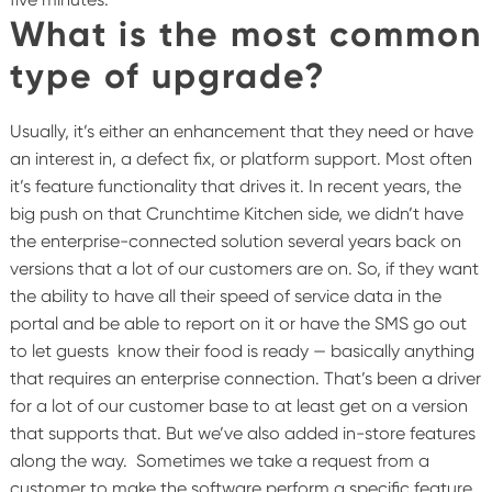
What is the most common
type of upgrade?
Usually, it’s either an enhancement that they need or have
an interest in, a defect fix, or platform support. Most often
it’s feature functionality that drives it. In recent years, the
big push on that Crunchtime Kitchen side, we didn’t have
the enterprise-connected solution several years back on
versions that a lot of our customers are on. So, if they want
the ability to have all their speed of service data in the
portal and be able to report on it or have the SMS go out
to let guests know their food is ready — basically anything
that requires an enterprise connection. That’s been a driver
for a lot of our customer base to at least get on a version
that supports that. But we’ve also added in-store features
along the way.
Sometimes we take a request from a
customer to make the software perform a specific feature