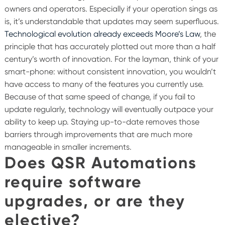
owners and operators. Especially if your operation sings as
is, it’s understandable that updates may seem superfluous.
Technological evolution already exceeds Moore’s Law
, the
principle that has accurately plotted out more than a half
century’s worth of innovation.
For the layman, think of your
smart-phone: without consistent innovation, you wouldn’t
have access to many of the features you currently use.
Because of that same speed of change, if you fail to
update regularly, technology will eventually outpace your
ability to keep up. Staying up-to-date removes those
barriers through improvements that are much more
manageable in smaller increments.
Does QSR Automations
require software
upgrades, or are they
elective?