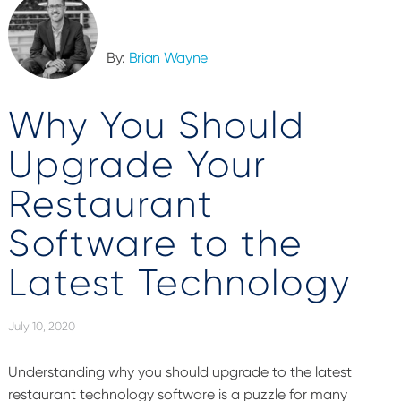
By:
Brian Wayne
Why You Should
Upgrade Your
Restaurant
Software to the
Latest Technology
July 10, 2020
Understanding why you should upgrade to the latest
restaurant technology software is a puzzle for many