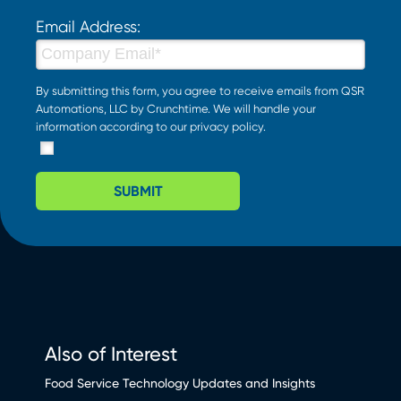
Email Address:
By submitting this form, you agree to receive emails from QSR
Automations, LLC by Crunchtime. We will handle your
information according to our
privacy policy
.
SUBMIT
Also of Interest
Food Service Technology Updates and Insights