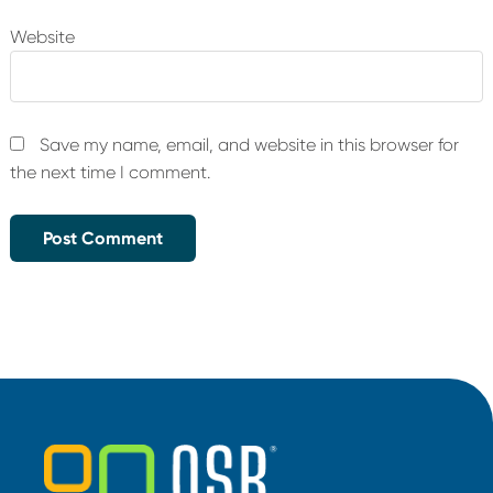
Website
Save my name, email, and website in this browser for
the next time I comment.