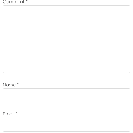
Comment
*
Name
*
Email
*