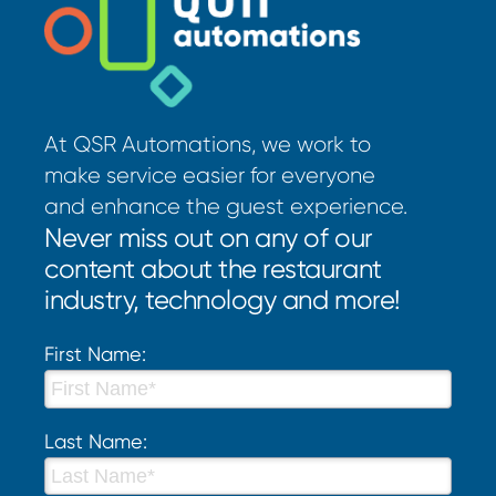
At QSR Automations, we work to
make service easier for everyone
and enhance the guest experience.
Never miss out on any of our
content about the restaurant
industry, technology and more!
First Name:
Last Name: