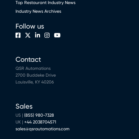
Top Restaurant Industry News
Industry News Archives
Follow us
Contact
QSR Automations
2700 Buddeke Drive
Louisville, KY 40206
Sales
US |
(855) 980-7328
UK |
+44 2038704571
sales@qsrautomations.com