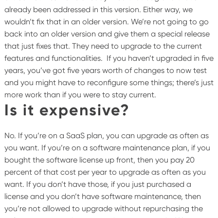
already been addressed in this version. Either way, we
wouldn’t fix that in an older version. We’re not going to go
back into an older version and give them a special release
that just fixes that. They need to upgrade to the current
features and functionalities.
If you haven’t upgraded in five
years, you’ve got five years worth of changes to now test
and you might have to reconfigure some things; there’s just
more work than if you were to stay current.
Is it expensive?
No. If you’re on a SaaS plan, you can upgrade as often as
you want. If you’re on a software maintenance plan, if you
bought the software license up front, then you pay 20
percent of that cost per year to upgrade as often as you
want. If you don’t have those, if you just purchased a
license and you don’t have software maintenance, then
you’re not allowed to upgrade without repurchasing the