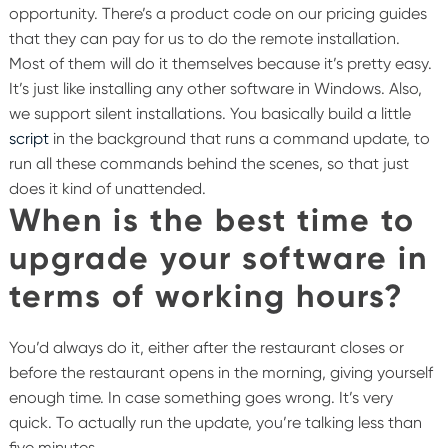
opportunity. There’s a product code on our pricing guides
that they can pay for us to do the remote installation.
Most of them will do it themselves because it’s pretty easy.
It’s just like installing any other software in Windows. Also,
we support silent installations. You basically build a little
script
in the background that runs a command update, to
run all these commands behind the scenes, so that just
does it kind of unattended.
When is the best time to
upgrade your software in
terms of working hours?
You’d always do it, either after the restaurant closes or
before the restaurant opens in the morning, giving yourself
enough time. In case something goes wrong. It’s very
quick. To actually run the update, you’re talking less than
five minutes.