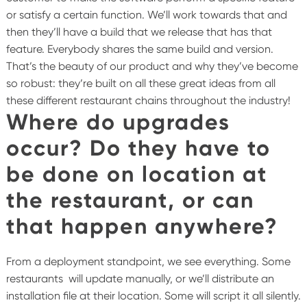
or satisfy a certain function. We’ll work towards that and
then they’ll have a build that we release that has that
feature. Everybody shares the same build and version.
That’s the beauty of our product and why they’ve become
so robust: they’re built on all these great ideas from all
these different restaurant chains throughout the industry!
Where do upgrades
occur? Do they have to
be done on location at
the restaurant, or can
that happen anywhere?
From a deployment standpoint, we see everything. Some
restaurants will update manually, or we’ll distribute an
installation file at their location. Some will script it all silently.