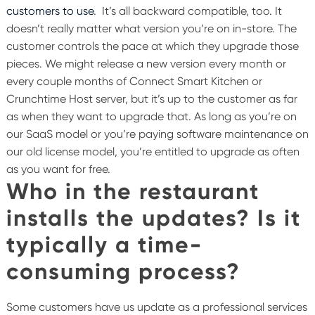
customers to use
. It’s all backward compatible, too. It
doesn’t really matter what version you’re on in-store. The
customer controls the pace at which they upgrade those
pieces. We might release a new version every month or
every couple months of Connect Smart Kitchen or
Crunchtime Host server, but it’s up to the customer as far
as when they want to upgrade that.
As long as you’re on
our SaaS model or you’re paying software maintenance on
our old license model, you’re entitled to upgrade as often
as you want for free.
Who in the restaurant
installs the updates? Is it
typically a time-
consuming process?
Some customers have us update as a professional services