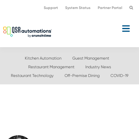
Skip
Skip
Support
System Status
Partner Portal
to
to
primary
main
navigation
content
Kitchen Automation
Guest Management
Restaurant Management
Industry News
Restaurant Technology
Off-Premise Dining
COVID-19