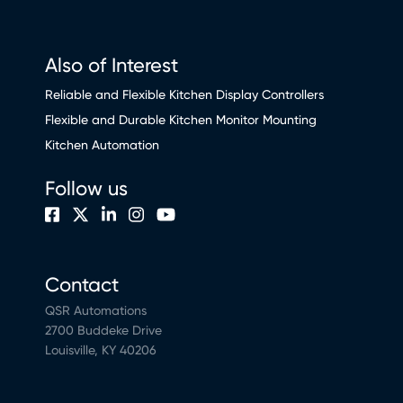
Also of Interest
Reliable and Flexible Kitchen Display Controllers
Flexible and Durable Kitchen Monitor Mounting
Kitchen Automation
Follow us
Contact
QSR Automations
2700 Buddeke Drive
Louisville, KY 40206