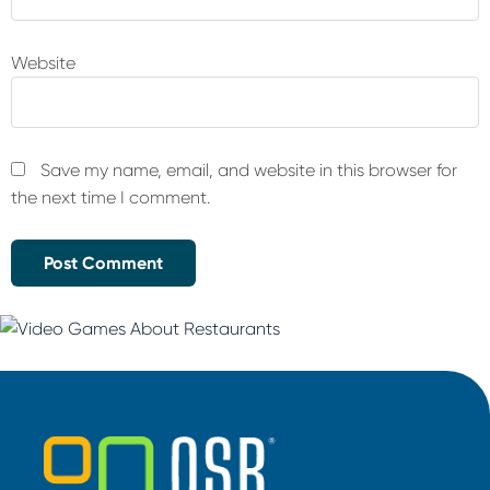
Website
Save my name, email, and website in this browser for
the next time I comment.