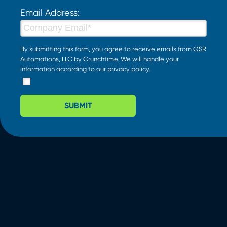
Email Address:
By submitting this form, you agree to receive emails from QSR
Automations, LLC by Crunchtime. We will handle your
information according to our
privacy policy
.
SUBMIT