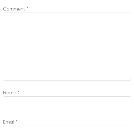
Interactions
Comment
*
Name
*
Email
*