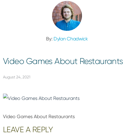
By:
Dylan Chadwick
Video Games About Restaurants
August 24, 2021
Video Games About Restaurants
Reader
LEAVE A REPLY