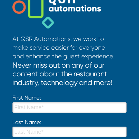
At QSR Automations, we work to
make service easier for everyone
and enhance the guest experience.
Never miss out on any of our
content about the restaurant
industry, technology and more!
First Name:
Last Name: