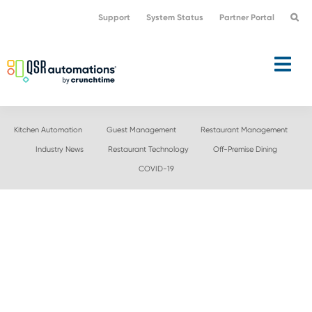
Skip
Skip
Support
System Status
Partner Portal
to
to
primary
main
navigation
content
Kitchen Automation
Guest Management
Restaurant Management
Industry News
Restaurant Technology
Off-Premise Dining
COVID-19