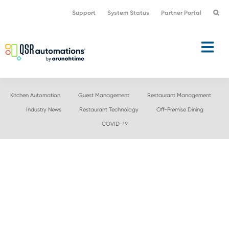
Skip
Skip
Support
System Status
Partner Portal
to
to
primary
main
navigation
content
Kitchen Automation
Guest Management
Restaurant Management
Industry News
Restaurant Technology
Off-Premise Dining
COVID-19