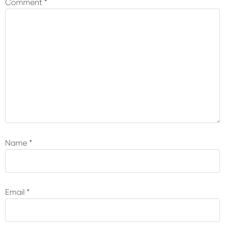
Comment
*
Name
*
Email
*