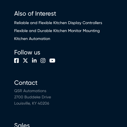
Also of Interest
Reliable and Flexible Kitchen Display Controllers
Flexible and Durable Kitchen Monitor Mounting
Kitchen Automation
Follow us
Contact
QSR Automations
2700 Buddeke Drive
Louisville, KY 40206
Sales