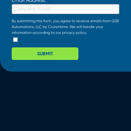
By submitting this form, you agree to receive emails from QSR
Automations, LLC by Crunchtime. We will handle your
information according to our
privacy policy
.
SUBMIT