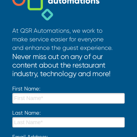
At QSR Automations, we work to
make service easier for everyone
and enhance the guest experience.
Never miss out on any of our
content about the restaurant
industry, technology and more!
First Name:
Last Name:
Email Address: