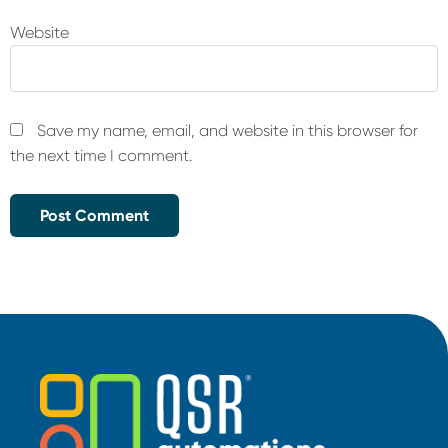
Website
Save my name, email, and website in this browser for
the next time I comment.