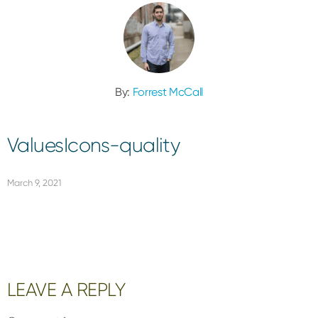
By:
Forrest McCall
ValuesIcons-quality
March 9, 2021
Reader
LEAVE A REPLY
Interactions