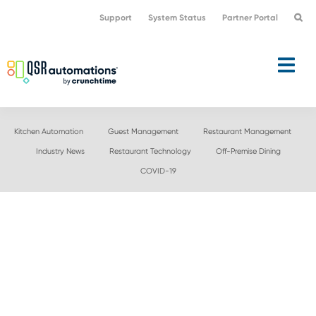
Skip
Skip
Support
System Status
Partner Portal
to
to
primary
main
navigation
content
Kitchen Automation
Guest Management
Restaurant Management
Industry News
Restaurant Technology
Off-Premise Dining
COVID-19