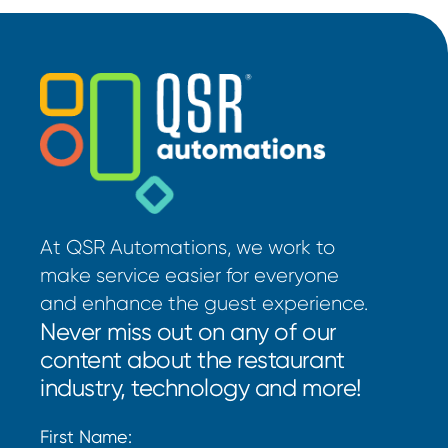
At QSR Automations, we work to
make service easier for everyone
and enhance the guest experience.
Never miss out on any of our
content about the restaurant
industry, technology and more!
First Name: