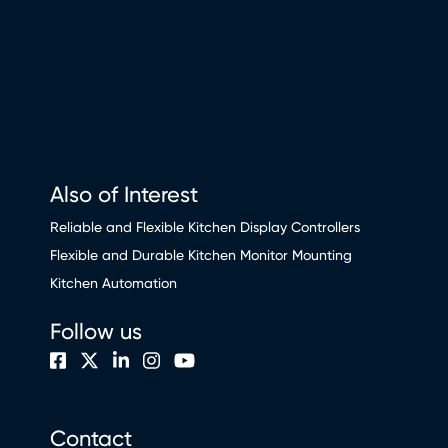
Also of Interest
Reliable and Flexible Kitchen Display Controllers
Flexible and Durable Kitchen Monitor Mounting
Kitchen Automation
Follow us
Contact