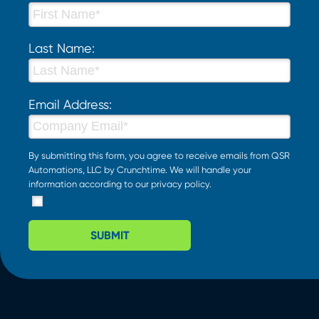
Last Name:
Email Address:
By submitting this form, you agree to receive emails from QSR
Automations, LLC by Crunchtime. We will handle your
information according to our
privacy policy
.
SUBMIT