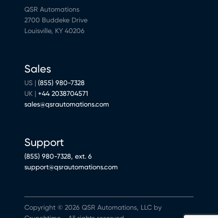
QSR Automations
2700 Buddeke Drive
Louisville, KY 40206
Sales
US |
(855) 980-7328
UK |
+44 2038704571
sales@qsrautomations.com
Support
(855) 980-7328, ext. 6
support@qsrautomations.com
Copyright © 2026 QSR Automations, LLC by