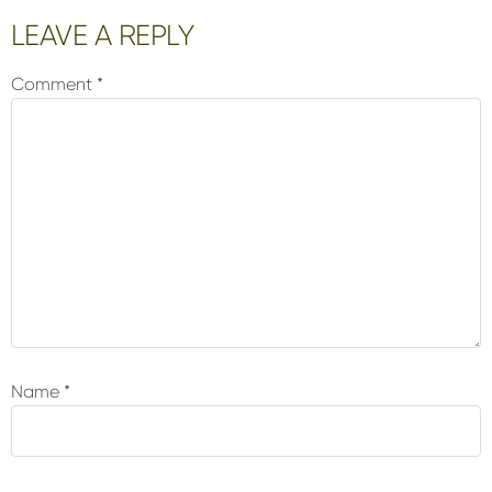
Reader
LEAVE A REPLY
Interactions
Comment
*
Name
*