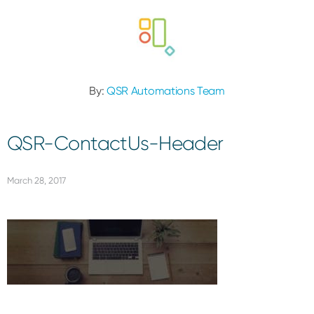
By:
QSR Automations Team
QSR-ContactUs-Header
March 28, 2017