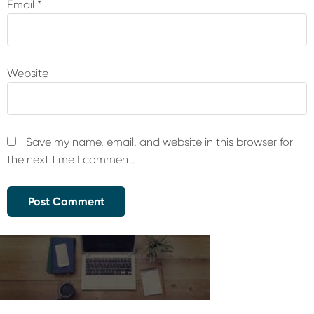
Email
*
Website
Save my name, email, and website in this browser for
the next time I comment.