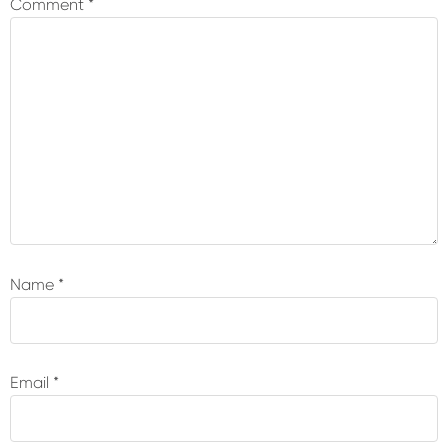
Comment
*
Name
*
Email
*