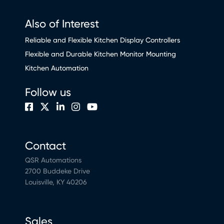
Also of Interest
Reliable and Flexible Kitchen Display Controllers
Flexible and Durable Kitchen Monitor Mounting
Kitchen Automation
Follow us
Contact
QSR Automations
2700 Buddeke Drive
Louisville, KY 40206
Sales