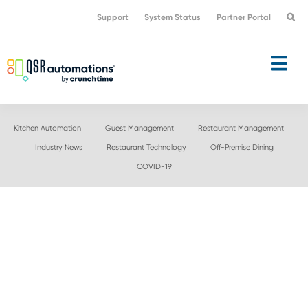
Skip
Skip
Support
System Status
Partner Portal
to
to
primary
main
navigation
content
Kitchen Automation
Guest Management
Restaurant Management
Industry News
Restaurant Technology
Off-Premise Dining
COVID-19