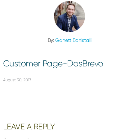
By:
Garrett Bonistalli
Customer Page-DasBrevo
August 30, 2017
Reader
LEAVE A REPLY
Interactions