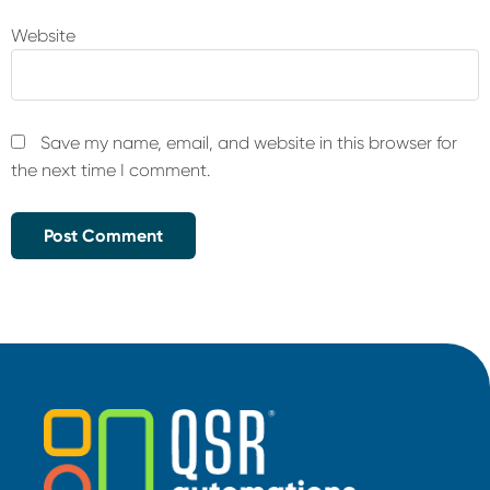
Website
Save my name, email, and website in this browser for
the next time I comment.