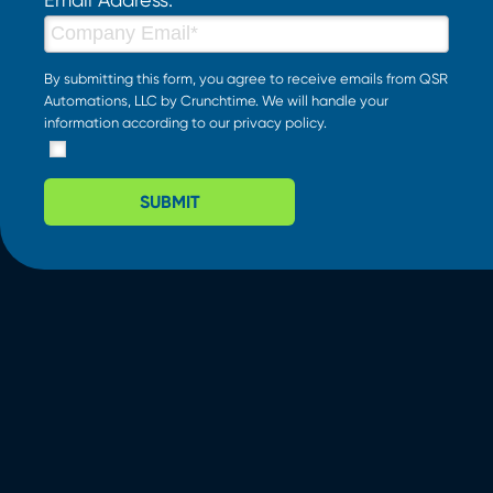
By submitting this form, you agree to receive emails from QSR
Automations, LLC by Crunchtime. We will handle your
information according to our
privacy policy
.
SUBMIT