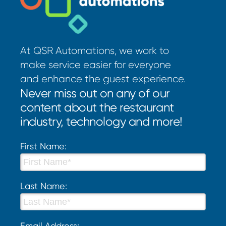
At QSR Automations, we work to
make service easier for everyone
and enhance the guest experience.
Never miss out on any of our
content about the restaurant
industry, technology and more!
First Name:
Last Name:
Email Address: