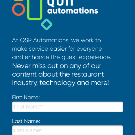
At QSR Automations, we work to
make service easier for everyone
and enhance the guest experience.
Never miss out on any of our
content about the restaurant
industry, technology and more!
First Name:
Last Name: