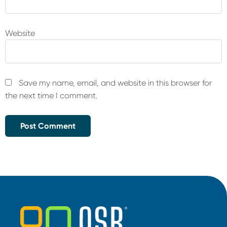
Website
Save my name, email, and website in this browser for
the next time I comment.