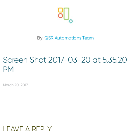
By:
QSR Automations Team
Screen Shot 2017-03-20 at 5.35.20
PM
March 20, 2017
Reader
LEAVE A REPLY