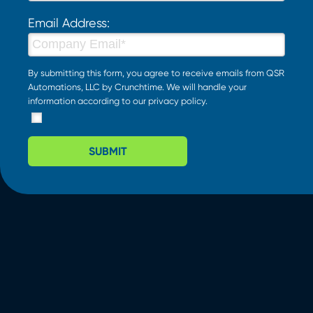
Email Address:
By submitting this form, you agree to receive emails from QSR
Automations, LLC by Crunchtime. We will handle your
information according to our
privacy policy
.
SUBMIT