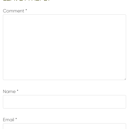
Interactions
Comment
*
Name
*
Email
*