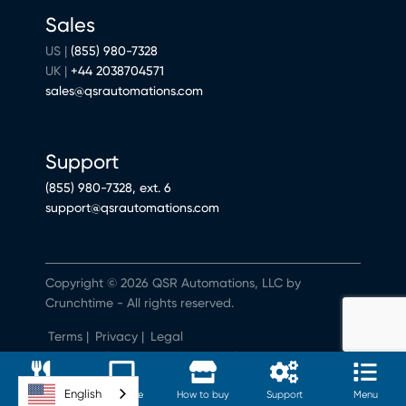
Sales
US |
(855) 980-7328
UK |
+44 2038704571
sales@qsrautomations.com
Support
(855) 980-7328, ext. 6
support@qsrautomations.com
Copyright © 2026 QSR Automations, LLC by
Crunchtime - All rights reserved.
Terms
|
Privacy
|
Legal
Do Not Sell or Share My Personal Information
English
Software
Hardware
How to buy
Support
Menu