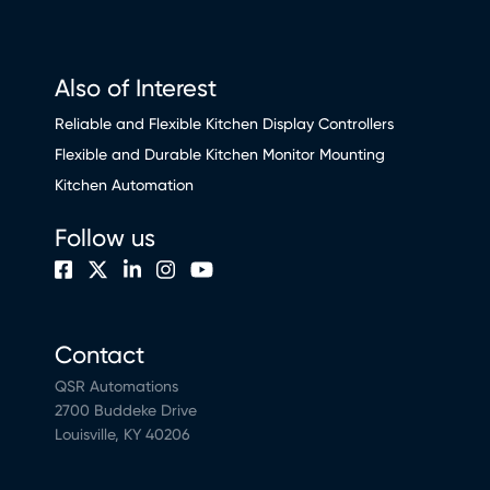
Also of Interest
Reliable and Flexible Kitchen Display Controllers
Flexible and Durable Kitchen Monitor Mounting
Kitchen Automation
Follow us
Contact
QSR Automations
2700 Buddeke Drive
Louisville, KY 40206