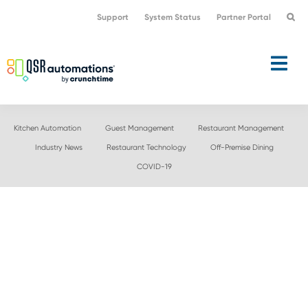
Skip
Skip
Support
System Status
Partner Portal
to
to
primary
main
navigation
content
Kitchen Automation
Guest Management
Restaurant Management
Industry News
Restaurant Technology
Off-Premise Dining
COVID-19