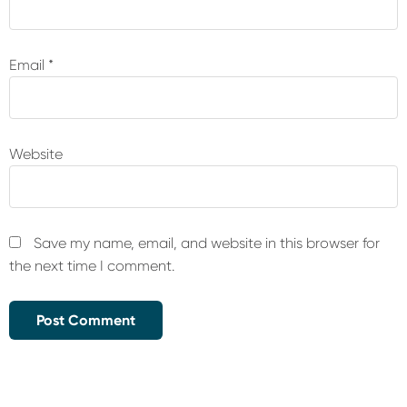
Email
*
Website
Save my name, email, and website in this browser for
the next time I comment.