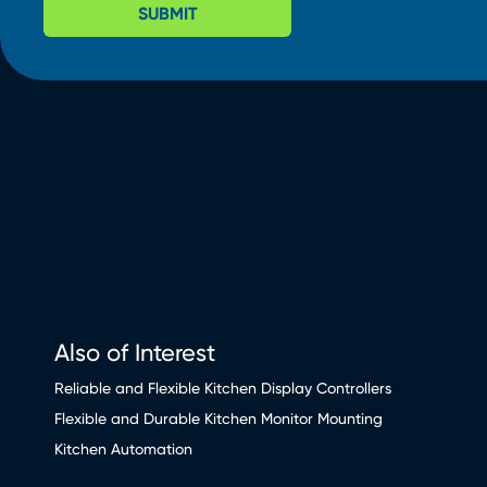
SUBMIT
Also of Interest
Reliable and Flexible Kitchen Display Controllers
Flexible and Durable Kitchen Monitor Mounting
Kitchen Automation