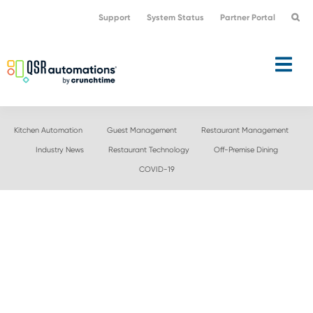
Skip
Skip
Support
System Status
Partner Portal
to
to
primary
main
navigation
content
Kitchen Automation
Guest Management
Restaurant Management
Industry News
Restaurant Technology
Off-Premise Dining
COVID-19