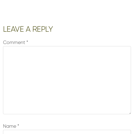
Reader
LEAVE A REPLY
Interactions
Comment
*
Name
*