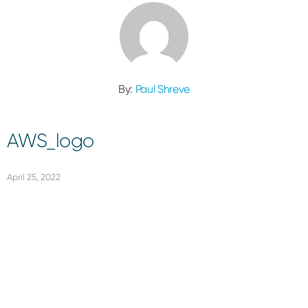
By:
Paul Shreve
AWS_logo
April 25, 2022