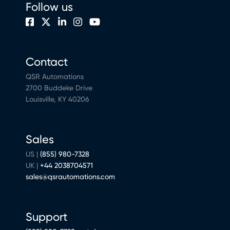
Follow us
Contact
QSR Automations
2700 Buddeke Drive
Louisville, KY 40206
Sales
US |
(855) 980-7328
UK |
+44 2038704571
sales@qsrautomations.com
Support