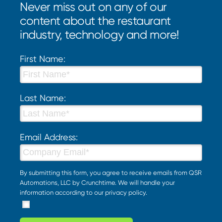
Never miss out on any of our
content about the restaurant
industry, technology and more!
First Name:
Last Name:
Email Address:
By submitting this form, you agree to receive emails from QSR
Automations, LLC by Crunchtime. We will handle your
information according to our
privacy policy
.