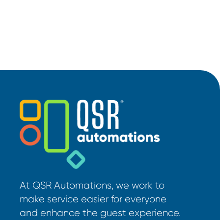
At QSR Automations, we work to
make service easier for everyone
and enhance the guest experience.