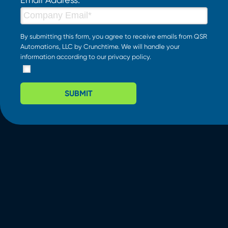
By submitting this form, you agree to receive emails from QSR
Automations, LLC by Crunchtime. We will handle your
information according to our
privacy policy
.
SUBMIT