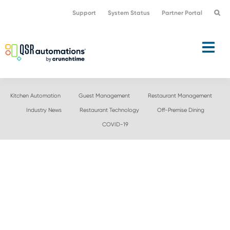
Skip
Skip
Support
System Status
Partner Portal
to
to
primary
main
navigation
content
Kitchen Automation
Guest Management
Restaurant Management
Industry News
Restaurant Technology
Off-Premise Dining
COVID-19