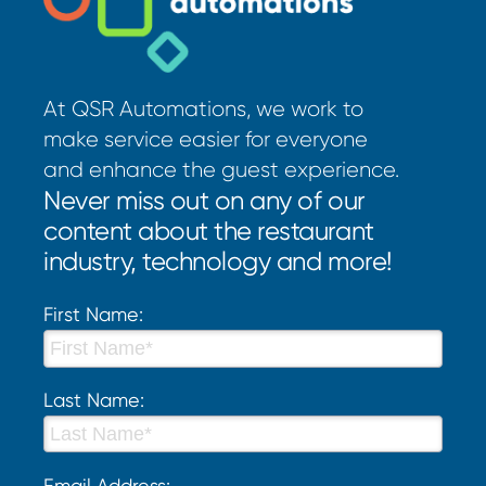
At QSR Automations, we work to
make service easier for everyone
and enhance the guest experience.
Never miss out on any of our
content about the restaurant
industry, technology and more!
First Name:
Last Name:
Email Address: