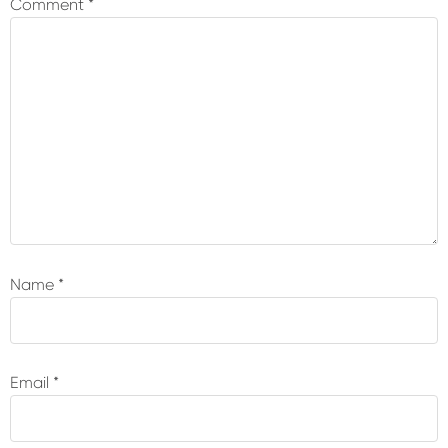
Comment
*
Name
*
Email
*