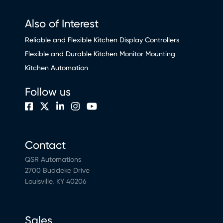
Also of Interest
Reliable and Flexible Kitchen Display Controllers
Flexible and Durable Kitchen Monitor Mounting
Kitchen Automation
Follow us
Contact
QSR Automations
2700 Buddeke Drive
Louisville, KY 40206
Sales