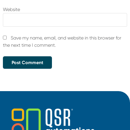
Website
Save my name, email, and website in this browser for
the next time I comment.