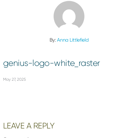
By:
Anna Littlefield
genius-logo-white_raster
May 27, 2025
Reader
LEAVE A REPLY
Interactions