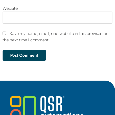
Website
Save my name, email, and website in this browser for
the next time I comment.