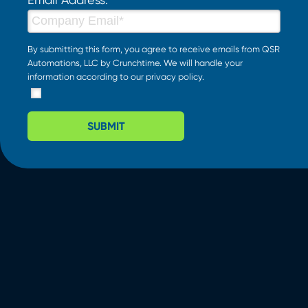
By submitting this form, you agree to receive emails from QSR
Automations, LLC by Crunchtime. We will handle your
information according to our
privacy policy
.
SUBMIT