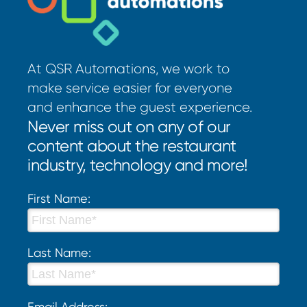
At QSR Automations, we work to
make service easier for everyone
and enhance the guest experience.
Never miss out on any of our
content about the restaurant
industry, technology and more!
First Name:
Last Name:
Email Address: