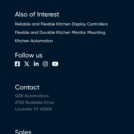
Also of Interest
Reliable and Flexible Kitchen Display Controllers
Flexible and Durable Kitchen Monitor Mounting
Kitchen Automation
Follow us
Contact
QSR Automations
2700 Buddeke Drive
Louisville, KY 40206
Sales