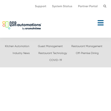
Skip
Skip
Support
System Status
Partner Portal
to
to
primary
main
navigation
content
Kitchen Automation
Guest Management
Restaurant Management
Industry News
Restaurant Technology
Off-Premise Dining
COVID-19