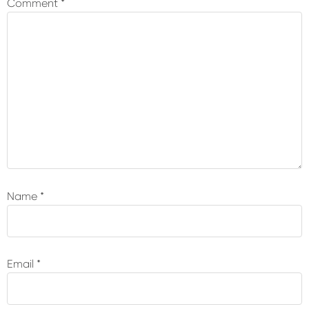
Comment
*
Name
*
Email
*