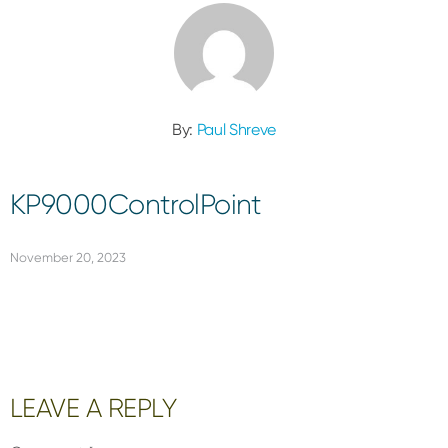
By:
Paul Shreve
KP9000ControlPoint
November 20, 2023
Reader
LEAVE A REPLY
Interactions