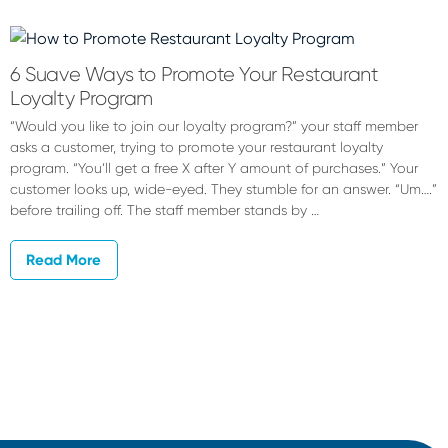
Bob
Bohemian
6 Suave Ways to Promote Your Restaurant
Loyalty Program
“Would you like to join our loyalty program?” your staff member
asks a customer, trying to promote your restaurant loyalty
program. “You’ll get a free X after Y amount of purchases.” Your
customer looks up, wide-eyed. They stumble for an answer. “Um….”
before trailing off. The staff member stands by …
Read More