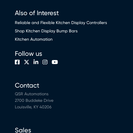
Also of Interest
Reliable and Flexible Kitchen Display Controllers
Shop Kitchen Display Bump Bars
Kitchen Automation
Follow us
Contact
QSR Automations
2700 Buddeke Drive
Louisville, KY 40206
Sales