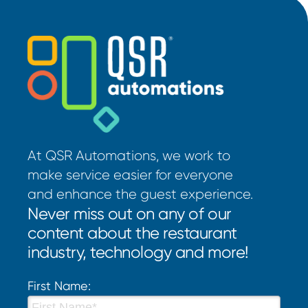
At QSR Automations, we work to
make service easier for everyone
and enhance the guest experience.
Never miss out on any of our
content about the restaurant
industry, technology and more!
First Name: