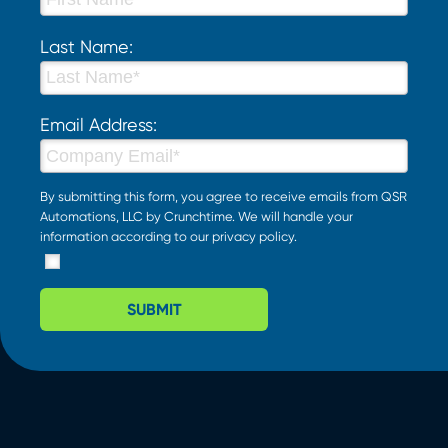
Last Name:
Email Address:
By submitting this form, you agree to receive emails from QSR
Automations, LLC by Crunchtime. We will handle your
information according to our
privacy policy
.
SUBMIT