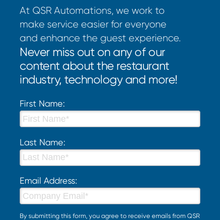
At QSR Automations, we work to
make service easier for everyone
and enhance the guest experience.
Never miss out on any of our
content about the restaurant
industry, technology and more!
First Name:
Last Name:
Email Address:
By submitting this form, you agree to receive emails from QSR