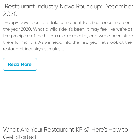
Restaurant Industry News Roundup: December
2020
Happy New Year! Let's take a moment to reflect once more on
the year 2020. What a wild ride it's been! It may feel like we're at
the precipice of the hill on a roller coaster, and we've been stuck
there for months. As we head into the new year, let's look at the
restaurant industry's stimulus …
Read More
What Are Your Restaurant KPIs? Here’s How to
Get Started!