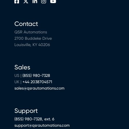
Contact
QSR Automations
2700 Buddeke Drive
Louisville, KY 40206
Sales
US |
(855) 980-7328
UK |
+44 2038704571
sales@qsrautomations.com
Support
(855) 980-7328, ext. 6
support@qsrautomations.com