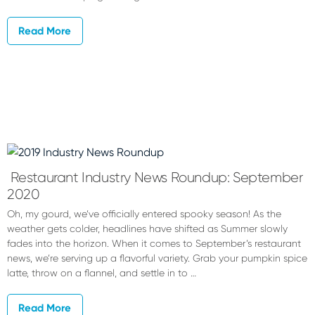
Read More
Restaurant Industry News Roundup: September
2020
Oh, my gourd, we’ve officially entered spooky season! As the
weather gets colder, headlines have shifted as Summer slowly
fades into the horizon. When it comes to September’s restaurant
news, we’re serving up a flavorful variety. Grab your pumpkin spice
latte, throw on a flannel, and settle in to …
Read More