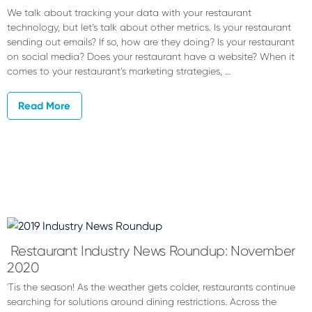
We talk about tracking your data with your restaurant
technology, but let’s talk about other metrics. Is your restaurant
sending out emails? If so, how are they doing? Is your restaurant
on social media? Does your restaurant have a website? When it
comes to your restaurant’s marketing strategies, …
Read More
Restaurant Industry News Roundup: November
2020
'Tis the season! As the weather gets colder, restaurants continue
searching for solutions around dining restrictions. Across the