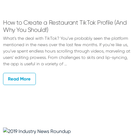
Devyn
Nance
How to Create a Restaurant TikTok Profile (And
Why You Should!)
What’s the deal with TikTok? You’ve probably seen the platform
mentioned in the news over the last few months. If you’re like us,
you’ve spent endless hours scrolling through videos, marveling at
users’ editing prowess. From challenges to skits and lip-syncing,
the app is useful in a variety of …
Read More