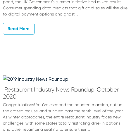
pond, the UK Government’s summer initiative had mixed results.
Consumer spending data predicts that gift card sales will rise due
to digital payment options and ghost …
Read More
Restaurant Industry News Roundup: October
2020
Congratulations! You’ve escaped the haunted mansion, outrun
the crazed recluse, and survived past the tenth level of the year.
As winter approaches, the entire restaurant industry faces new
challenges, with some states totally restricting dine-in options
and other revamping seating to ensure their …