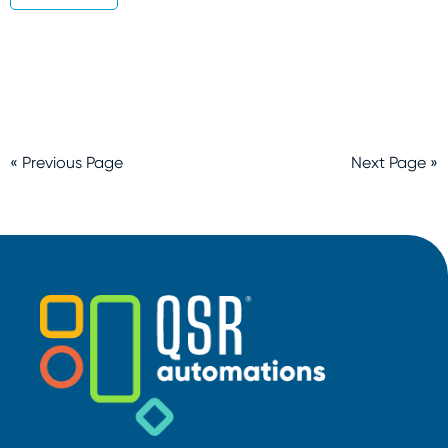
« Previous Page
Next Page »