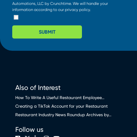
Automations, LLC by Crunchtime. We will handle your
information according to our
privacy policy
.
SUBMIT
Also of Interest
How To Write A Useful Restaurant Employee...
Creating a TikTok Account for your Restaurant
Restaurant Industry News Roundup Archives by...
Follow us