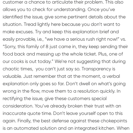
customer a chance to articulate their problem. This also
allows you to check for understanding.
Once you’ve
identified the issue, give some pertinent details about the
situation. Tread lightly here because you don’t want to
make excuses. Try and keep this explanation brief and
easily provable, i.e., “we have a serious rush right now!” vs.
“Sorry, this family of 8 just came in, they keep sending their
food back and messing up the whole ticket. Plus, one of
our cooks is out today.” We’re not suggesting that during
chaotic times, you can’t just say so. Transparency is
valuable. Just remember that at the moment, a verbal
explanation only goes so far. Don’t dwell on what’s going
wrong in the flow, move them to a resolution quickly.
In
rectifying the issue, give these customers special
consideration. You’ve already broken their trust with an
inaccurate quote time. Don’t leave yourself open to this
again.
Finally, the best defense against these chokepoints
is an automated solution and an integrated kitchen. When