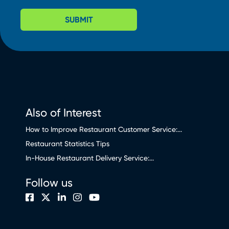
SUBMIT
Also of Interest
How to Improve Restaurant Customer Service:...
Restaurant Statistics Tips
In-House Restaurant Delivery Service:...
Follow us