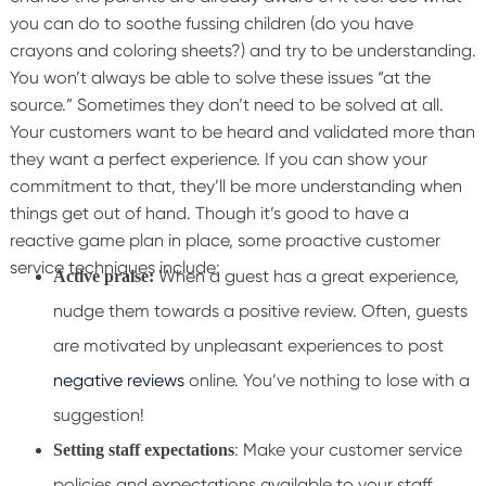
you can do to soothe fussing children (do you have
crayons and coloring sheets?) and try to be understanding.
You won’t always be able to solve these issues “at the
source.” Sometimes they don’t need to be solved at all.
Your customers want to be heard and validated more than
they want a perfect experience. If you can show your
commitment to that, they’ll be more understanding when
things get out of hand.
Though it’s good to have a
reactive game plan in place, some proactive customer
service techniques include:
When a guest has a great experience,
Active praise:
nudge them towards a positive review. Often, guests
are motivated by unpleasant experiences to post
negative reviews
online. You’ve nothing to lose with a
suggestion!
: Make your customer service
Setting staff expectations
policies and expectations available to your staff.