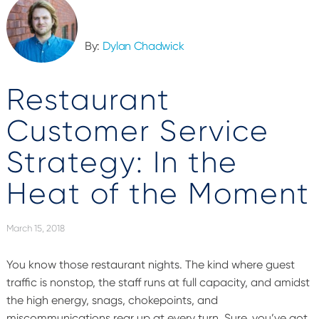
By:
Dylan Chadwick
Restaurant
Customer Service
Strategy: In the
Heat of the Moment
March 15, 2018
You know those restaurant nights. The kind where guest
traffic is nonstop, the staff runs at full capacity, and amidst
the high energy, snags, chokepoints, and
miscommunications rear up at every turn. Sure, you’ve got