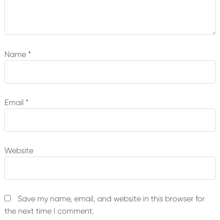
Name
*
Email
*
Website
Save my name, email, and website in this browser for
the next time I comment.