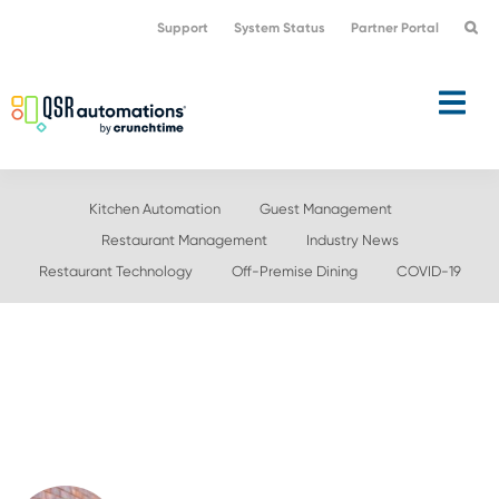
Skip
Skip
Support
System Status
Partner Portal
to
to
primary
main
navigation
content
Kitchen Automation
Guest Management
Restaurant Management
Industry News
Restaurant Technology
Off-Premise Dining
COVID-19