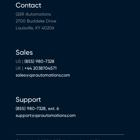
Contact
QSR Automations
2700 Buddeke Drive
Louisville, KY 40206
Sales
US |
(855) 980-7328
UK |
+44 2038704571
sales@qsrautomations.com
Support
(855) 980-7328, ext. 6
support@qsrautomations.com