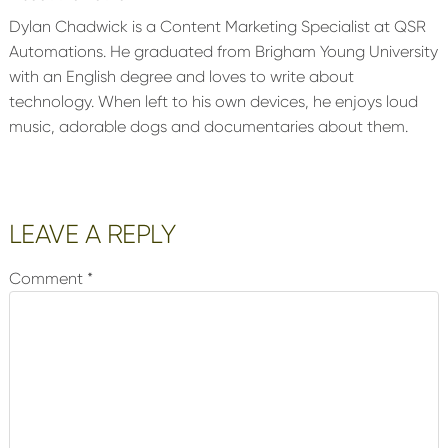
Dylan Chadwick is a Content Marketing Specialist at QSR
Automations. He graduated from Brigham Young University
with an English degree and loves to write about
technology. When left to his own devices, he enjoys loud
music, adorable dogs and documentaries about them.
Reader
LEAVE A REPLY
Interactions
Comment
*