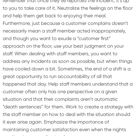
remember that once they’ve reported the incident, it’s up
to you to take care of it. Neutralize the feelings on the floor
and help them get back to enjoying their meal.
Furthermore, just because a customer complains doesn’t
necessarily mean a staff member acted inappropriately,
and though you want to exude a “customer first”
approach on the floor, use your best judgment on your
staff.
When dealing with staff members, you want to
address any incidents as soon as possible, but when things
have cooled down a bit. Sometimes, the end of a shift is a
great opportunity to run accountability of all that
happened that day. Help staff members understand that a
customer often only has one perspective on a given
situation and that their complaints aren’t automatic
“death sentences” for them. Work to create a strategy with
the staff member on how to deal with the situation should
it ever arise again. Emphasize the importance of
maintaining customer satisfaction even when the nights