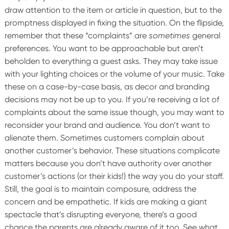
draw attention to the item or article in question, but to the
promptness displayed in fixing the situation.
On the flipside,
remember that these “complaints” are
sometimes
general
preferences. You want to be approachable but aren’t
beholden to everything a guest asks. They may take issue
with your lighting choices or the volume of your music. Take
these on a case-by-case basis, as decor and branding
decisions may not be up to you. If you’re receiving a lot of
complaints about the same issue though, you may want to
reconsider your brand and audience. You don’t want to
alienate them.
Sometimes customers complain about
another customer’s behavior. These situations complicate
matters because you don’t have authority over another
customer’s actions (or their kids!) the way you do your staff.
Still, the goal is to maintain composure, address the
concern and be empathetic. If kids are making a giant
spectacle that’s disrupting everyone, there’s a good
chance the parents are already aware of it too. See what