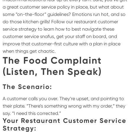
a great customer service policy in place, but what about
some “on-the-floor” guidelines? Emotions run hot, and so
do those kitchen grills! Follow our restaurant customer
service strategy to learn how to best navigate these
customer service snafus, get your staff on board, and
improve that customer-first culture with a plan in place
when things get chaotic.
The Food Complaint
(Listen, Then Speak)
The Scenario:
A customer calls you over. They’re upset, and pointing to
their plate. “There’s something wrong with my order,” they
say. “I need this corrected.”
Your Restaurant Customer Service
Strategy: