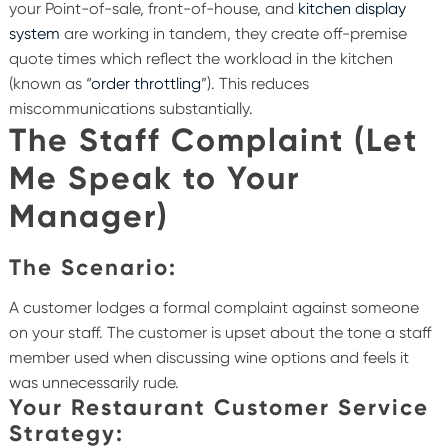
your Point-of-sale, front-of-house, and
kitchen display
system
are working in tandem, they create off-premise
quote times which reflect the workload in the kitchen
(known as “
order throttling
”). This reduces
miscommunications substantially.
The Staff Complaint (Let
Me Speak to Your
Manager)
The Scenario:
A customer lodges a formal complaint against someone
on your staff. The customer is upset about the tone a staff
member used when discussing wine options and feels it
was unnecessarily rude.
Your Restaurant Customer Service
Strategy: