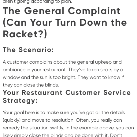
aren’t going according to plan.
The General Complaint
(Can Your Turn Down the
Racket?)
The Scenario:
A customer complains about the general upkeep and
ambiance in your restaurant. They’ve taken seats by a
window and the sun is too bright. They want to know if
they can close the blinds.
Your Restaurant Customer Service
Strategy:
Your goal here is to make sure you’ve got all the details
(quickly) and move to resolution. Often, you really can
remedy the situation swiftly. In the example above, you can
likely simply close the blinds and be done with it. Don’t