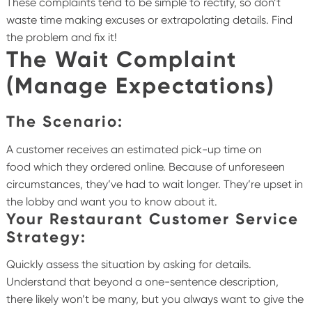
These complaints tend to be simple to rectify, so don’t
waste time making excuses or extrapolating details. Find
the problem and fix it!
The Wait Complaint
(Manage Expectations)
The Scenario:
A customer receives an estimated pick-up time on
food which they ordered online. Because of unforeseen
circumstances, they’ve had to wait longer. They’re upset in
the lobby and want you to know about it.
Your Restaurant Customer Service
Strategy:
Quickly assess the situation by asking for details.
Understand that beyond a one-sentence description,
there likely won’t be many, but you always want to give the