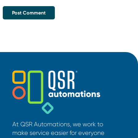
At QSR Automations, we work to
make service easier for everyone