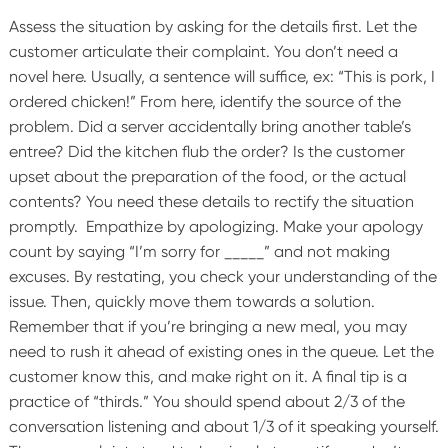
Assess the situation by asking for the details first. Let the
customer articulate their complaint. You don’t need a
novel here. Usually, a sentence will suffice, ex: “This is pork, I
ordered chicken!”
From here, identify the source of the
problem. Did a server accidentally bring another table’s
entree? Did the kitchen flub the order? Is the customer
upset about the preparation of the food, or the actual
contents? You need these details to rectify the situation
promptly.
Empathize by apologizing. Make your apology
count by saying “I’m sorry for _____” and not making
excuses. By restating, you check your understanding of the
issue. Then, quickly move them towards a solution.
Remember that if you’re bringing a new meal, you may
need to rush it ahead of existing ones in the queue. Let the
customer know this, and make right on it.
A final tip is a
practice of “thirds.” You should spend about 2/3 of the
conversation listening and about 1/3 of it speaking yourself.