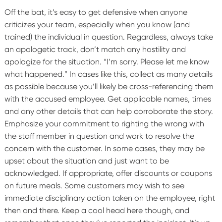
Off the bat, it’s easy to get defensive when anyone
criticizes your team, especially when you know (and
trained) the individual in question. Regardless, always take
an apologetic track, don’t match any hostility and
apologize for the situation. “I’m sorry. Please let me know
what happened.”
In cases like this, collect as many details
as possible because you’ll likely be cross-referencing them
with the accused employee. Get applicable names, times
and any other details that can help corroborate the story.
Emphasize your commitment to righting the wrong with
the staff member in question and work to resolve the
concern with the customer. In some cases, they may be
upset about the situation and just want to be
acknowledged. If appropriate, offer discounts or coupons
on future meals. Some customers may wish to see
immediate disciplinary action taken on the employee, right
then and there. Keep a cool head here though, and