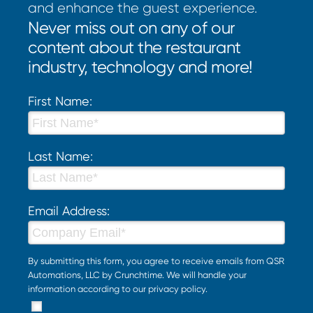
and enhance the guest experience.
Never miss out on any of our
content about the restaurant
industry, technology and more!
First Name:
Last Name:
Email Address:
By submitting this form, you agree to receive emails from QSR
Automations, LLC by Crunchtime. We will handle your
information according to our
privacy policy
.