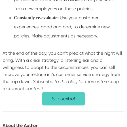
Train new employees on these policies.
Use your customer
Constantly re-evaluate:
experiences, good and bad, to determine new
policies. Make adjustments as necessary.
At the end of the day, you can’t predict what the night will
bring. With a clear strategy, a listening ear and a
willingness to adapt to the circumstances, you can still
improve your restaurant’s customer service strategy from
the top down.
Subscribe to the blog for more interesting
restaurant content!
Subscribe!
About the Author