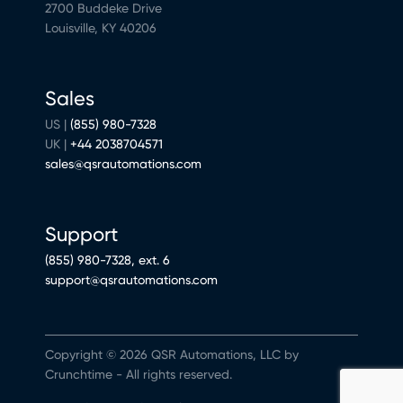
2700 Buddeke Drive
Louisville, KY 40206
Sales
US |
(855) 980-7328
UK |
+44 2038704571
sales@qsrautomations.com
Support
(855) 980-7328, ext. 6
support@qsrautomations.com
Copyright © 2026 QSR Automations, LLC by
Crunchtime - All rights reserved.