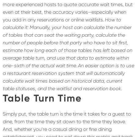
more experienced hosts to quote accurate wait times, but
even at their best, the accuracy varies—especially when
you add in any reservations or online waitlists.
How to
calculate it: Manually, your host can calculate the number
of tables that can seat the waiting party, calculate the
number of people before that party who have to sit first,
estimate how long each of those tables has left based on
average table turn, and use that data to estimate within
one-sixth of the actual wait time.
An easier option is to use
a restaurant reservation system that will automatically
calculate wait times based on historical data, current
table statuses, and the waitlist and reservation book.
Table Turn Time
Simply put, the table turn is the time it takes for a guest to
dine, from the time they sit down to the time they leave.
And, whether you’re a casual dining or fine dining
establishment, you need to nail down this metric and track