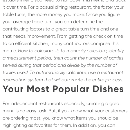
it over time. For a casual dining restaurant, the faster your
table turns, the more money you make. Once you figure
your average table turn, you can determine the
contributing factors to a great table turn time and one
that needs improvement. From getting the check on time
to an efficient kitchen, many contributors comprise this
metric.
How to calculate it: To manually calculate, identify
a measurement period, then count the number of parties
served during that period and divide by the number of
tables used. To automatically calculate, use a restaurant
reservation system that will automate the entire process.
Your Most Popular Dishes
For independent restaurants especially, creating a great
menu is no easy task. But, if you know what your customers
are ordering most, you know what items you should be
highlighting as favorites for them. In addition, you can