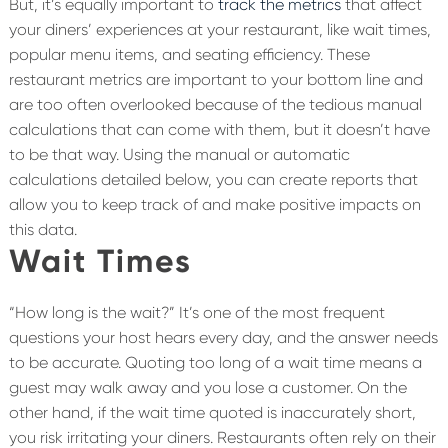
But, it’s equally important to
track the metrics
that affect
your diners’ experiences at your restaurant, like wait times,
popular menu items, and seating efficiency. These
restaurant metrics are important to your bottom line and
are too often overlooked because of the tedious manual
calculations that can come with them, but it doesn’t have
to be that way. Using the manual or automatic
calculations detailed below, you can create reports that
allow you to keep track of and make positive impacts on
this data.
Wait Times
“How long is the wait?” It’s one of the most frequent
questions your host hears every day, and the answer needs
to be accurate. Quoting too long of a wait time means a
guest may walk away and you lose a customer. On the
other hand, if the wait time quoted is inaccurately short,
you risk irritating your diners. Restaurants often rely on their