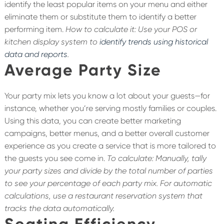
identify the least popular items on your menu and either
eliminate them or substitute them to identify a better
performing item.
How to calculate it: Use your POS or
kitchen display system to
identify trends using historical
data and reports
.
Average Party Size
Your party mix lets you know a lot about your guests—for
instance, whether you’re serving mostly families or couples.
Using this data, you can create better marketing
campaigns, better menus, and a better overall customer
experience as you create a service that is more tailored to
the guests you see come in.
To calculate: Manually, tally
your party sizes and divide by the total number of parties
to see your percentage of each party mix. For automatic
calculations, use a restaurant reservation system that
tracks the data automatically.
Seating Efficiency