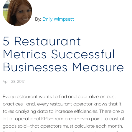
By:
Emily Wimpsett
5 Restaurant
Metrics Successful
Businesses Measure
April 28, 2017
Every restaurant wants to find and capitalize on best
practices—and, every restaurant operator knows that it
takes analyzing data to increase efficiencies. There are a
lot of operational KPIs—from break-even point to cost of
goods sold—that operators must calculate each month.