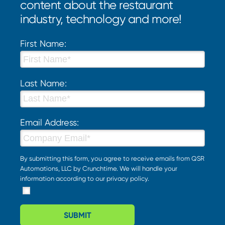
content about the restaurant
industry, technology and more!
First Name:
Last Name:
Email Address:
By submitting this form, you agree to receive emails from QSR
Automations, LLC by Crunchtime. We will handle your
information according to our
privacy policy
.
SUBMIT