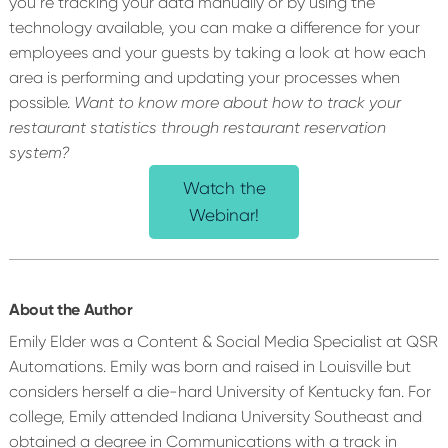
you’re tracking your data manually or by using the
technology available, you can make a difference for your
employees and your guests by taking a look at how each
area is performing and updating your processes when
possible.
Want to know more about how to track your
restaurant statistics through restaurant reservation
system?
Watch the
Webinar!
About the Author
Emily Elder was a Content & Social Media Specialist at QSR
Automations. Emily was born and raised in Louisville but
considers herself a die-hard University of Kentucky fan. For
college, Emily attended Indiana University Southeast and
obtained a degree in Communications with a track in