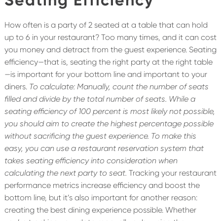
How often is a party of 2 seated at a table that can hold
up to 6 in your restaurant? Too many times, and it can cost
you money and detract from the guest experience. Seating
efficiency—that is, seating the right party at the right table
—is important for your bottom line and important to your
diners.
To calculate: Manually, count the number of seats
filled and divide by the total number of seats. While a
seating efficiency of 100 percent is most likely not possible,
you should aim to create the highest percentage possible
without sacrificing the guest experience. To make this
easy, you can use a restaurant reservation system that
takes seating efficiency into consideration when
calculating the next party to seat.
Tracking your restaurant
performance metrics increase efficiency and boost the
bottom line, but it’s also important for another reason:
creating the best dining experience possible. Whether