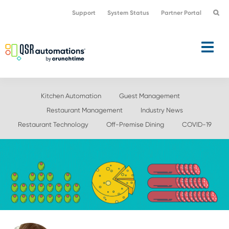
Skip
Skip
Support
System Status
Partner Portal
to
to
primary
main
navigation
content
Kitchen Automation
Guest Management
Restaurant Management
Industry News
Restaurant Technology
Off-Premise Dining
COVID-19