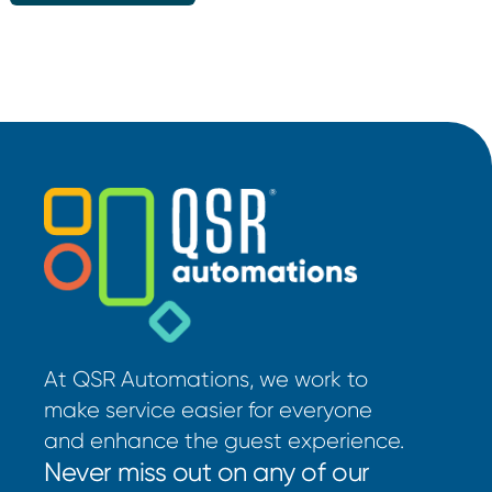
At QSR Automations, we work to
make service easier for everyone
and enhance the guest experience.
Never miss out on any of our