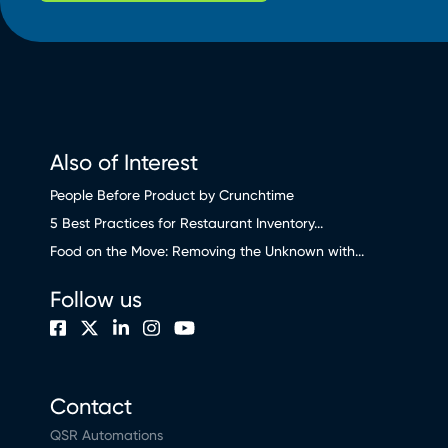
Also of Interest
People Before Product by Crunchtime
5 Best Practices for Restaurant Inventory...
Food on the Move: Removing the Unknown with...
Follow us
Contact
QSR Automations