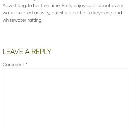
Advertising. In her free time, Emily enjoys just about every
water-related activity, but she is partial to kayaking and
whitewater rafting.
Reader
LEAVE A REPLY
Interactions
Comment
*