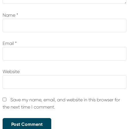
Name
*
Email
*
Website
Save my name, email, and website in this browser for
the next time I comment.