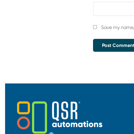
Save my name, 