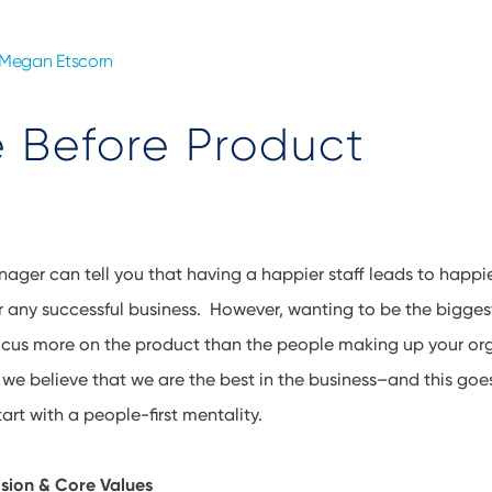
Megan Etscorn
 Before Product
ager can tell you that having a happier staff leads to happi
or any successful business. However, wanting to be the bigges
focus more on the product than the people making up your or
we believe that we are the best in the business–and this go
rt with a people-first mentality.
ision & Core Values