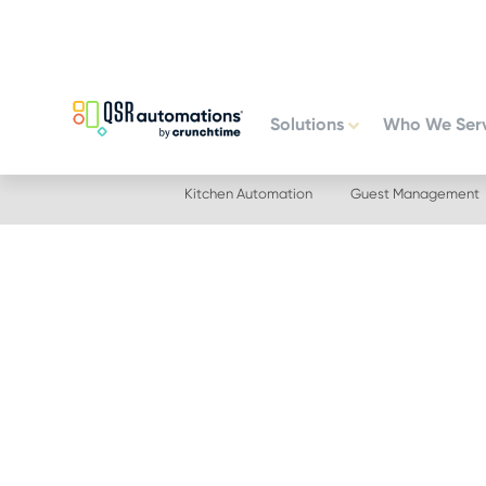
Skip
Skip
to
to
primary
main
navigation
content
Solutions
Who We Ser
Kitchen Automation
Guest Management