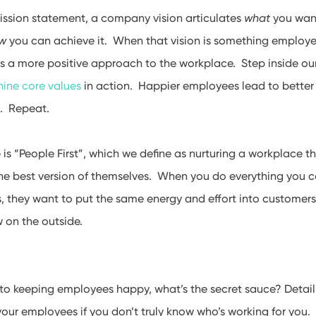
ission statement, a company vision articulates
what
you wan
w
you can achieve it. When that vision is something employe
 is a more positive approach to the workplace. Step inside our
nine core values
in action. Happier employees lead to better
. Repeat.
e is “People First”, which we define as nurturing a workplace t
he best version of themselves. When you do everything you c
, they want to put the same energy and effort into customer
w on the outside.
to keeping employees happy, what’s the secret sauce? Detail
our employees if you don’t truly know who’s working for you. 