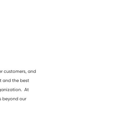
er customers, and
t and the best
ganization. At
es beyond our