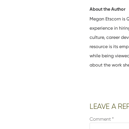
About the Author
Megan Etscorn is Q
experience in hir
culture, career de
resource is its em
while being viewe
about the work sh
Reader
LEAVE A RE
Interactions
Comment
*