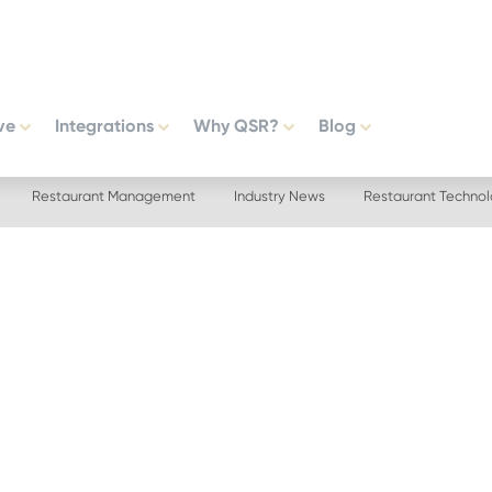
ve
Integrations
Why QSR?
Blog
Restaurant Management
Industry News
Restaurant Techno