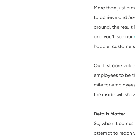
More than just a m
to achieve and
ho
around, the result
and you’ll see our
happier customers
Our first core valu
employees to be t
mile for employees
the inside will sho
Details Matter
So, when it comes 
attempt to reach y