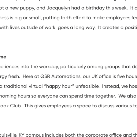
t a new puppy, and Jacquelyn had a birthday this week. It a
ess is big or small, putting forth effort to make employees fe
ith lives outside of work, goes a long way. It creates a pos
ome
iences into the workday, particularly among groups that don
rgy fresh. Here at QSR Automations, our UK office is five hou
 traditional virtual “happy hour” unfeasible. Instead, we ho
 morning hours so everyone can spend time together. We also
ook Club. This gives employees a space to discuss various t
Louisville, KY campus includes both the corporate office and 