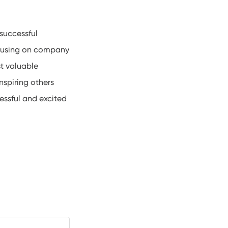
successful
ocusing on company
t valuable
nspiring others
essful and excited