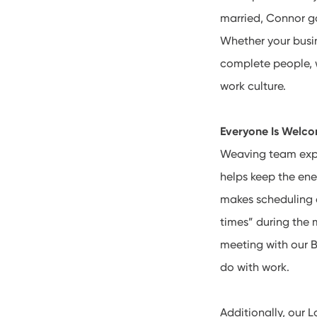
married, Connor go
Whether your busin
complete people, w
work culture.
Everyone Is Welc
Weaving team exper
helps keep the ene
makes scheduling a
times” during the
meeting with our B
do with work.
Additionally, our 