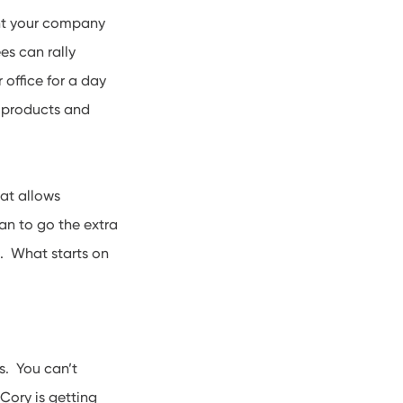
t your company
es can rally
 office for a day
 products and
hat allows
an to go the extra
s. What starts on
s. You can’t
Cory is getting