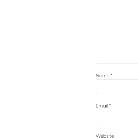
Name
*
Email
*
Website