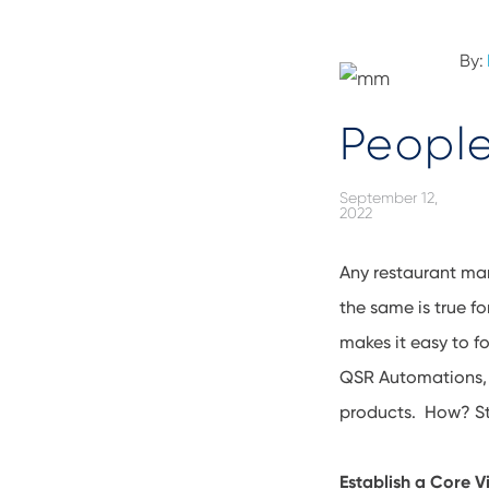
By:
People
September 12,
2022
Any restaurant man
the same is true f
makes it easy to 
QSR Automations, 
products. How? Sta
Establish a Core V