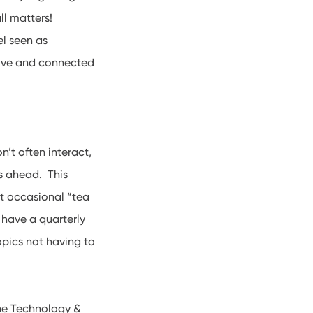
ll matters!
el seen as
itive and connected
’t often interact,
rs ahead. This
st occasional “tea
 have a quarterly
opics not having to
the Technology &