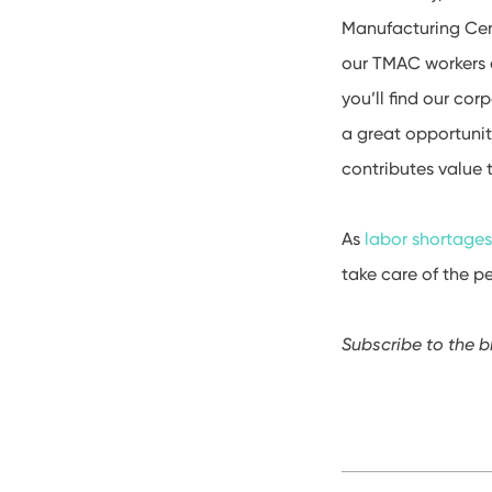
Manufacturing Cent
our TMAC workers d
you’ll find our co
a great opportunit
contributes value
As
labor shortage
take care of the p
Subscribe to the b