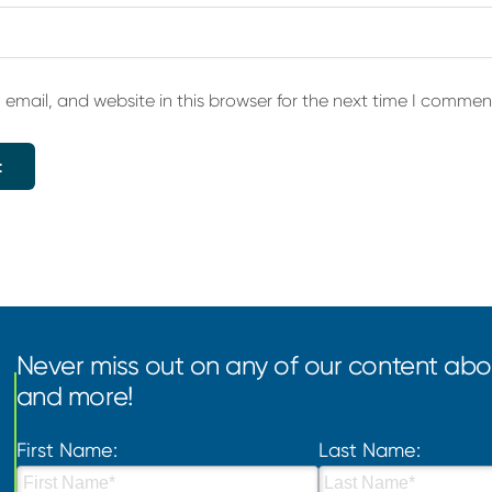
email, and website in this browser for the next time I commen
Never miss out on any of our content abou
and more!
First Name:
Last Name: