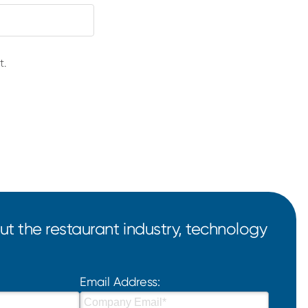
t.
t the restaurant industry, technology
Email Address: