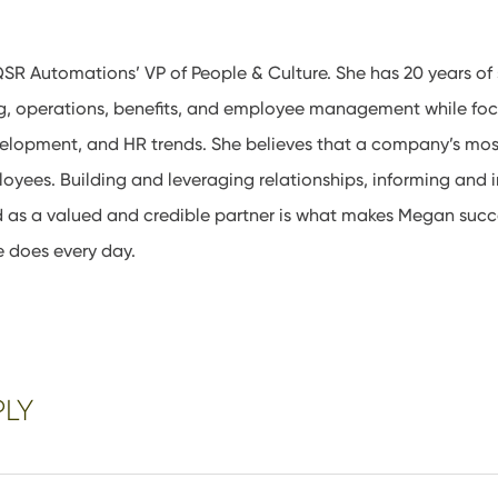
SR Automations’ VP of People & Culture. She has 20 years of 
ing, operations, benefits, and employee management while f
velopment, and HR trends. She believes that a company’s mos
ployees. Building and leveraging relationships, informing and i
d as a valued and credible partner is what makes Megan succ
e does every day.
PLY