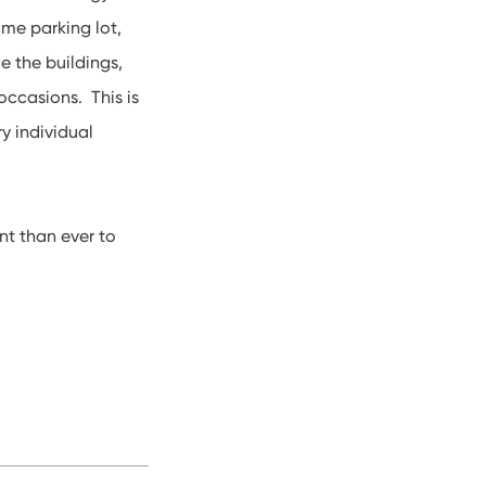
me parking lot,
e the buildings,
occasions. This is
y individual
nt than ever to