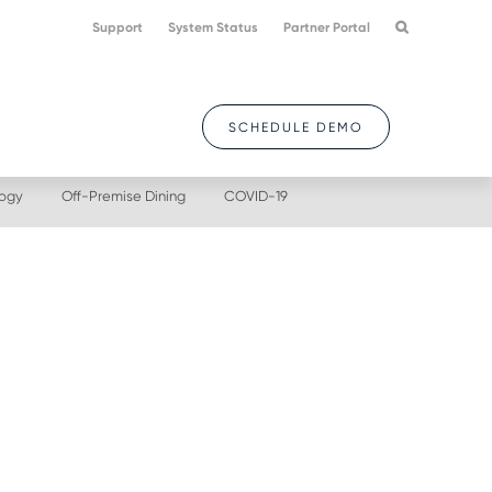
Support
System Status
Partner Portal
SCHEDULE DEMO
logy
Off-Premise Dining
COVID-19