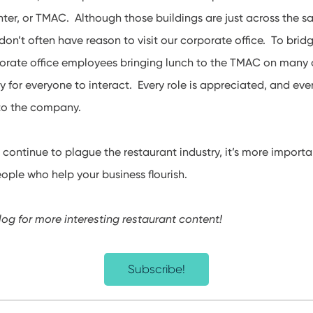
er, or TMAC. Although those buildings are just across the sa
on’t often have reason to visit our corporate office. To bridg
rporate office employees bringing lunch to the TMAC on many 
y for everyone to interact. Every role is appreciated, and ever
 to the company.
s
continue to plague the restaurant industry, it’s more importa
eople who help your business flourish.
log for more interesting restaurant content!
Subscribe!