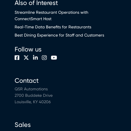
Also of Interest
Streamline Restaurant Operations with
ConnectSmart Host
Real-Time Data Benefits for Restaurants
Best Dining Experience for Staff and Customers
Follow us
Contact
QSR Automations
2700 Buddeke Drive
Louisville, KY 40206
Sales