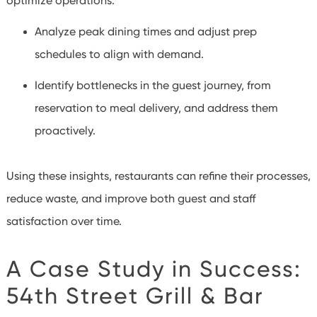
optimize operations:
Analyze peak dining times and adjust prep
schedules to align with demand.
Identify bottlenecks in the guest journey, from
reservation to meal delivery, and address them
proactively.
Using these insights, restaurants can refine their processes,
reduce waste, and improve both guest and staff
satisfaction over time.
A Case Study in Success:
54
th
Street Grill & Bar