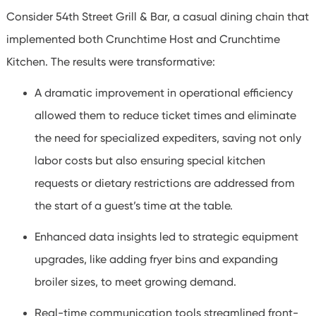
Consider 54th Street Grill & Bar, a casual dining chain that
implemented both Crunchtime Host and Crunchtime
Kitchen. The results were transformative:
A dramatic improvement in operational efficiency
allowed them to reduce ticket times and eliminate
the need for specialized expediters, saving not only
labor costs but also ensuring special kitchen
requests or dietary restrictions are addressed from
the start of a guest’s time at the table.
Enhanced data insights led to strategic equipment
upgrades, like adding fryer bins and expanding
broiler sizes, to meet growing demand.
Real-time communication tools streamlined front-