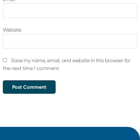
Website
Save my name, email, and website in this browser for
the next time I comment.