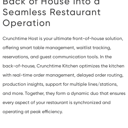
Back of House
into a
Seamless Restaurant
Operation
Crunchtime Host is your ultimate front-of-house solution,
offering smart table management, waitlist tracking,
reservations, and guest communication tools. In the
back-of-house, Crunchtime Kitchen optimizes the kitchen
with real-time order management, delayed order routing,
production insights, support for multiple lines/stations,
and more. Together, they form a dynamic duo that ensures
every aspect of your restaurant is synchronized and
operating at peak efficiency.