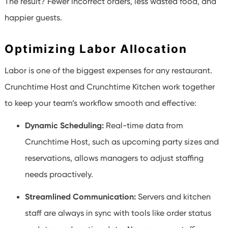
The result? Fewer incorrect orders, less wasted food, and
happier guests.
Optimizing Labor Allocation
Labor is one of the biggest expenses for any restaurant.
Crunchtime Host and Crunchtime Kitchen work together
to keep your team’s workflow smooth and effective:
Dynamic Scheduling:
Real-time data from
Crunchtime Host, such as upcoming party sizes and
reservations, allows managers to adjust staffing
needs proactively.
Streamlined Communication:
Servers and kitchen
staff are always in sync with tools like order status