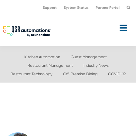
Skip
Skip
Support
System Status
Partner Portal
to
to
primary
main
navigation
content
Kitchen Automation
Guest Management
Restaurant Management
Industry News
Restaurant Technology
Off-Premise Dining
COVID-19