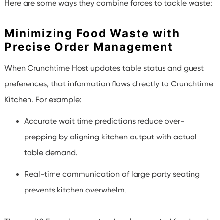
Here are some ways they combine forces to tackle waste:
Minimizing Food Waste with
Precise Order Management
When Crunchtime Host updates table status and guest
preferences, that information flows directly to Crunchtime
Kitchen. For example:
Accurate wait time predictions reduce over-
prepping by aligning kitchen output with actual
table demand.
Real-time communication of large party seating
prevents kitchen overwhelm.