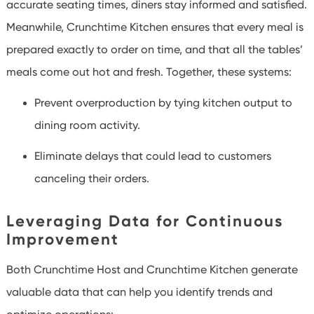
accurate seating times, diners stay informed and satisfied.
Meanwhile, Crunchtime Kitchen ensures that every meal is
prepared exactly to order on time, and that all the tables’
meals come out hot and fresh. Together, these systems:
Prevent overproduction by tying kitchen output to
dining room activity.
Eliminate delays that could lead to customers
canceling their orders.
Leveraging Data for Continuous
Improvement
Both Crunchtime Host and Crunchtime Kitchen generate
valuable data that can help you identify trends and