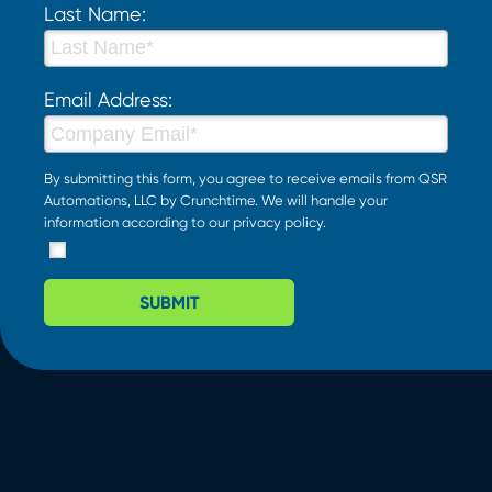
Last Name:
Email Address:
By submitting this form, you agree to receive emails from QSR
Automations, LLC by Crunchtime. We will handle your
information according to our
privacy policy
.
SUBMIT