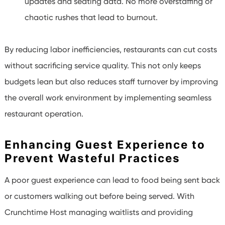
updates and seating data. No more overstaffing or
chaotic rushes that lead to burnout.
By reducing labor inefficiencies, restaurants can cut costs
without sacrificing service quality. This not only keeps
budgets lean but also reduces staff turnover by improving
the overall work environment by implementing seamless
restaurant operation.
Enhancing Guest Experience to
Prevent Wasteful Practices
A poor guest experience can lead to food being sent back
or customers walking out before being served. With
Crunchtime Host managing waitlists and providing