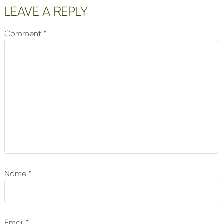
Reader
LEAVE A REPLY
Interactions
Comment
*
Name
*
Email
*