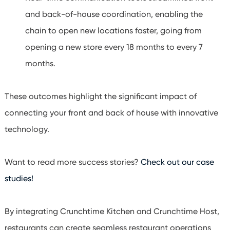
and back-of-house coordination, enabling the
chain to open new locations faster, going from
opening a new store every 18 months to every 7
months.
These outcomes highlight the significant impact of
connecting your front and back of house with innovative
technology.
Want to read more success stories?
Check out our case
studies!
By integrating Crunchtime Kitchen and Crunchtime Host,
restaurants can create seamless restaurant operations