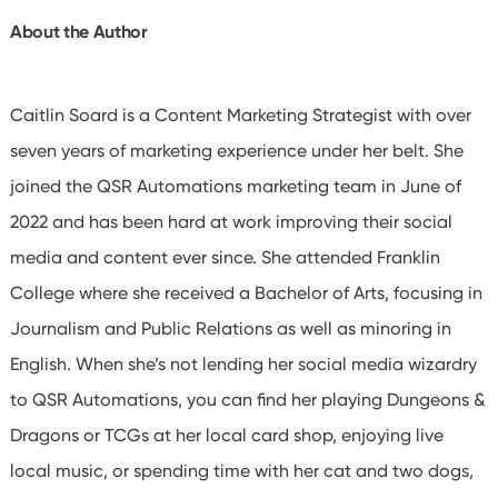
About the Author
Caitlin Soard is a Content Marketing Strategist with over
seven years of marketing experience under her belt. She
joined the QSR Automations marketing team in June of
2022 and has been hard at work improving their social
media and content ever since. She attended Franklin
College where she received a Bachelor of Arts, focusing in
Journalism and Public Relations as well as minoring in
English. When she’s not lending her social media wizardry
to QSR Automations, you can find her playing Dungeons &
Dragons or TCGs at her local card shop, enjoying live
local music, or spending time with her cat and two dogs,