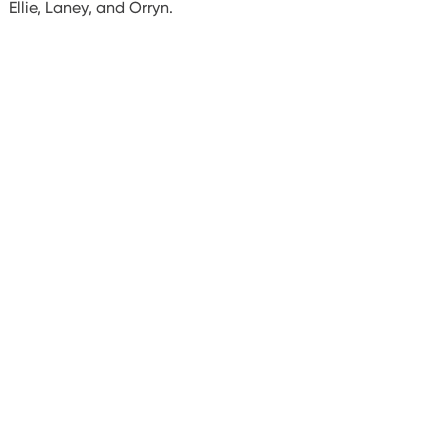
Ellie, Laney, and Orryn.