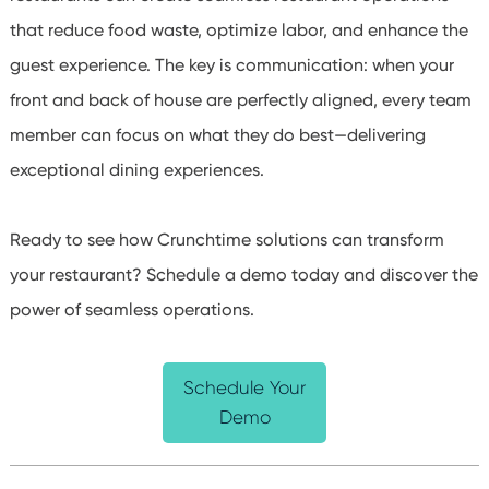
that reduce food waste, optimize labor, and enhance the
guest experience. The key is communication: when your
front and back of house are perfectly aligned, every team
member can focus on what they do best—delivering
exceptional dining experiences.
Ready to see how Crunchtime solutions can transform
your restaurant? Schedule a demo today and discover the
power of seamless operations.
Schedule Your
Demo