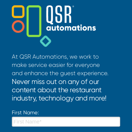
At QSR Automations, we work to
make service easier for everyone
and enhance the guest experience.
Never miss out on any of our
content about the restaurant
industry, technology and more!
First Name: