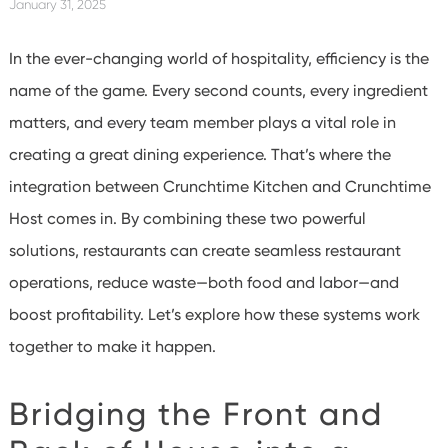
January 31, 2025
In the ever-changing world of hospitality, efficiency is the
name of the game. Every second counts, every ingredient
matters, and every team member plays a vital role in
creating a great dining experience. That’s where the
integration between Crunchtime Kitchen and Crunchtime
Host comes in. By combining these two powerful
solutions, restaurants can create seamless restaurant
operations, reduce waste—both food and labor—and
boost profitability. Let’s explore how these systems work
together to make it happen.
Bridging the Front and