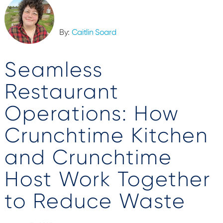
By:
Caitlin Soard
Seamless
Restaurant
Operations: How
Crunchtime Kitchen
and Crunchtime
Host Work Together
to Reduce Waste