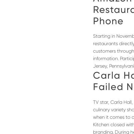
Restaur
Phone
Starting in Novemb
restaurants directl
customers through 
information. Parti
Jersey, Pennsylvan
Carla Ha
Failed 
TV star, Carla Hal
culinary variety 
when it comes to o
Kitchen closed wit
branding. During 