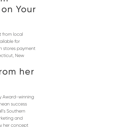
 on Your
t from local
ilable for
th stores payment
ecticut, New
from her
 Award-winning
 mean success
ll’s Southern
rketing and
hy her concept