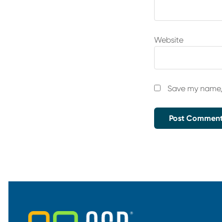
Website
Save my name, 