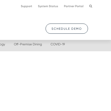
Support
System Status
Partner Portal
SCHEDULE DEMO
logy
Off-Premise Dining
COVID-19