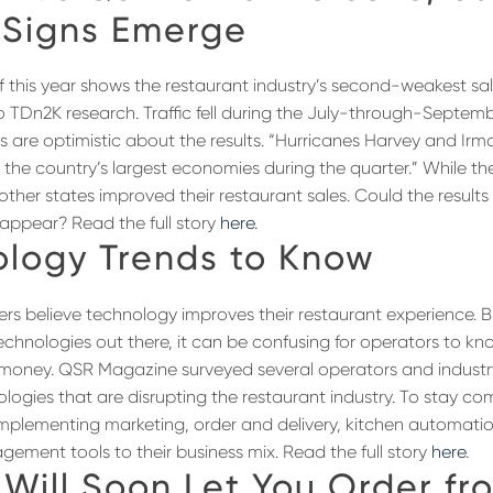
 Signs Emerge
f this year shows the restaurant industry’s second-weakest sale
o TDn2K research. Traffic fell during the July-through-Septemb
s are optimistic about the results. “Hurricanes Harvey and Irma
 the country’s largest economies during the quarter.” While th
ther states improved their restaurant sales. Could the results
appear? Read the full story
here
.
ology Trends to Know
iners believe technology improves their restaurant experience. 
technologies out there, it can be confusing for operators to k
r money. QSR Magazine surveyed several operators and industr
logies that are disrupting the restaurant industry. To stay com
implementing marketing, order and delivery, kitchen automatio
ement tools to their business mix. Read the full story
here
.
Will Soon Let You Order fr