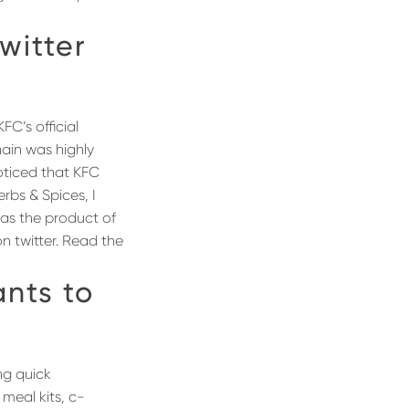
witter
FC’s official
hain was highly
noticed that KFC
rbs & Spices, I
 as the product of
n twitter. Read the
nts to
ng quick
meal kits, c-