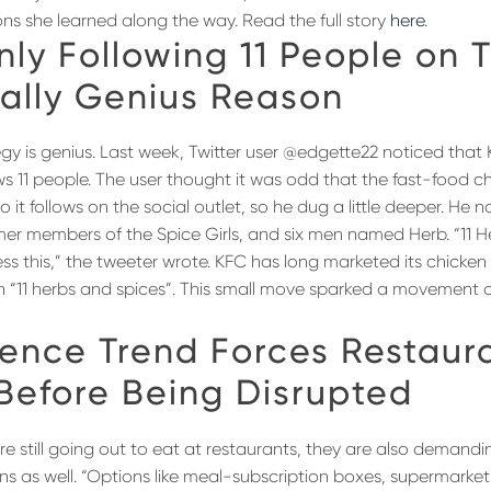
ons she learned along the way. Read the full story
here
.
nly Following 11 People on T
tally Genius Reason
egy is genius. Last week, Twitter user @edgette22 noticed that K
ws 11 people. The user thought it was odd that the fast-food c
 it follows on the social outlet, so he dug a little deeper. He 
rmer members of the Spice Girls, and six men named Herb. “11 He
ss this,” the tweeter wrote. KFC has long marketed its chicken
th “11 herbs and spices”. This small move sparked a movement o
ence Trend Forces Restaura
 Before Being Disrupted
e still going out to eat at restaurants, they are also demandi
s as well. “Options like meal-subscription boxes, supermarket 