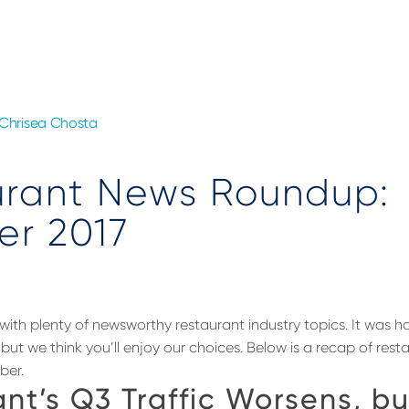
Chrisea Chosta
urant News Roundup:
er 2017
with plenty of newsworthy restaurant industry topics. It was ha
but we think you’ll enjoy our choices. Below is a recap of res
ber.
nt’s Q3 Traffic Worsens, bu