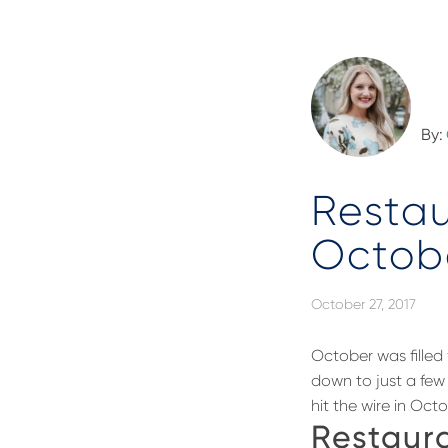
By:
Resta
Octob
October 27, 2017
October was filled 
down to just a few 
hit the wire in Octo
Restaura