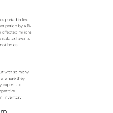
s period in five
er period by 4.1%
 affected millions
e isolated events
 not be as
But with so many
now where they
y experts to
petitive,
n, inventory
om