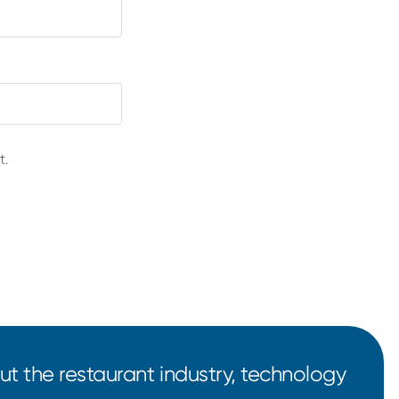
t.
t the restaurant industry, technology