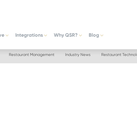
ve
Integrations
Why QSR?
Blog
Restaurant Management
Industry News
Restaurant Techno