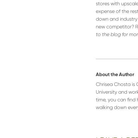
stores with upscal
expense of the res
down and industry 
new competitor? Re
to the blog for mo
About the Author
Chrisea Chosta is
University and wor
time, you can find 
walking down every