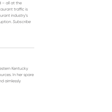
 – all at the
urant traffic is
urant industry’s
uption.
Subscribe
estern Kentucky
urces. In her spare
nd aimlessly