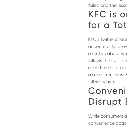
failed and the less
KFC is o
for a To
KFC’s Twitter strat
account only follo
selective about who
follows the five fo
need time to proce
a secret recipe wi
full story
here
.
Conveni
Disrupt
While consumers ar
convenience option