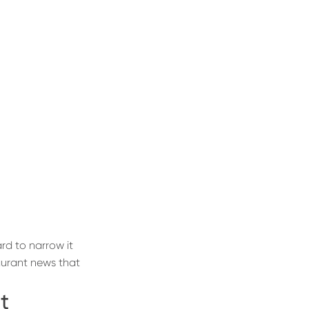
rd to narrow it
taurant news that
t