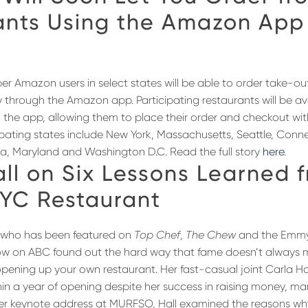
ants Using the Amazon App
er Amazon users in select states will be able to order take-ou
y through the Amazon app. Participating restaurants will be ava
the app, allowing them to place their order and checkout wi
cipating states include New York, Massachusetts, Seattle, Conn
ia, Maryland and Washington D.C. Read the full story
here
.
ll on Six Lessons Learned 
NYC Restaurant
l, who has been featured on
Top Chef
,
The Chew
and the Emmy
show on ABC found out the hard way that fame doesn’t always
pening up your own restaurant. Her fast-casual joint Carla Ha
hin a year of opening despite her success in raising money, ma
her keynote address at MURFSO, Hall examined the reasons w