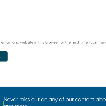
email, and website in this browser for the next time I commen
Never miss out on any of our content abou
and more!