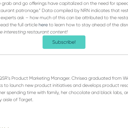
e grab and go offerings have capitalized on the need for speed
taurant patronage.” Data compiled by NRN indicates that resta
experts ask – how much of this can be attributed to the resta
ad the full article
here
to learn how to stay ahead of the disr
re interesting restaurant content!
Subscribe!
 QSR’s Product Marketing Manager. Chrisea graduated from W
ks to launch new product initiatives and develops product reso
her spending time with family, her chocolate and black labs, a
 aisle of Target.