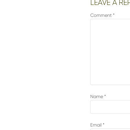
Reader
LEAVE A RE
Interactions
Comment
*
Name
*
Email
*