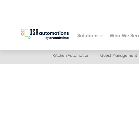
Skip
Skip
to
to
primary
main
navigation
content
Solutions
Who We Ser
Kitchen Automation
Guest Management