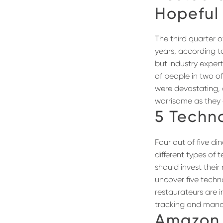
Hopeful
The third quarter o
years, according t
but industry expert
of people in two of
were devastating, o
worrisome as they 
5 Techn
Four out of five d
different types of 
should invest thei
uncover five techno
restaurateurs are 
tracking and manag
Amazon 