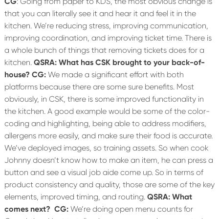
CG
: Going from paper to KDS, the most obvious change is
that you can literally see it and hear it and feel it in the
kitchen. We’re reducing stress, improving communication,
improving coordination, and improving ticket time. There is
a whole bunch of things that removing tickets does for a
kitchen.
QSRA: What has CSK brought to your back-of-
house?
CG:
We made a significant effort with both
platforms because there are some sure benefits. Most
obviously, in CSK, there is some improved functionality in
the kitchen. A good example would be some of the color-
coding and highlighting, being able to address modifiers,
allergens more easily, and make sure their food is accurate.
We’ve deployed images, so training assets. So when cook
Johnny doesn’t know how to make an item, he can press a
button and see a visual job aide come up. So in terms of
product consistency and quality, those are some of the key
elements, improved timing, and routing.
QSRA: What
comes next?
CG:
We’re doing open menu counts for