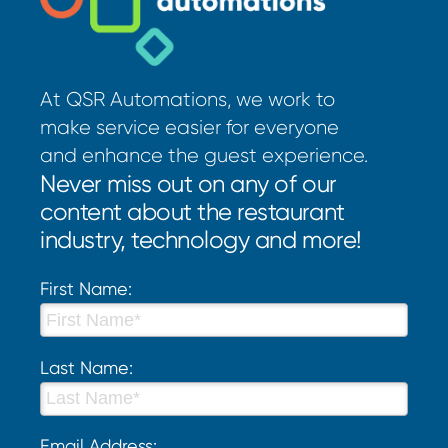
At QSR Automations, we work to
make service easier for everyone
and enhance the guest experience.
Never miss out on any of our
content about the restaurant
industry, technology and more!
First Name:
Last Name:
Email Address: