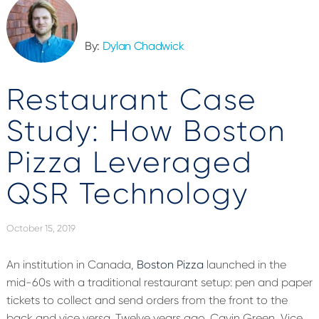
By:
Dylan Chadwick
Restaurant Case
Study: How Boston
Pizza Leveraged
QSR Technology
October 15, 2019
An institution in Canada,
Boston Pizza
launched in the
mid-60s with a traditional restaurant setup: pen and paper
tickets to collect and send orders from the front to the
back and vice versa. Twelve years ago, Cavin Green, Vice