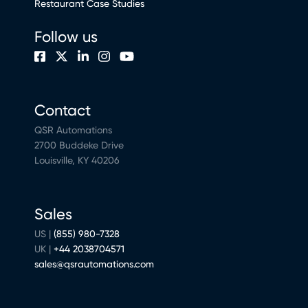
Restaurant Case Studies
Follow us
Contact
QSR Automations
2700 Buddeke Drive
Louisville, KY 40206
Sales
US |
(855) 980-7328
UK |
+44 2038704571
sales@qsrautomations.com