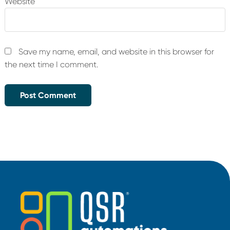
Website
Save my name, email, and website in this browser for
the next time I comment.