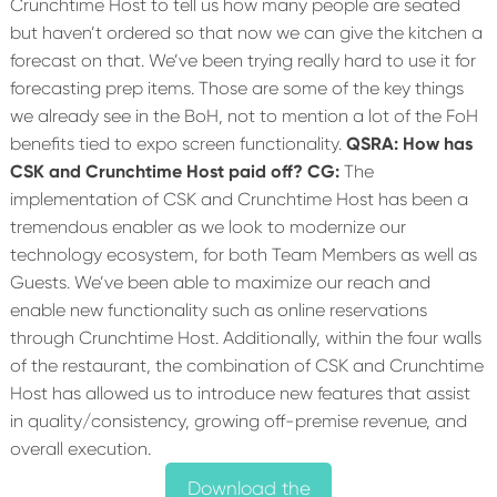
Crunchtime Host to tell us how many people are seated
but haven’t ordered so that now we can give the kitchen a
forecast on that. We’ve been trying really hard to use it for
forecasting prep items. Those are some of the key things
we already see in the BoH, not to mention a lot of the FoH
benefits tied to expo screen functionality.
QSRA: How has
CSK and Crunchtime Host paid off?
CG:
The
implementation of CSK and Crunchtime Host has been a
tremendous enabler as we look to modernize our
technology ecosystem, for both Team Members as well as
Guests. We’ve been able to maximize our reach and
enable new functionality such as online reservations
through Crunchtime Host. Additionally, within the four walls
of the restaurant, the combination of CSK and Crunchtime
Host has allowed us to introduce new features that assist
in quality/consistency, growing off-premise revenue, and
overall execution.
Download the