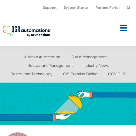
Skip
Skip
Support
System Status
Partner Portal
to
to
primary
main
navigation
content
Kitchen Automation
Guest Management
Restaurant Management
Industry News
Restaurant Technology
Off-Premise Dining
COVID-19