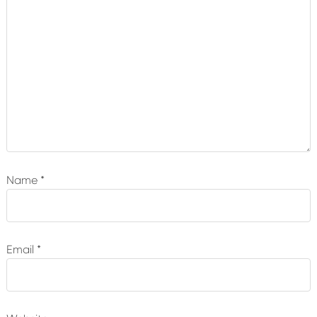
Name
*
Email
*