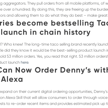
ng aggregators. They pull orders from all mobile platforms, of
are over a hundred. By doing this, they are freeing up the burde
tors and allowing them to do what they do best – make great
ries become bestselling Ta
launch in chain history
ll? Who knew! The long-time taco selling brand recently launc
tle did they know it would be the best-selling product launch in 
sold 53 million orders. Yes, you read that right. 53 million ord
oduct launch
here
.
Can Now Order Denny’s wit
Alexa
 expand on their current digital ordering opportunities, Denny’
 Alexa Skill that will allow consumers to order through voi
uests to re-order recent items and provides estimated pick up 