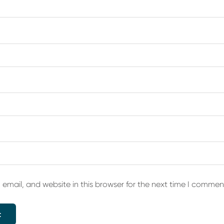
email, and website in this browser for the next time I commen