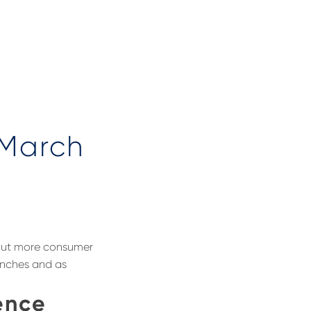
 March
bout more consumer
unches and as
ence