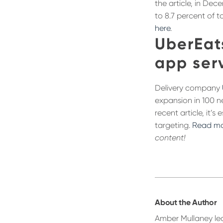
the article, in Dec
to 8.7 percent of t
here
.
UberEat
app serv
Delivery company
expansion in 100 n
recent article, it’
targeting.
Read mo
content!
About the Author
Amber Mullaney led