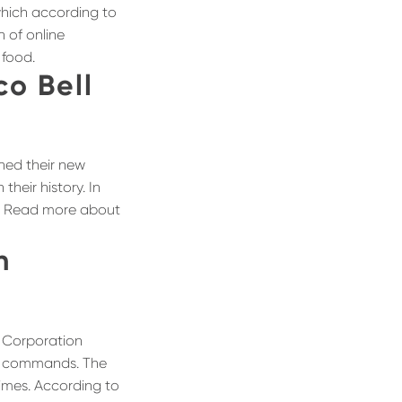
 which according to
n of online
 food.
co Bell
hed their new
their history. In
ers! Read more about
h
s Corporation
ce commands. The
times. According to