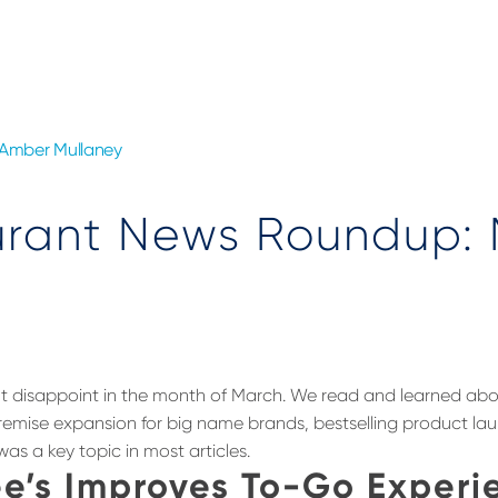
Amber Mullaney
urant News Roundup:
n’t disappoint in the month of March. We read and learned a
remise expansion for big name brands, bestselling product la
as a key topic in most articles.
e’s Improves To-Go Experi