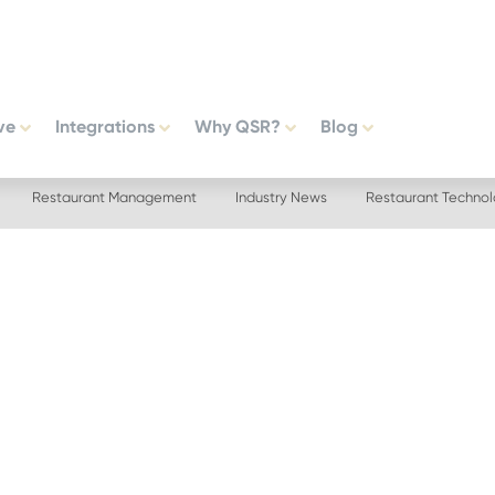
ve
Integrations
Why QSR?
Blog
Restaurant Management
Industry News
Restaurant Techno