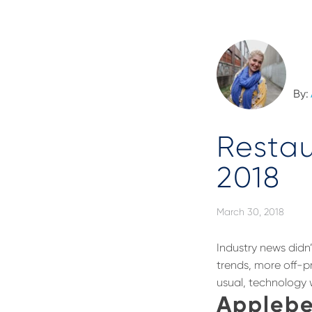
By:
Resta
2018
March 30, 2018
Industry news did
trends, more off-p
usual, technology w
Applebe