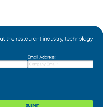
t the restaurant industry, technology
Email Address:
SUBMIT