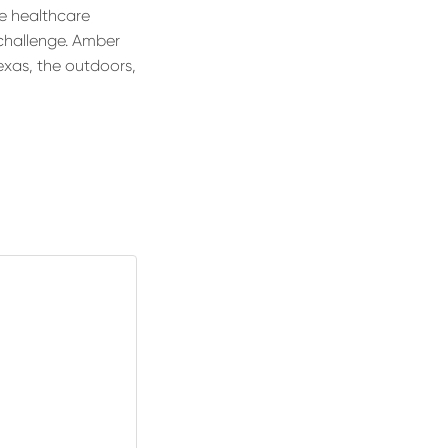
he healthcare
challenge. Amber
Texas, the outdoors,