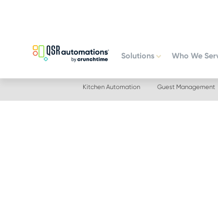
Skip
Skip
to
to
primary
main
navigation
content
Solutions
Who We Ser
Kitchen Automation
Guest Management