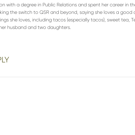
on with a degree in Public Relations and spent her career in t
king the switch to QSR and beyond, saying she loves a good 
things she loves, including tacos (especially tacos), sweet tea, 
h her husband and two daughters.
PLY