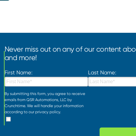
Never miss out on any of our content abou
and more!
First Name:
Last Name:
By submitting this form, you agree to receive
emails from QSR Automations, LLC by
Crunchtime. We will handle your information
according to our
privacy policy
.