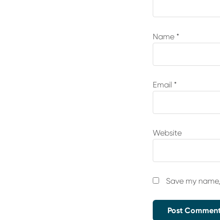
Name
*
Email
*
Website
Save my name, 