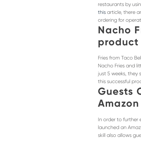
restaurants by usi
this
article, there 
ordering for opera
Nacho F
product 
Fries from Taco Be
Nacho Fries and lit
just 5 weeks, they 
this successful pr
Guests 
Amazon 
In order to further
launched an Amazon
skill also allows g