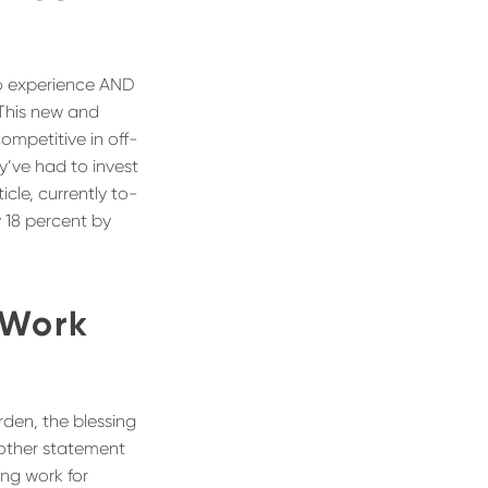
go experience AND
 This new and
ompetitive in off-
y’ve had to invest
cle, currently to-
y 18 percent by
 Work
urden, the blessing
at other statement
ing work for