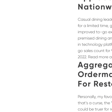
Nationw
Casual dining lea
for a limited time,
improved to-go exp
premised dining an
in technology platf
go sales count for 
2022. Read more a
Aggrega
Orderma
For Res
Personally, my favor
that’s a curse, the 
could be truer for