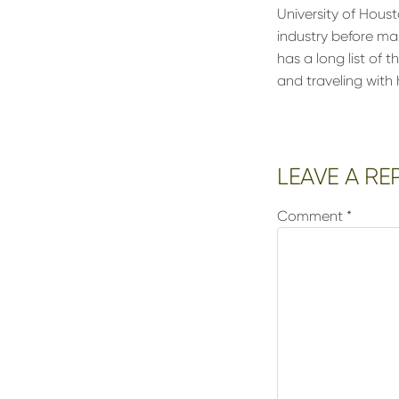
University of Houst
industry before ma
has a long list of 
and traveling wit
Reader
LEAVE A RE
Interactions
Comment
*