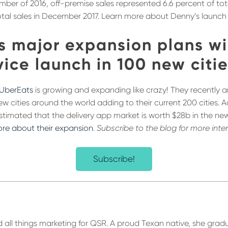
ember of 2016, off-premise sales represented 6.6 percent of tot
otal sales in December 2017. Learn more about Denny’s launch of
s major expansion plans wi
ice launch in 100 new citi
UberEats
is growing and expanding like crazy! They recently
ew cities around the world adding to their current 200 cities. 
s estimated that the delivery app market is worth $28b in the ne
re about their expansion
.
Subscribe to the blog for more inte
Subscribe!
 all things marketing for QSR. A proud Texan native, she gra