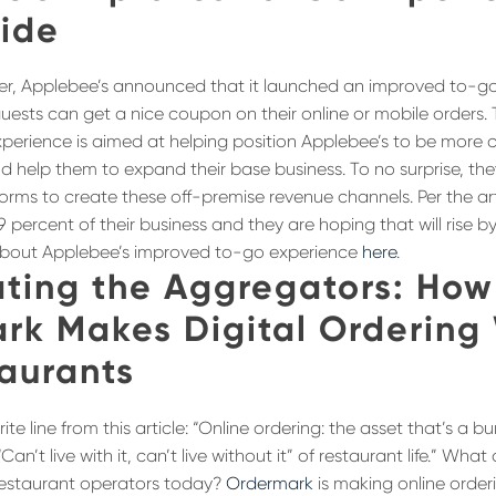
ide
der, Applebee’s announced that it launched an improved to-
 guests can get a nice coupon on their online or mobile orders.
erience is aimed at helping position Applebee’s to be more c
d help them to expand their base business. To no surprise, the
orms to create these off-premise revenue channels. Per the arti
9 percent of their business and they are hoping that will rise b
bout Applebee’s improved to-go experience
here
.
ting the Aggregators: How
rk Makes Digital Ordering
taurants
ite line from this article: “Online ordering: the asset that’s a b
“Can’t live with it, can’t live without it” of restaurant life.” Wh
 restaurant operators today?
Ordermark
is making online order