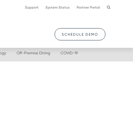
Support
System Status
Partner Portal
SCHEDULE DEMO
logy
Off-Premise Dining
COVID-19