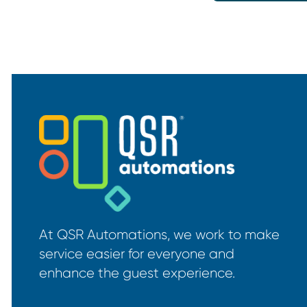
At QSR Automations, we work to make
service easier for everyone and
enhance the guest experience.