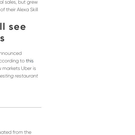
al sales, but grew
 their Alexa Skill
ll see
es
 announced
According to
this
w markets Uber is
resting restaurant
duated from the