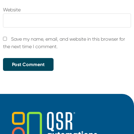
Website
Save my name, email, and website in this browser for
the next time I comment.