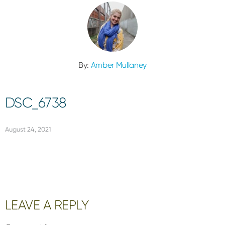
By:
Amber Mullaney
DSC_6738
August 24, 2021
Reader
LEAVE A REPLY
Interactions