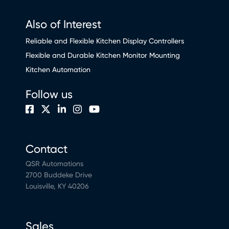
Also of Interest
Reliable and Flexible Kitchen Display Controllers
Flexible and Durable Kitchen Monitor Mounting
Kitchen Automation
Follow us
Contact
QSR Automations
2700 Buddeke Drive
Louisville, KY 40206
Sales