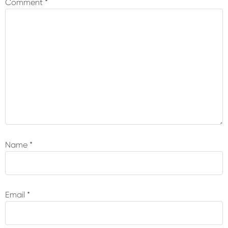
Comment
*
Name
*
Email
*