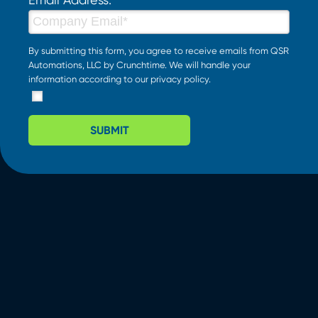
By submitting this form, you agree to receive emails from QSR
Automations, LLC by Crunchtime. We will handle your
information according to our
privacy policy
.
SUBMIT