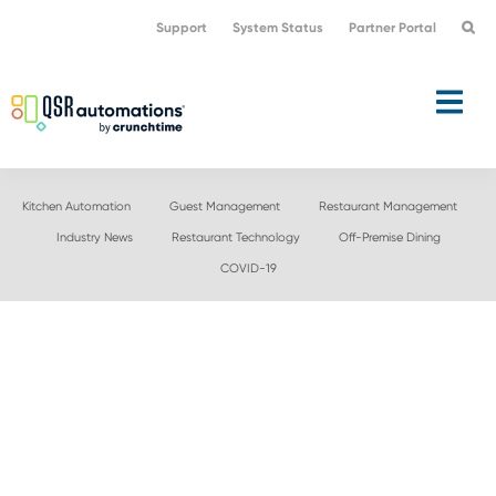
Skip
Skip
Support
System Status
Partner Portal
to
to
primary
main
navigation
content
Kitchen Automation
Guest Management
Restaurant Management
Industry News
Restaurant Technology
Off-Premise Dining
COVID-19