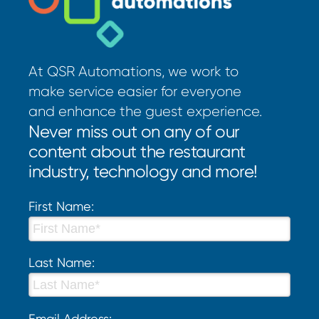
At QSR Automations, we work to
make service easier for everyone
and enhance the guest experience.
Never miss out on any of our
content about the restaurant
industry, technology and more!
First Name:
Last Name:
Email Address: