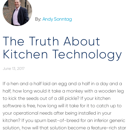
By:
Andy Sonntag
The Truth About
Kitchen Technology
June 13, 2017
If a hen and a half laid an egg and a half in a day and a
half, how long would it take a monkey with a wooden leg
to kick the seeds out of a dill pickle? If your kitchen
software is free, how long will it take for it to catch up to
your operational needs after being installed in your
kitchen? If you spurn best-of-breed for an inferior generic
solution, how will that solution become a feature-rich star