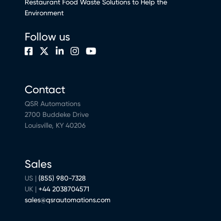
Restaurant Food Waste Solutions to Help the
Environment
Follow us
Contact
QSR Automations
2700 Buddeke Drive
Louisville, KY 40206
Sales
US |
(855) 980-7328
UK |
+44 2038704571
sales@qsrautomations.com