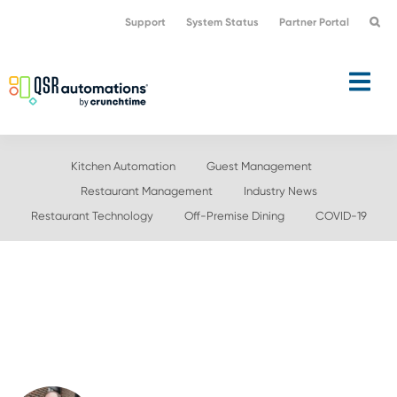
Skip
Skip
Support
System Status
Partner Portal
to
to
primary
main
navigation
content
Kitchen Automation
Guest Management
Restaurant Management
Industry News
Restaurant Technology
Off-Premise Dining
COVID-19