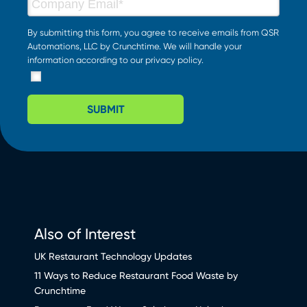
By submitting this form, you agree to receive emails from QSR
Automations, LLC by Crunchtime. We will handle your
information according to our
privacy policy
.
SUBMIT
Also of Interest
UK Restaurant Technology Updates
11 Ways to Reduce Restaurant Food Waste by
Crunchtime