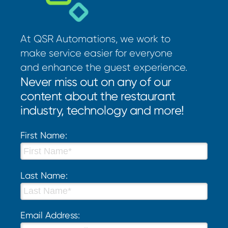
At QSR Automations, we work to
make service easier for everyone
and enhance the guest experience.
Never miss out on any of our
content about the restaurant
industry, technology and more!
First Name:
Last Name:
Email Address: