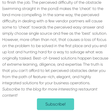
to finish the job. The perceived difficulty of the obstacle
(swimming straight in the pond) makes the ‘cheat’ to the
land more compelling. In the same way, the perceived
difficulty in dealing with a few vendor partners will cause
some to ‘cheat’ towards the perceived easy answer and
simply choose single source and free as the ‘best’ solution.
However, more often than not, that causes a loss of focus
on the problem to be solved in the first place and you end
up lost and hunting hard for a way to salvage what was
originally tasked. Best-of-breed solutions happen because
of extreme learning, diligence, and expertise. The truth is
that you can’t afford to let perceived obstacles deter you
from the path of feature-rich, elegant, and highly
integrated solutions for your business operations.
Subscribe to the blog for more interesting restaurant
content!
Subscribe!