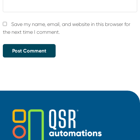
Save my name, email, and website in this browser for
the next time I comment.