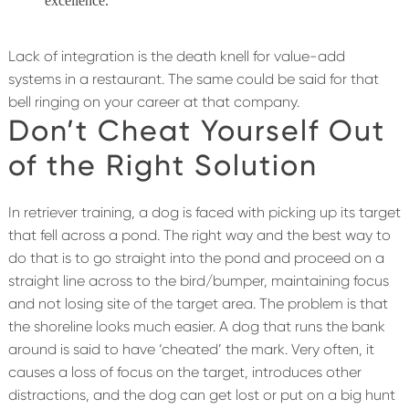
excellence.
Lack of integration is the death knell for value-add
systems in a restaurant. The same could be said for that
bell ringing on your career at that company.
Don’t Cheat Yourself Out
of the Right Solution
In retriever training, a dog is faced with picking up its target
that fell across a pond. The right way and the best way to
do that is to go straight into the pond and proceed on a
straight line across to the bird/bumper, maintaining focus
and not losing site of the target area. The problem is that
the shoreline looks much easier. A dog that runs the bank
around is said to have ‘cheated’ the mark. Very often, it
causes a loss of focus on the target, introduces other
distractions, and the dog can get lost or put on a big hunt