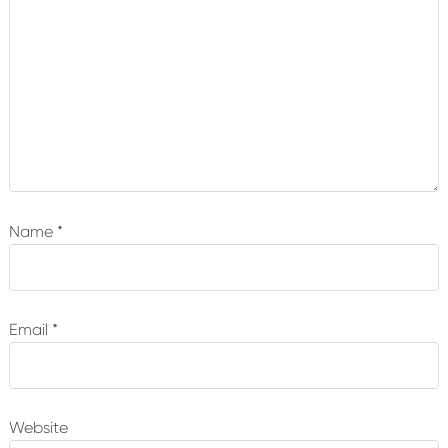
Name
*
Email
*
Website