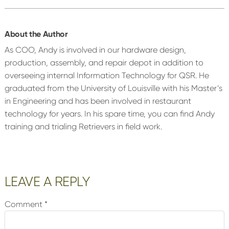
About the Author
As COO, Andy is involved in our hardware design,
production, assembly, and repair depot in addition to
overseeing internal Information Technology for QSR. He
graduated from the University of Louisville with his Master’s
in Engineering and has been involved in restaurant
technology for years. In his spare time, you can find Andy
training and trialing Retrievers in field work.
Reader
LEAVE A REPLY
Interactions
Comment
*