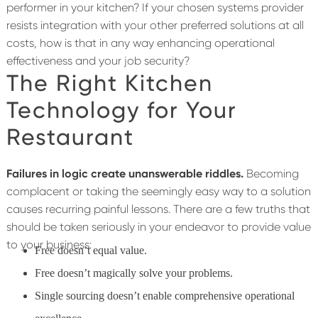
performer in your kitchen? If your chosen systems provider
resists integration with your other preferred solutions at all
costs, how is that in any way enhancing operational
effectiveness and your job security?
The Right Kitchen
Technology for Your
Restaurant
Failures in logic create unanswerable riddles.
Becoming
complacent or taking the seemingly easy way to a solution
causes recurring painful lessons. There are a few truths that
should be taken seriously in your endeavor to provide value
to your business:
Free doesn’t equal value.
Free doesn’t magically solve your problems.
Single sourcing doesn’t enable comprehensive operational