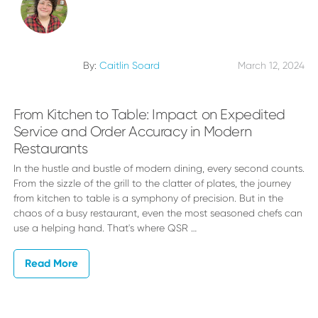
By:
Caitlin Soard
March 12, 2024
From Kitchen to Table: Impact on Expedited
Service and Order Accuracy in Modern
Restaurants
In the hustle and bustle of modern dining, every second counts.
From the sizzle of the grill to the clatter of plates, the journey
from kitchen to table is a symphony of precision. But in the
chaos of a busy restaurant, even the most seasoned chefs can
use a helping hand. That's where QSR …
Read More