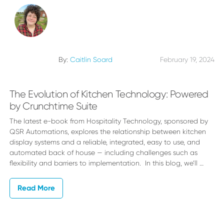
By:
Caitlin Soard
February 19, 2024
The Evolution of Kitchen Technology: Powered
by Crunchtime Suite
The latest e-book from Hospitality Technology, sponsored by
QSR Automations, explores the relationship between kitchen
display systems and a reliable, integrated, easy to use, and
automated back of house — including challenges such as
flexibility and barriers to implementation. In this blog, we’ll …
Read More