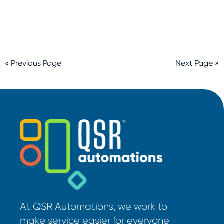
« Previous Page
Next Page »
At QSR Automations, we work to
make service easier for everyone