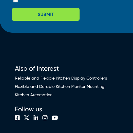
SUBMIT
Also of Interest
Reliable and Flexible Kitchen Display Controllers
Flexible and Durable Kitchen Monitor Mounting
Kitchen Automation
Follow us