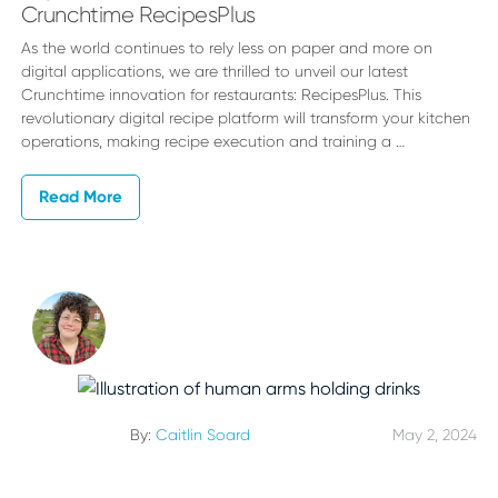
Crunchtime RecipesPlus
As the world continues to rely less on paper and more on
digital applications, we are thrilled to unveil our latest
Crunchtime innovation for restaurants: RecipesPlus. This
revolutionary digital recipe platform will transform your kitchen
operations, making recipe execution and training a …
Read More
By:
Caitlin Soard
May 2, 2024