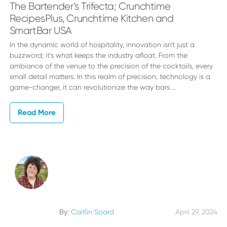
The Bartender’s Trifecta; Crunchtime
RecipesPlus, Crunchtime Kitchen and
SmartBar USA
In the dynamic world of hospitality, innovation isn't just a
buzzword; it's what keeps the industry afloat. From the
ambiance of the venue to the precision of the cocktails, every
small detail matters. In this realm of precision, technology is a
game-changer, it can revolutionize the way bars …
Read More
By:
Caitlin Soard
April 29, 2024