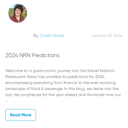
By:
Caitlin Soard
January 22, 2024
2024 NRN Predictions
Welcome to a gastronomic journey into the future! Nation’s
Restaurant News has unveiled its predictions for 2024,
encompassing everything from finance to the ever-evolving
landscape of food & beverage. In this blog, we delve into the
top-tier prophecies for the year ahead and illuminate how our
…
Read More