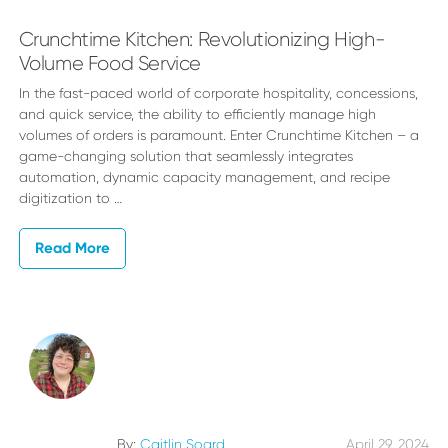
Crunchtime Kitchen: Revolutionizing High-
Volume Food Service
In the fast-paced world of corporate hospitality, concessions,
and quick service, the ability to efficiently manage high
volumes of orders is paramount. Enter Crunchtime Kitchen – a
game-changing solution that seamlessly integrates
automation, dynamic capacity management, and recipe
digitization to …
Read More
By:
Caitlin Soard
April 29, 2024