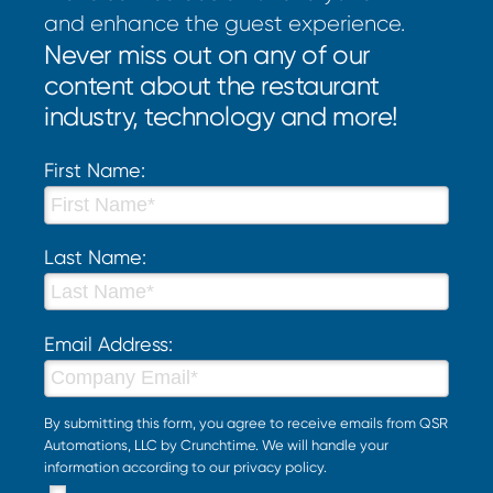
and enhance the guest experience.
Never miss out on any of our
content about the restaurant
industry, technology and more!
First Name:
Last Name:
Email Address:
By submitting this form, you agree to receive emails from QSR
Automations, LLC by Crunchtime. We will handle your
information according to our
privacy policy
.