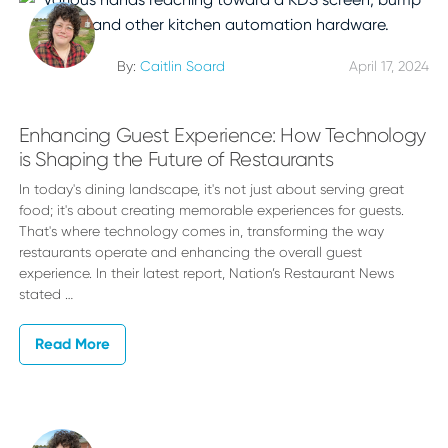
By:
Caitlin Soard
April 17, 2024
Enhancing Guest Experience: How Technology
is Shaping the Future of Restaurants
In today's dining landscape, it's not just about serving great
food; it's about creating memorable experiences for guests.
That's where technology comes in, transforming the way
restaurants operate and enhancing the overall guest
experience. In their latest report, Nation’s Restaurant News
stated …
Read More