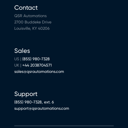
Contact
QSR Automations
2700 Buddeke Drive
Louisville, KY 40206
Sales
US |
(855) 980-7328
UK |
+44 2038704571
sales@qsrautomations.com
Support
(855) 980-7328, ext. 6
support@qsrautomations.com