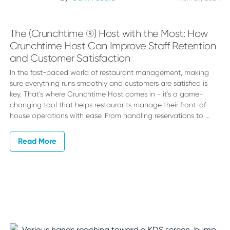
The (Crunchtime ®) Host with the Most: How
Crunchtime Host Can Improve Staff Retention
and Customer Satisfaction
In the fast-paced world of restaurant management, making
sure everything runs smoothly and customers are satisfied is
key. That's where Crunchtime Host comes in - it's a game-
changing tool that helps restaurants manage their front-of-
house operations with ease. From handling reservations to …
Read More