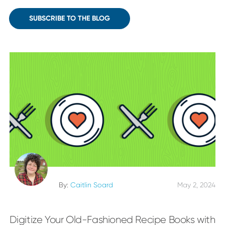
SUBSCRIBE TO THE BLOG
By:
Caitlin Soard
May 2, 2024
Digitize Your Old-Fashioned Recipe Books with