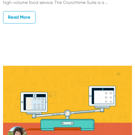
high-volume food service. The Crunchtime Suite is a …
Read More