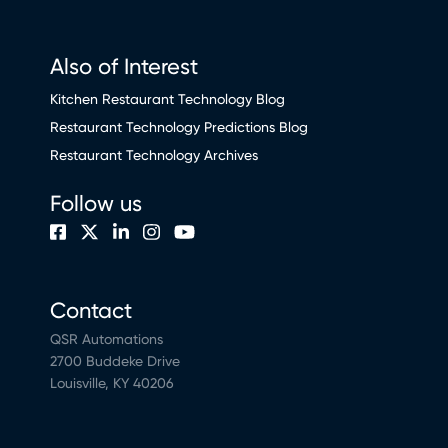
Also of Interest
Kitchen Restaurant Technology Blog
Restaurant Technology Predictions Blog
Restaurant Technology Archives
Follow us
Contact
QSR Automations
2700 Buddeke Drive
Louisville, KY 40206