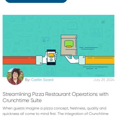
By:
Caitlin Soard
July 29, 2024
Streamlining Pizza Restaurant Operations with
Crunchtime Suite
When guests imagine a pizza concept, freshness, quality and
quickness all come to mind first. The integration of Crunchtime