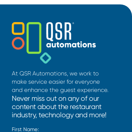
At QSR Automations, we work to
make service easier for everyone
and enhance the guest experience.
Never miss out on any of our
content about the restaurant
industry, technology and more!
First Name: