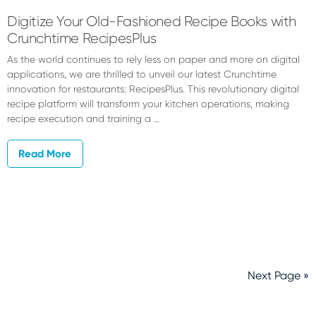
Digitize Your Old-Fashioned Recipe Books with
Crunchtime RecipesPlus
As the world continues to rely less on paper and more on digital
applications, we are thrilled to unveil our latest Crunchtime
innovation for restaurants: RecipesPlus. This revolutionary digital
recipe platform will transform your kitchen operations, making
recipe execution and training a …
Read More
Next Page »