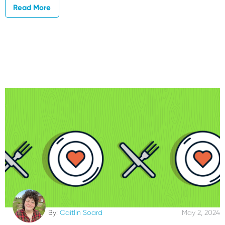
Read More
By:
Caitlin Soard
May 2, 2024