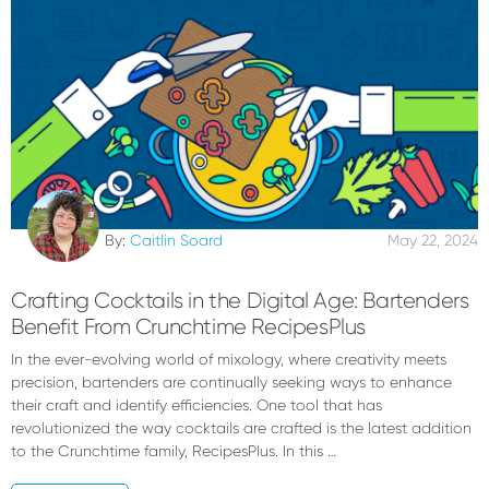
By:
Caitlin Soard
May 22, 2024
Crafting Cocktails in the Digital Age: Bartenders
Benefit From Crunchtime RecipesPlus
In the ever-evolving world of mixology, where creativity meets
precision, bartenders are continually seeking ways to enhance
their craft and identify efficiencies. One tool that has
revolutionized the way cocktails are crafted is the latest addition
to the Crunchtime family, RecipesPlus. In this …