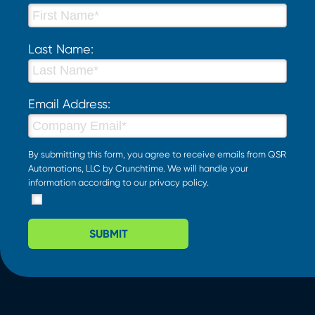
Last Name:
Email Address:
By submitting this form, you agree to receive emails from QSR
Automations, LLC by Crunchtime. We will handle your
information according to our
privacy policy
.
SUBMIT