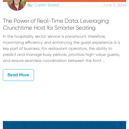
By:
Caitlin Soard
June 3, 2024
The Power of Real-Time Data: Leveraging
Crunchtime Host for Smarter Seating
In the hospitality sector service is paramount, therefore,
maximizing efficiency and enhancing the guest experience is a
key part of business. For restaurant operators, the ability to
predict and manage busy periods, prioritize high-value guests,
and ensure seamless coordination between the front …
Read More