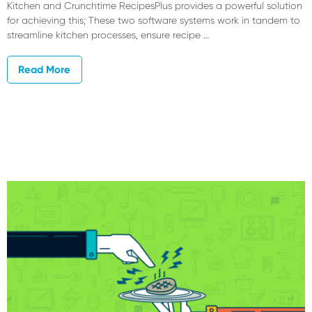
Kitchen and Crunchtime RecipesPlus provides a powerful solution
for achieving this; These two software systems work in tandem to
streamline kitchen processes, ensure recipe …
Read More