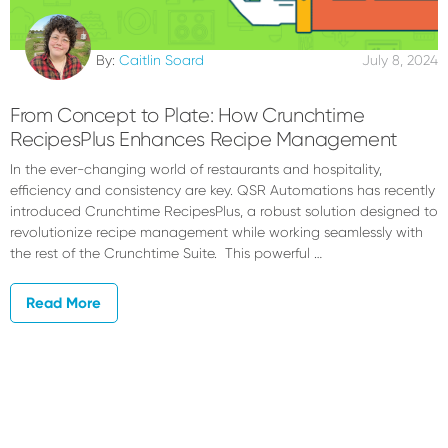
By:
Caitlin Soard
July 8, 2024
From Concept to Plate: How Crunchtime
RecipesPlus Enhances Recipe Management
In the ever-changing world of restaurants and hospitality,
efficiency and consistency are key. QSR Automations has recently
introduced Crunchtime RecipesPlus, a robust solution designed to
revolutionize recipe management while working seamlessly with
the rest of the Crunchtime Suite. This powerful …
Read More