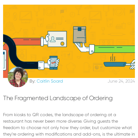
By:
Caitlin Soard
June 24, 2024
The Fragmented Landscape of Ordering
From kiosks to QR codes, the landscape of ordering at a
restaurant has never been more diverse. Giving guests the
freedom to choose not only how they order, but customize what
they’re ordering with modifications and add-ons, is the ultimate in