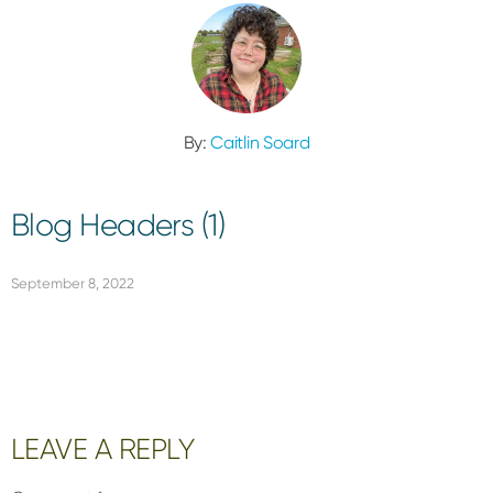
By:
Caitlin Soard
Blog Headers (1)
September 8, 2022
Reader
LEAVE A REPLY
Interactions