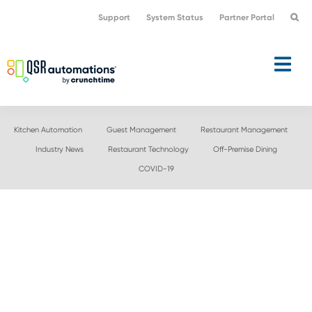
Skip
Skip
Support
System Status
Partner Portal
to
to
primary
main
navigation
content
Kitchen Automation
Guest Management
Restaurant Management
Industry News
Restaurant Technology
Off-Premise Dining
COVID-19