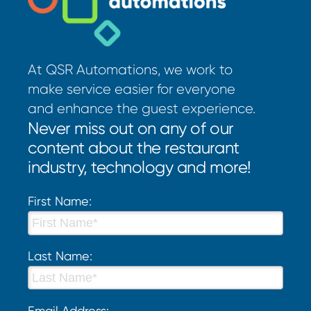
At QSR Automations, we work to
make service easier for everyone
and enhance the guest experience.
Never miss out on any of our
content about the restaurant
industry, technology and more!
First Name:
Last Name:
Email Address: