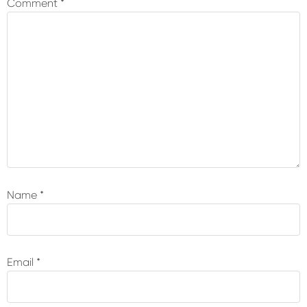
Comment
*
Name
*
Email
*