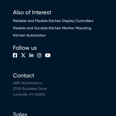
Also of Interest
Reliable and Flexible Kitchen Display Controllers
Flexible and Durable Kitchen Monitor Mounting
Kitchen Automation
Follow us
Contact
QSR Automations
2700 Buddeke Drive
Louisville, KY 40206
Sales