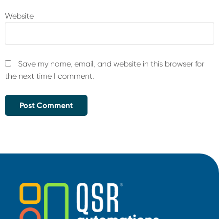
Website
Save my name, email, and website in this browser for
the next time I comment.