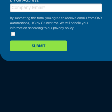
By submitting this form, you agree to receive emails from QSR
Automations, LLC by Crunchtime. We will handle your
information according to our
privacy policy
.
SUBMIT