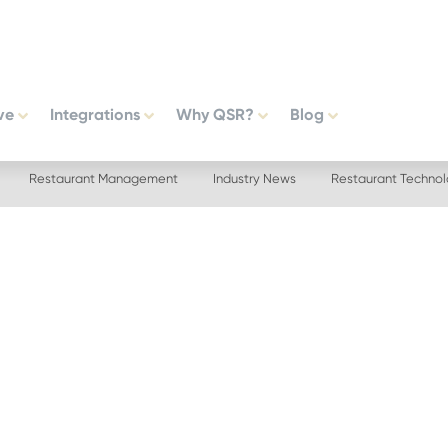
ve
Integrations
Why QSR?
Blog
Restaurant Management
Industry News
Restaurant Techno