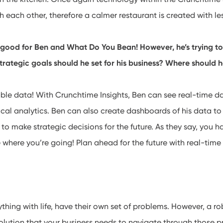
each other, therefore a calmer restaurant is created with le
 good for Ben and What Do You Bean! However, he’s trying to
trategic goals should he set for his business? Where should h
le data! With Crunchtime Insights, Ben can see real-time da
rical analytics. Ben can also create dashboards of his data to
s to make strategic decisions for the future. As they say, you
 where you’re going! Plan ahead for the future with real-time
nything with life, have their own set of problems. However, a 
olution that your business needs to navigate through those pr