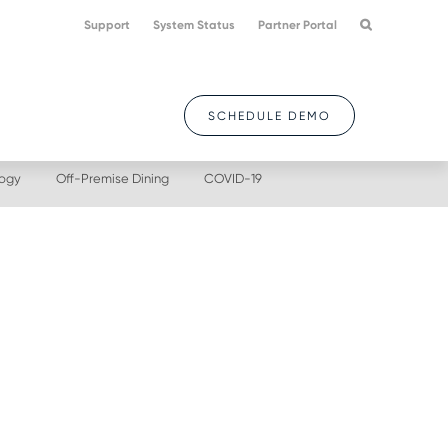
Support
System Status
Partner Portal
SCHEDULE DEMO
logy
Off-Premise Dining
COVID-19