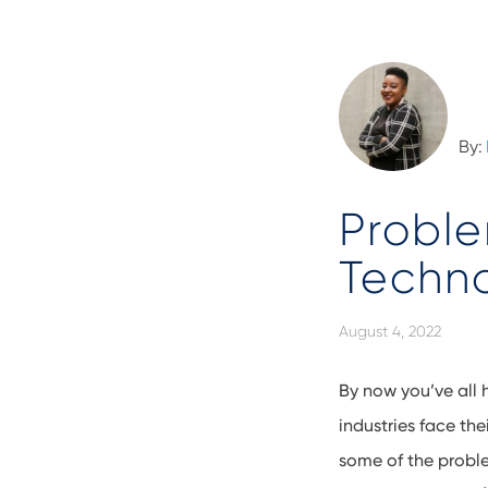
By:
Proble
Techn
August 4, 2022
By now you’ve all 
industries face t
some of the proble