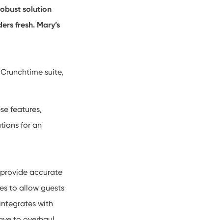
robust solution
ers fresh. Mary’s
 Crunchtime suite,
se features,
ations for an
 provide accurate
es to allow guests
integrates with
ave to overhaul