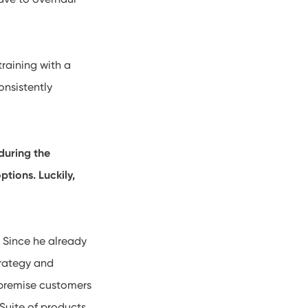
training with a
onsistently
during the
tions. Luckily,
. Since he already
trategy and
f-premise customers
Suite of products