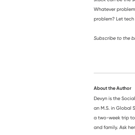
Whatever problem
problem? Let tech s
Subscribe to the b
About the Author
Devyn is the Socia
an M.S. in Global 
a two-week trip to
and family. Ask her