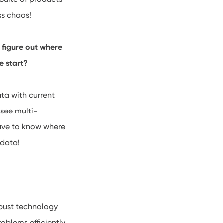
ss chaos!
 figure out where
e start?
ta with current
 see multi-
 have to know where
 data!
robust technology
oblems efficiently.