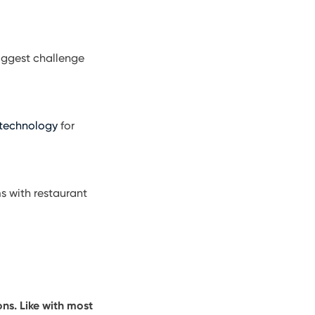
 biggest challenge
 technology
for
s with restaurant
ns. Like with most