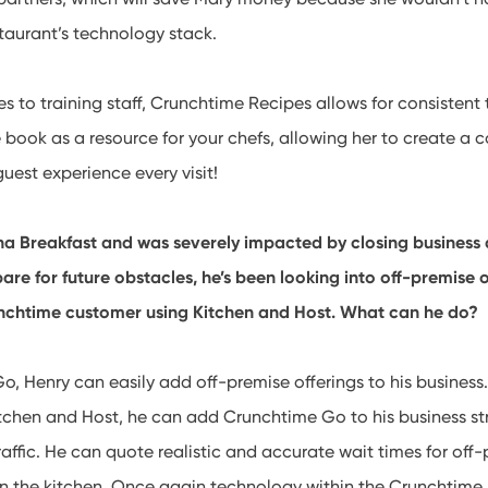
staurant’s technology stack.
 to training staff, Crunchtime Recipes allows for consistent 
e book as a resource for your chefs, allowing her to create a c
guest experience every visit!
a Breakfast and was severely impacted by closing business 
re for future obstacles, he’s been looking into off-premise op
unchtime customer using Kitchen and Host. What can he do?
, Henry can easily add off-premise offerings to his business
tchen and Host, he can add Crunchtime Go to his business s
raffic. He can quote realistic and accurate wait times for of
in the kitchen. Once again technology within the Crunchtime 