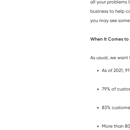
all your problems (
business to help c
you may see someth
When It Comes to
As usual, we want t
As of 2021, 9
79% of cust
83% customer
More than 80