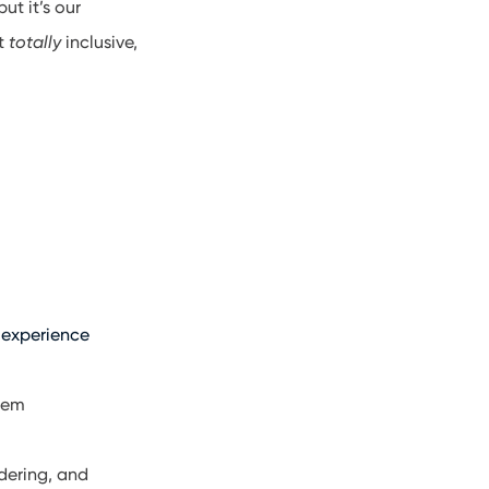
ut it’s our
ot
totally
inclusive,
 experience
them
rdering, and