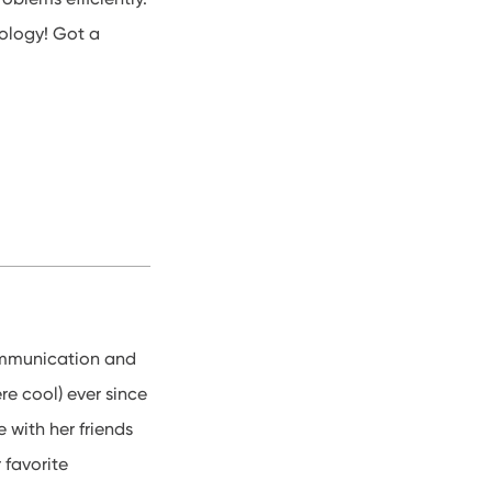
ology! Got a
Communication and
e cool) ever since
 with her friends
 favorite