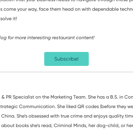
s come your way, face them head on with dependable techn
olve it!
log for more interesting restaurant content!
Subscribe!
l & PR Specialist on the Marketing Team. She has a B.S. in 
Strategic Communication. She liked QR codes (before they wer
 China. She’s obsessed with true crime and enjoys quality time
 about books she’s read, Criminal Minds, her dog-child, or her