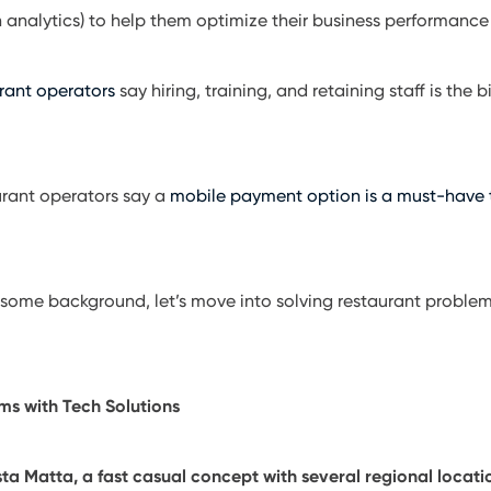
n analytics) to help them optimize their business performance
rant operators
say hiring, training, and retaining staff is the
urant operators say a
mobile payment option is a must-have
some background, let’s move into solving restaurant problem
ms with Tech Solutions
 Matta, a fast casual concept with several regional locatio