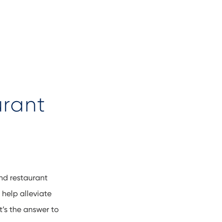
urant
and restaurant
help alleviate
’s the answer to