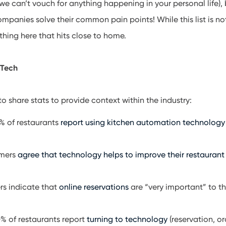
we can’t vouch for anything happening in your personal life), b
ompanies solve their common pain points! While this list is n
ing here that hits close to home.
 Tech
o share stats to provide context within the industry:
1% of restaurants
report using kitchen automation technology
omers
agree that technology helps to improve their restaurant
s indicate that
online reservations
are “very important” to 
% of restaurants report
turning to technology
(reservation, o