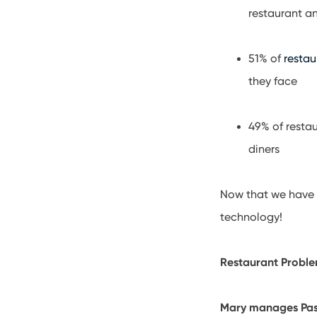
restaurant a
51% of
restau
they face
49% of resta
diners
Now that we have 
technology!
Restaurant Proble
Mary manages Pasta