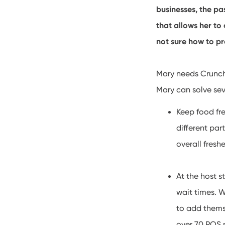
businesses, the pa
that allows her to
not sure how to pr
Mary needs Cruncht
Mary can solve sev
Keep food fr
different par
overall fresh
At the host 
wait times. W
to add themse
over 70 POS 