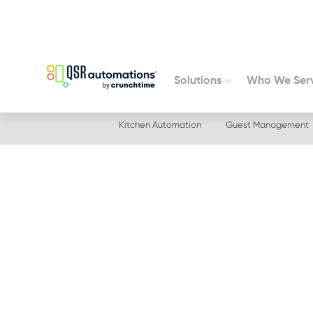
Skip
Skip
to
to
primary
main
navigation
content
Solutions
Who We Ser
Kitchen Automation
Guest Management