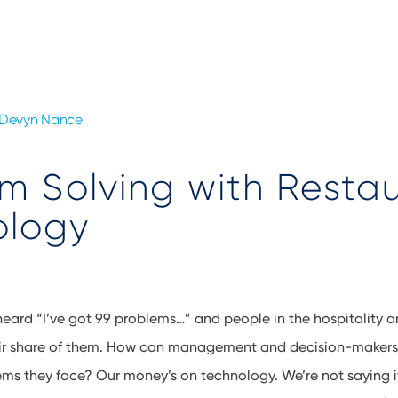
Devyn Nance
m Solving with Resta
ology
heard “I’ve got 99 problems…” and people in the hospitality 
heir share of them. How can management and decision-makers 
ms they face? Our money’s on technology. We’re not saying it