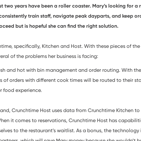
st two years have been a roller coaster. Mary’s looking for a 
 consistently train staff, navigate peak dayparts, and keep ord
oceed but is hopeful she can find the right solution.
ime, specifically, Kitchen and Host. With these pieces of the
eral of the problems her business is facing:
esh and hot with bin management and order routing. With the
ts of orders with different cook times will be routed to their st
er food experience.
stand, Crunchtime Host uses data from Crunchtime Kitchen to
hen it comes to reservations, Crunchtime Host has capabiliti
lves to the restaurant’s waitlist. As a bonus, the technology 
partners, which will save Mary money because she wouldn’t h