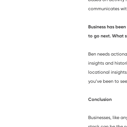
communicates with 
Business has been
to go next. What s
Ben needs actionab
insights and histo
locational insight
you’ve been to see
Conclusion
Businesses, like a
stack can be the s