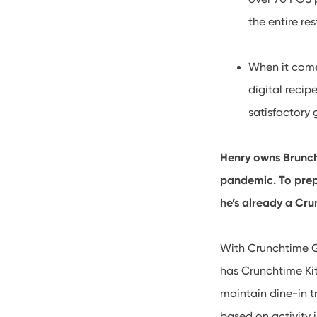
the entire re
When it comes
digital recip
satisfactory 
Henry owns Brunch
pandemic. To prepa
he’s already a Cr
With Crunchtime Go
has Crunchtime Ki
maintain dine-in t
based on activity 