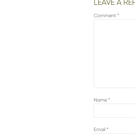
Reader
LEAVE A RE
Interactions
Comment
*
Name
*
Email
*