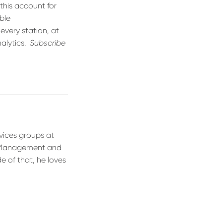
 this account for
ble
 every station, at
alytics.
Subscribe
vices groups at
s Management and
e of that, he loves