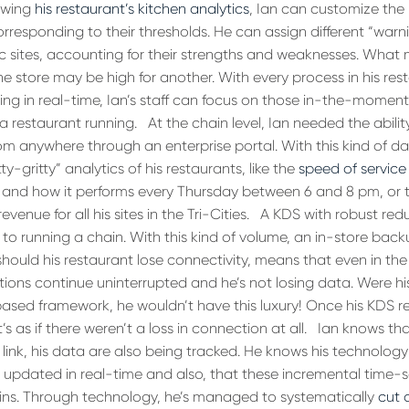
iewing
his restaurant’s kitchen analytics
, Ian can customize the
 corresponding to their thresholds. He can assign different “warn
ic sites, accounting for their strengths and weaknesses. What
ne store may be high for another. With every process in his res
g in real-time, Ian’s staff can focus on those in-the-moment
a restaurant running.
At the chain level, Ian needed the abilit
m anywhere through an enterprise portal. With this kind of data
y-gritty” analytics of his restaurants, like the
speed of service
, and how it performs every Thursday between 6 and 8 pm, or 
revenue for all his sites in the Tri-Cities.
A KDS with robust red
 running a chain. With this kind of volume, an in-store back
should his restaurant lose connectivity, means that even in th
ations continue uninterrupted and he’s not losing data. Were h
based framework, he wouldn’t have this luxury! Once his KDS r
s as if there weren’t a loss in connection at all.
Ian knows tha
 link, his data are also being tracked. He knows his technology
 updated in real-time and also, that these incremental time
wins. Through technology, he’s managed to systematically
cut 