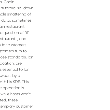
un. Chain
ore formal sit-down
hole smattering of
of data, sometimes
ain restaurant
a question of “if”
estaurants, and
y for customers.
ustomers turn to
hose standards, Ian
 location, are
 essential to Ian,
swears by a
ith his KDS. This
e operation is
 while hosts won’t
ted, these
exemplary customer