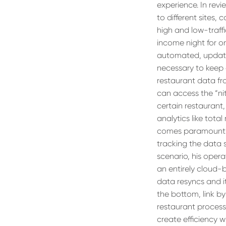
experience. In rev
to different sites,
high and low-traff
income night for o
automated, updatin
necessary to keep 
restaurant data fro
can access the “nitt
certain restaurant
analytics like total 
comes paramount to
tracking the data 
scenario, his oper
an entirely cloud-
data resyncs and it’
the bottom, link by
restaurant process
create efficiency 