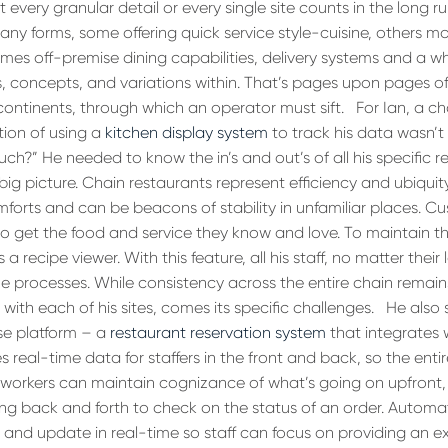
 every granular detail or every single site counts in the long r
any forms, some offering quick service style-cuisine, others m
omes off-premise dining capabilities, delivery systems and a w
s, concepts, and variations within. That’s pages upon pages 
continents, through which an operator must sift.
For Ian, a ch
tion of using a
kitchen display system
to track his data wasn’t 
ch?” He needed to know the in’s and out’s of all his specific r
 big picture. Chain restaurants represent efficiency and ubiquit
mforts and can be beacons of stability in unfamiliar places. C
to get the food and service they know and love. To maintain t
a recipe viewer. With this feature, all his staff, no matter their
e processes. While consistency across the entire chain remains
with each of his sites, comes its specific challenges.
He also 
se platform – a
restaurant reservation system
that integrates w
s real-time data for staffers in the front and back, so the entir
en workers can maintain cognizance of what’s going on upfront,
ng back and forth to check on the status of an order. Automa
 and update in real-time so staff can focus on providing an 