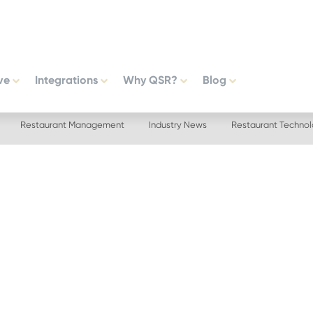
ve
Integrations
Why QSR?
Blog
Restaurant Management
Industry News
Restaurant Techno