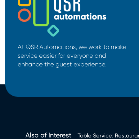
At QSR Automations, we work to make
service easier for everyone and
enhance the guest experience.
Also of Interest
Table Service: Restauran