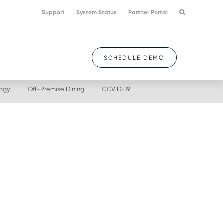
Support
System Status
Partner Portal
SCHEDULE DEMO
logy
Off-Premise Dining
COVID-19