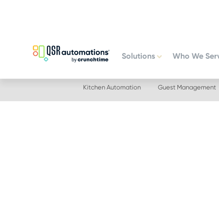
Skip
Skip
to
to
primary
main
navigation
content
Solutions
Who We Ser
Kitchen Automation
Guest Management