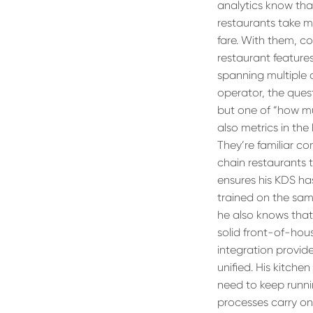
analytics know that
restaurants take m
fare. With them, c
restaurant feature
spanning multiple 
operator, the ques
but one of “how mu
also metrics in the
They’re familiar co
chain restaurants 
ensures his KDS has 
trained on the sam
he also knows that 
solid front-of-hou
integration provide
unified. His kitch
need to keep runni
processes carry on