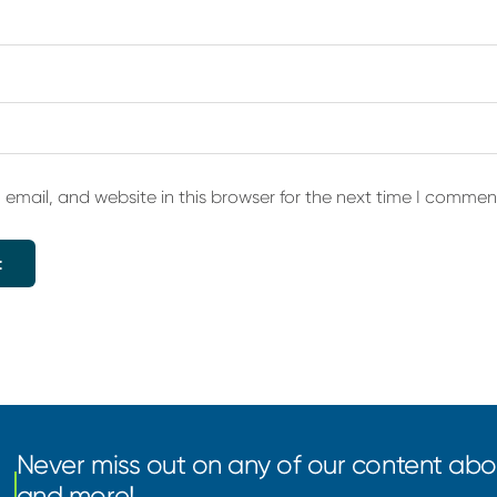
email, and website in this browser for the next time I commen
Never miss out on any of our content abou
and more!