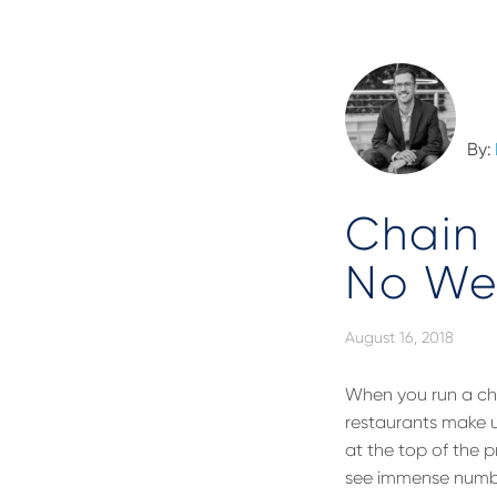
By:
Chain 
No We
August 16, 2018
When you run a cha
restaurants make up
at the top of the 
see immense numbe