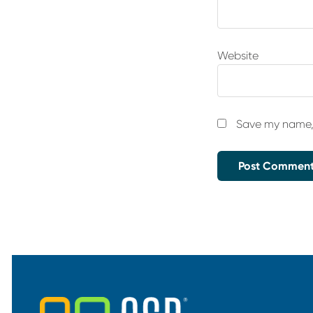
Website
Save my name, 