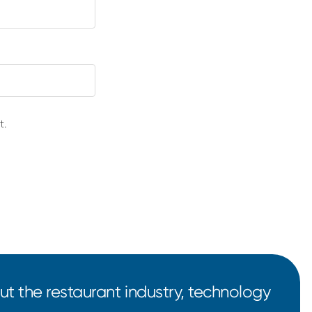
t.
t the restaurant industry, technology