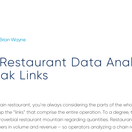
Brian Wayne
Restaurant Data Anal
ak Links
in restaurant, you’re always considering the parts of the whol
 the “links” that comprise the entire operation. To a degree, 
proverbial restaurant mountain regarding quantities. Restaura
rs in volume and revenue – so operators analyzing a chain r