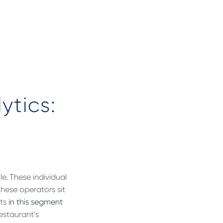
ytics:
e. These individual
these operators sit
nts
in this segment
estaurant’s