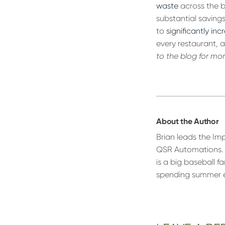
waste
across the bo
substantial savin
to
significantly inc
every restaurant, a
to the blog for mo
About the Author
Brian leads the Im
QSR Automations. 
is a big baseball f
spending summer eve