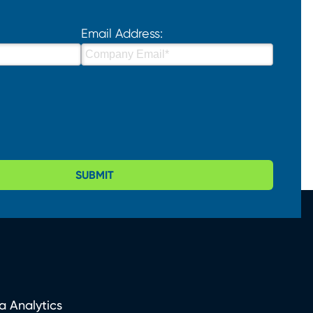
Email Address:
SUBMIT
a Analytics