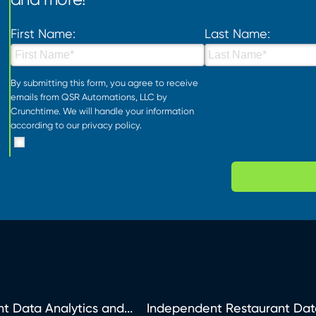
First Name:
Last Name:
By submitting this form, you agree to receive
emails from QSR Automations, LLC by
Crunchtime. We will handle your information
according to our
privacy policy
.
t Data Analytics and...
Independent Restaurant Dat