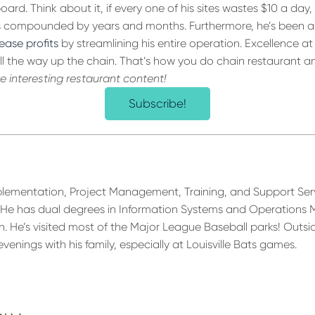
ard. Think about it, if every one of his sites wastes $10 a day,
gs compounded by years and months. Furthermore, he’s been a
rease profits
by streamlining his entire operation. Excellence at
ll the way up the chain. That’s how you do chain restaurant an
re interesting restaurant content!
Subscribe!
plementation, Project Management, Training, and Support Ser
He has dual degrees in Information Systems and Operation
an. He’s visited most of the Major League Baseball parks! Outsid
nings with his family, especially at Louisville Bats games.