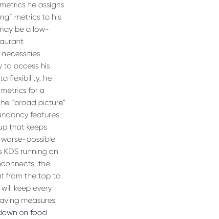
 metrics he assigns
ing” metrics to his
 may be a low-
taurant
 necessities
y to access his
 flexibility, he
metrics for a
the “broad picture”
undancy features
up that keeps
e worse-possible
is KDS running on
econnects, the
t from the top to
 will keep every
-saving measures
down on food