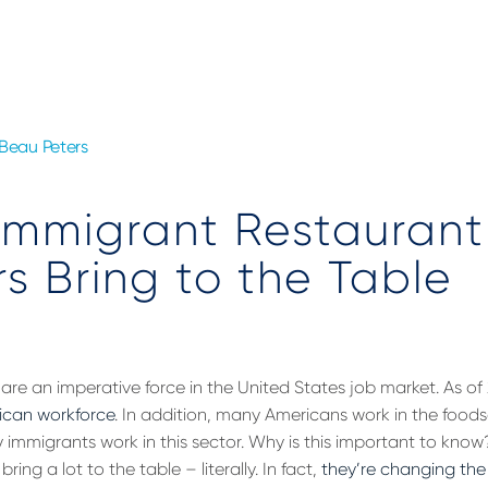
Beau Peters
Immigrant Restaurant
s Bring to the Table
are an imperative force in the United States job market. As o
ican workforce
. In addition, many Americans work in the foodse
mmigrants work in this sector. Why is this important to kno
ring a lot to the table – literally. In fact,
they’re changing the 