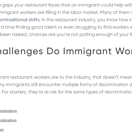
e gaps your restaurant faces that an immigrant could help with. 
migrant workers are filling in the labor market. Many of them
ntraditional shifts
. In the restaurant industry, you know how im
d time finding good talent or even struggling to find workers w
 been tasked, chances are you’re not putting enough of your 
allenges Do Immigrant Wo
grant restaurant workers are to the industry, that doesn’t mean
any immigrants still encounter multiple forms of discrimination d
 For starters, they’re at risk for the same types of discrimina
rimination
imination
ent