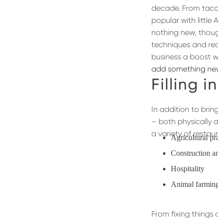
decade. From taco
popular with little
nothing new, thoug
techniques and rec
business a boost w
add something ne
Filling i
In addition to brin
– both physically a
a variety of resta
Agricultural pr
Construction an
Hospitality
Animal farmin
From fixing things