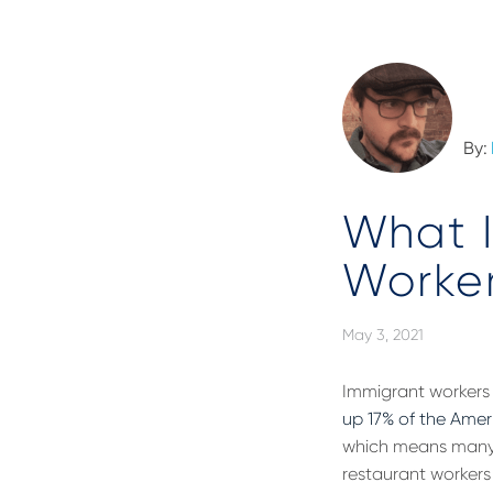
By:
What 
Worker
May 3, 2021
Immigrant workers 
up 17% of the Amer
which means many i
restaurant workers b