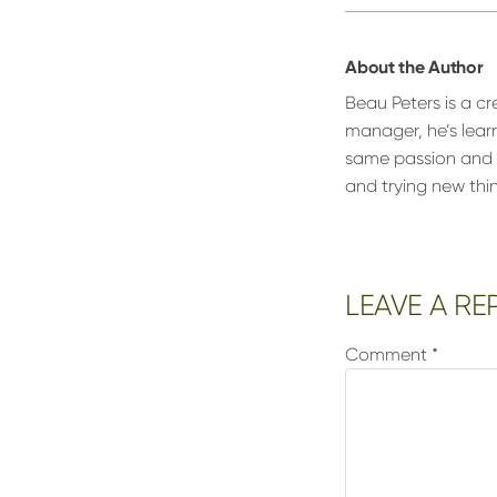
About the Author
Beau Peters is a cr
manager, he’s lear
same passion and d
and trying new thi
Reader
LEAVE A RE
Interactions
Comment
*