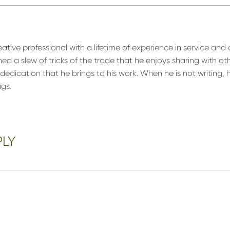
eative professional with a lifetime of experience in service and 
ned a slew of tricks of the trade that he enjoys sharing with o
edication that he brings to his work. When he is not writing, 
ngs.
PLY