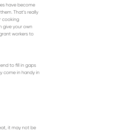
ries have become
 them. That’s really
r cooking
n give your own
grant workers to
nd to fill in gaps
nly come in handy in
eat, it may not be