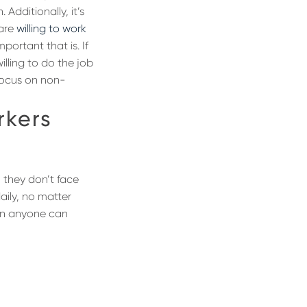
Additionally, it’s
 are
willing to work
portant that is. If
illing to do the job
focus on non-
rkers
 they don’t face
aily, no matter
tion anyone can