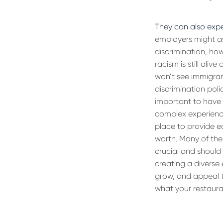
They can also exp
employers might as
discrimination, how
racism is still ali
won’t see immigran
discrimination poli
important to have 
complex experience
place to provide e
worth. Many of them
crucial and should 
creating a diverse
grow, and appeal t
what your restaura