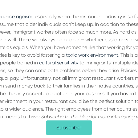
erience ageism
, especially when the restaurant industry is so f
sume that older individuals can’t keep up. In addition to th
ever, immigrant workers often face so much more. As hard as it
ve and well. There will always be people — whether customers or
ts as equals. When you have someone like that working for y
cies is key to avoid fostering a
toxic work environment
. This is 
people trained in
cultural sensitivity
to immigrants’ multiple ide
s, so they can anticipate problems before they arise. Policies 
qual pay. Unfortunately, not all immigrant restaurant workers
 send money back to their families in their native countries, 
be the only acceptable option in your business. If you haven’t 
 environment in your restaurant could be the perfect solution 
o a wider audience. The right employees from other countries
nt needs to thrive.
Subscribe to the blog for more interesting 
Subscribe!