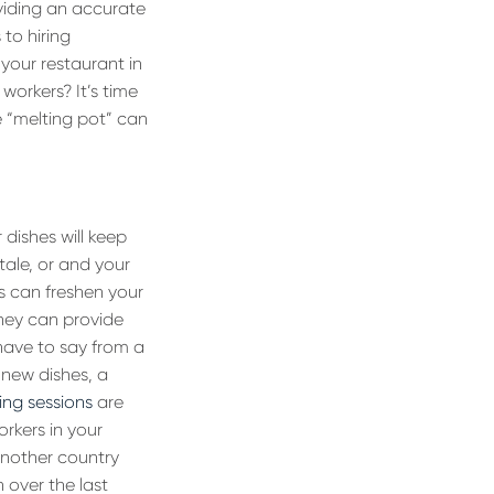
roviding an accurate
to hiring
 your restaurant in
workers? It’s time
e “melting pot” can
 dishes will keep
tale, or and your
ds can freshen your
they can provide
y have to say from a
 new dishes, a
ing sessions
are
rkers in your
 another country
 over the last