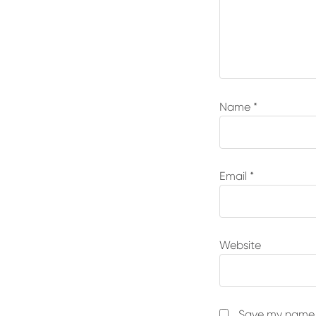
Name
*
Email
*
Website
Save my name, 