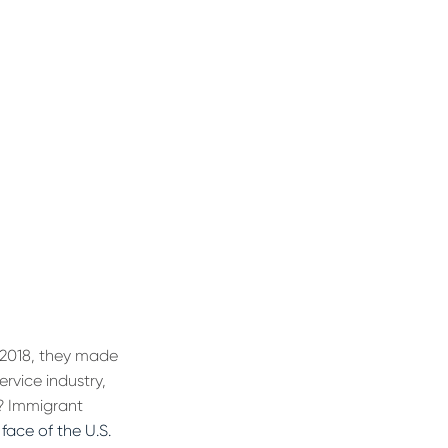
f 2018, they made
rvice industry,
w? Immigrant
face of the U.S.