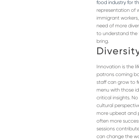
food industry for t
representation of 
immigrant workers, 
need of more diver
to understand the 
bring.
Diversit
Innovation is the l
patrons coming bac
staff can grow to f
menu with those ide
critical insights. 
cultural perspectiv
more upbeat and po
often more success
sessions contribute
can change the way