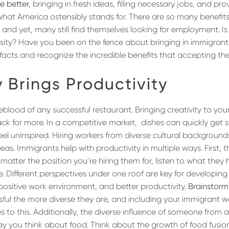
he better
, bringing in fresh ideas, filling necessary jobs, and p
what America ostensibly stands for. There are so many benefits 
and yet, many still find themselves looking for employment. Is
sity? Have you been on the fence about bringing in immigrant 
facts and recognize the incredible benefits that accepting th
y Brings Productivity
ifeblood of any successful restaurant. Bringing creativity to your
k for more. In a competitive market, dishes can quickly get s
eel uninspired. Hiring workers from diverse cultural backgroun
as. Immigrants help with productivity in multiple ways. First, 
No matter the position you’re hiring them for, listen to what the
e. Different perspectives under one roof are key for developing
sitive work environment, and better productivity.
Brainstorm
ful the more diverse they are, and including your immigrant wo
s to this. Additionally, the diverse influence of someone from
 you think about food. Think about the growth of food fusion