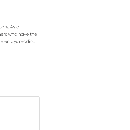
care. As a
thers who have the
he enjoys reading