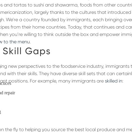
s and tortas to sushi and shawarma, foods from other count
 Americanization, largely thanks to the cultures that introduced
h. We’re a country founded by immigrants, each bringing ove
ipes from their home countries. Today, that continues and ca
hen you’re willing to think outside the box and empower immi
w to the menu
.
n Skill Gaps
ging new perspectives to the foodservice industry, immigrants te
nd with their skills. They have diverse skill sets that can certai
urant positions. For example, many immigrants are
skilled in
:
actices
d repair
g
 on the fly to helping you source the best local produce and m