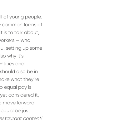
ull of young people,
ese common forms of
 is to talk about,
 workers — who
ou, setting up some
also why it’s
ntities and
should also be in
 make what they’re
so equal pay is
yet considered it,
to move forward,
 could be just
restaurant content!