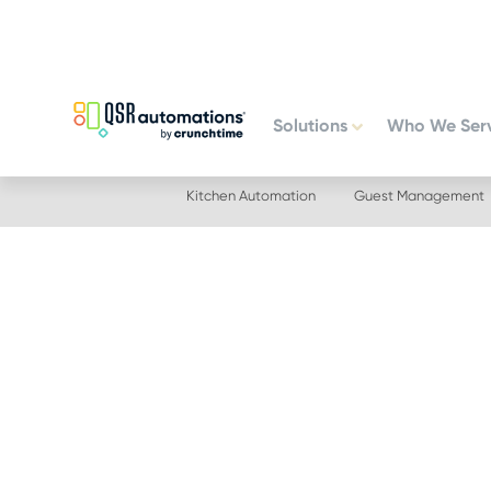
Skip
Skip
to
to
primary
main
navigation
content
Solutions
Who We Ser
Kitchen Automation
Guest Management