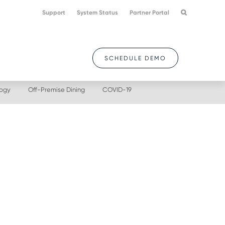
Support
System Status
Partner Portal
SCHEDULE DEMO
logy
Off-Premise Dining
COVID-19