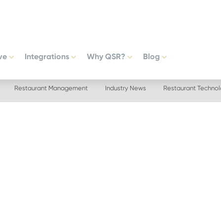
ve
Integrations
Why QSR?
Blog
Restaurant Management
Industry News
Restaurant Techno