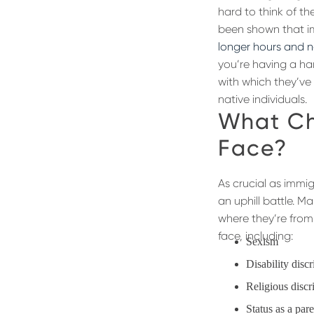
hard to think of th
been shown that im
longer hours and no
you’re having a har
with which they’ve
native individuals.
What Ch
Face?
As crucial as immi
an uphill battle. M
where they’re from.
face, including:
Sexism
Disability disc
Religious discr
Status as a par