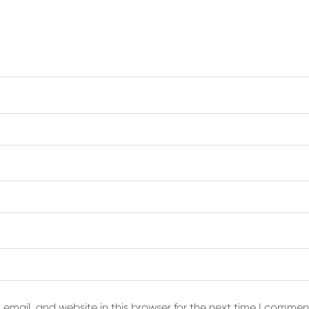
email, and website in this browser for the next time I commen