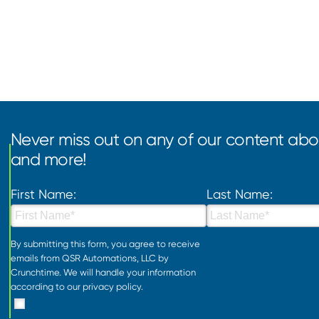
Never miss out on any of our content abou
and more!
First Name:
Last Name:
By submitting this form, you agree to receive
emails from QSR Automations, LLC by
Crunchtime. We will handle your information
according to our
privacy policy
.