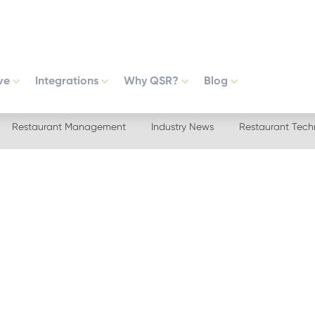
ve
Integrations
Why QSR?
Blog
Restaurant Management
Industry News
Restaurant Tech