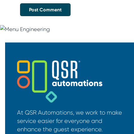
At QSR Automations, we work to make
service easier for everyone and
enhance the guest experience.