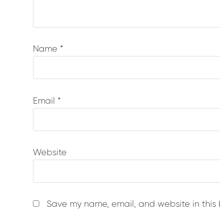
Name
*
Email
*
Website
Save my name, email, and website in this 