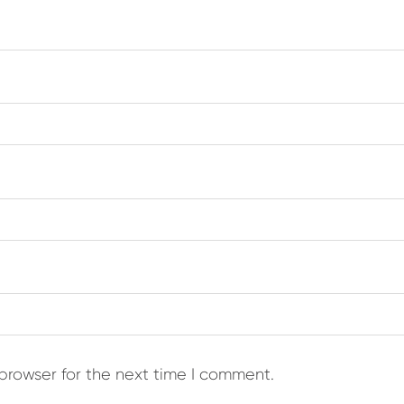
browser for the next time I comment.