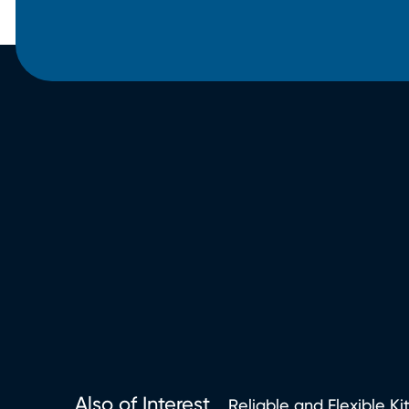
Also of Interest
Reliable and Flexible Ki