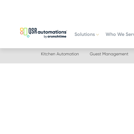
Skip
Skip
to
to
primary
main
navigation
content
Solutions
Who We Ser
Kitchen Automation
Guest Management