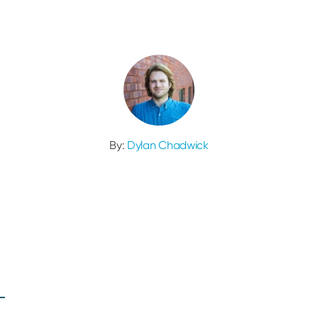
By:
Dylan Chadwick
L