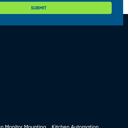
SUBMIT
en Monitor Mounting
Kitchen Automation