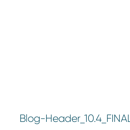
Blog-Header_10.4_FINA