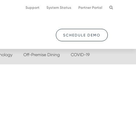
Support
System Status
Partner Portal
SCHEDULE DEMO
nology
Off-Premise Dining
COVID-19