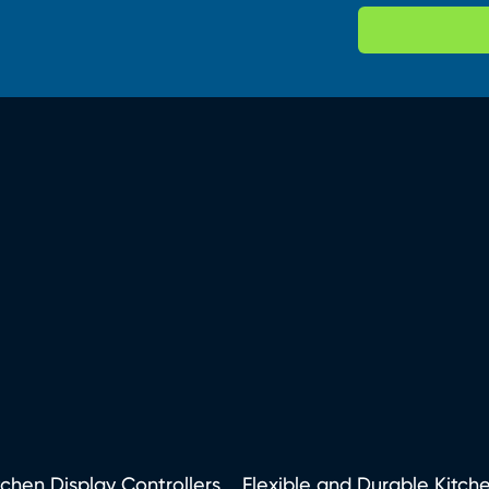
tchen Display Controllers
Flexible and Durable Kitch