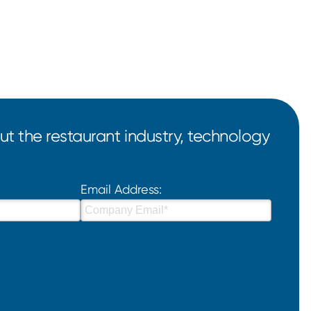
t the restaurant industry, technology
Email Address: