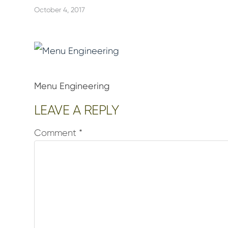
October 4, 2017
Menu Engineering
Reader
LEAVE A REPLY
Interactions
Comment
*