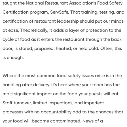
taught the National Restaurant Association’s Food Safety
Certification program, ServSafe.
That training, testing, and
certification of restaurant leadership should put our minds
at ease. Theoretically, it adds a layer of protection to the
cycle of food as it enters the restaurant through the back
door, is stored, prepared, heated, or held cold.
Often, this
is enough.
Where the most common food safety issues arise is in the
handling after delivery. It’s here where your team has the
most significant impact on the food your guests will eat.
Staff turnover, limited inspections, and imperfect
processes with no accountability add to the chances that
your food will become contaminated. News of a