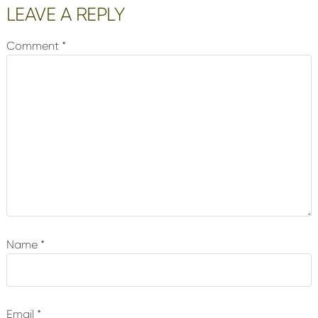
Reader
LEAVE A REPLY
Interactions
Comment
*
Name
*
Email
*