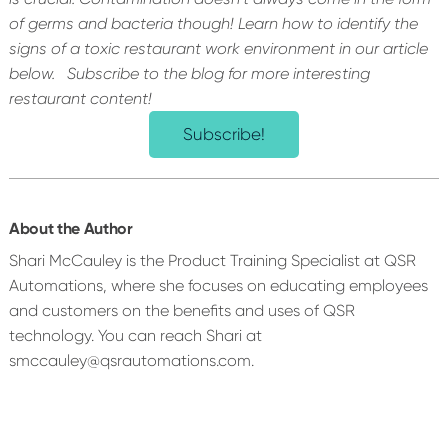
of germs and bacteria though! Learn how to identify the
signs of a toxic restaurant work environment in our article
below.
Subscribe to the blog for more interesting
restaurant content!
Subscribe!
About the Author
Shari McCauley is the Product Training Specialist at QSR
Automations, where she focuses on educating employees
and customers on the benefits and uses of QSR
technology. You can reach Shari at
smccauley@qsrautomations.com.