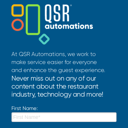
At QSR Automations, we work to
make service easier for everyone
and enhance the guest experience.
Never miss out on any of our
content about the restaurant
industry, technology and more!
First Name: