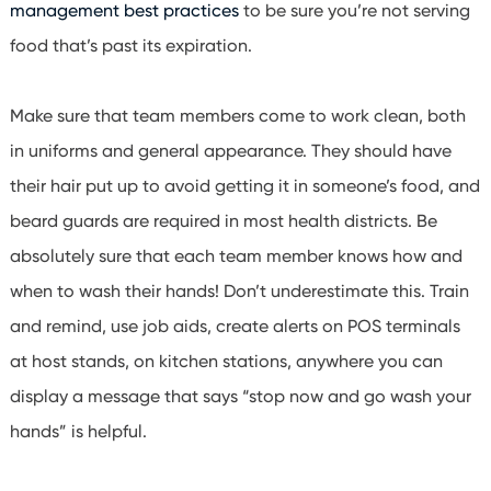
management best practices
to be sure you’re not serving
food that’s past its expiration.
Make sure that team members come to work clean, both
in uniforms and general appearance. They should have
their hair put up to avoid getting it in someone’s food, and
beard guards are required in most health districts. Be
absolutely sure that each team member knows how and
when to wash their hands!
Don’t underestimate this. Train
and remind, use job aids, create alerts on POS terminals
at host stands, on kitchen stations, anywhere you can
display a message that says “stop now and go wash your
hands” is helpful.