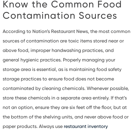
Know the Common Food
Contamination Sources
According to Nation’s Restaurant News, the most common
sources of contamination are toxic items stored near or
above food, improper handwashing practices, and
general hygienic practices. Properly managing your
storage area is essential, as is maintaining food safety
storage practices to ensure food does not become
contaminated by cleaning chemicals. Whenever possible,
store these chemicals in a separate area entirely. If that’s
not an option, ensure they are six feet off the floor, but at
the bottom of the shelving units, and never above food or
paper products. Always use
restaurant inventory