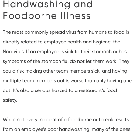
Handwashing and
Foodborne Illness
The most commonly spread virus from humans to food is
directly related to employee health and hygiene: the
Norovirus. If an employee is sick to their stomach or has
symptoms of the stomach flu, do not let them work. They
could risk making other team members sick, and having
multiple team members out is worse than only having one
out. It’s also a serious hazard to a restaurant’s food
safety.
While not every incident of a foodborne outbreak results
from an employee’s poor handwashing, many of the ones