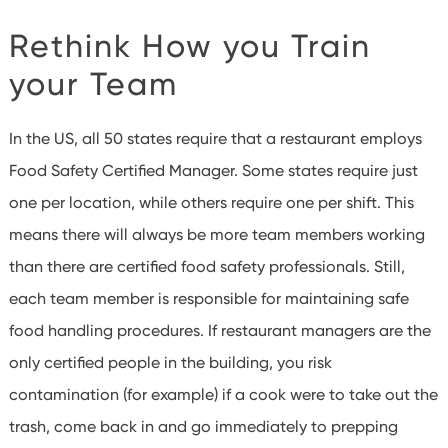
Rethink How you Train
your Team
In the US, all 50 states require that a restaurant employs
Food Safety Certified Manager. Some states require just
one per location, while others require one per shift.
This
means there will always be more team members working
than there are certified food safety professionals. Still,
each team member is responsible for maintaining safe
food handling procedures.
If restaurant managers are the
only certified people in the building, you risk
contamination (for example) if a cook were to take out the
trash, come back in and go immediately to prepping