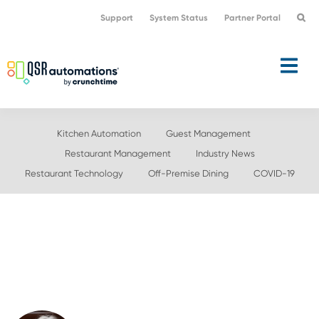
Skip
Skip
Support
System Status
Partner Portal
to
to
primary
main
navigation
content
Kitchen Automation
Guest Management
Restaurant Management
Industry News
Restaurant Technology
Off-Premise Dining
COVID-19