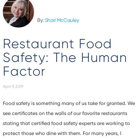
By:
Shari McCauley
Restaurant Food
Safety: The Human
Factor
April 9, 2019
Food safety is something many of us take for granted. We
see certificates on the walls of our favorite restaurants
stating that certified food safety experts are working to
protect those who dine with them. For many years, I