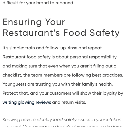
difficult for your brand to rebound.
Ensuring Your
Restaurant’s Food Safety
It’s simple: train and follow-up, rinse and repeat.
Restaurant food safety is about personal responsibility
and making sure that even when you aren’t filling out a
checklist, the team members are following best practices.
Your guests are trusting you with their family’s health.
Protect that, and your customers will show their loyalty by
writing glowing reviews
and return visits.
Knowing how to identify food safety issues in your kitchen
is crucial. Contamination doesn’t always come in the form