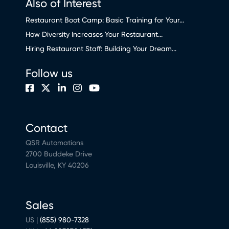
Also of Interest
Restaurant Boot Camp: Basic Training for Your...
How Diversity Increases Your Restaurant...
Hiring Restaurant Staff: Building Your Dream...
Follow us
Contact
QSR Automations
2700 Buddeke Drive
Louisville, KY 40206
Sales
US |
(855) 980-7328