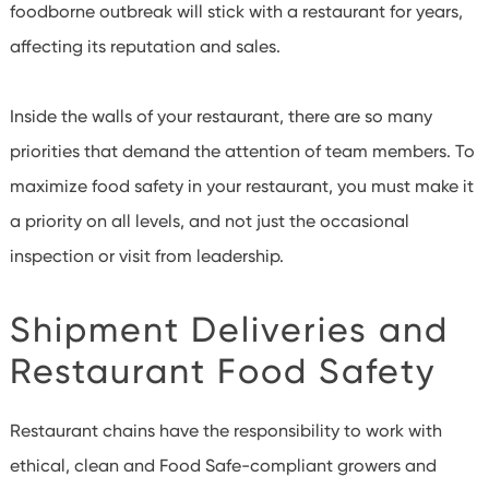
foodborne outbreak will stick with a restaurant for years,
affecting its reputation and sales.
Inside the walls of your restaurant, there are so many
priorities that demand the attention of team members. To
maximize food safety in your restaurant, you must make it
a priority on all levels, and not just the occasional
inspection or visit from leadership.
Shipment Deliveries and
Restaurant Food Safety
Restaurant chains have the responsibility to work with
ethical, clean and Food Safe-compliant growers and