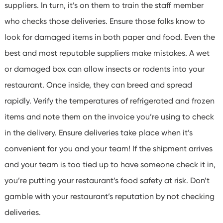
suppliers. In turn, it’s on them to train the staff member
who checks those deliveries.
Ensure those folks know to
look for damaged items in both paper and food. Even the
best and most reputable suppliers make mistakes. A wet
or damaged box can allow insects or rodents into your
restaurant.
Once inside, they can breed and spread
rapidly. Verify the temperatures of refrigerated and frozen
items and note them on the invoice you’re using to check
in the delivery.
Ensure deliveries take place when it’s
convenient for you and your team! If the shipment arrives
and your team is too tied up to have someone check it in,
you’re putting your restaurant’s food safety at risk.
Don’t
gamble with your restaurant’s reputation by not checking
deliveries.