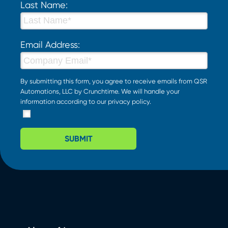
Last Name:
Email Address:
By submitting this form, you agree to receive emails from QSR
Automations, LLC by Crunchtime. We will handle your
information according to our
privacy policy
.
SUBMIT