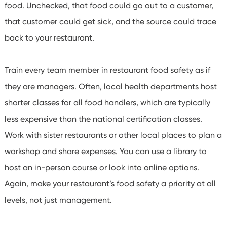
food. Unchecked, that food could go out to a customer,
that customer could get sick, and the source could trace
back to your restaurant.
Train every team member in restaurant food safety as if
they are managers. Often, local health departments host
shorter classes for all food handlers, which are typically
less expensive than the national certification classes.
Work with sister restaurants or other local places to plan a
workshop and share expenses.
You can use a library to
host an in-person course or look into online options.
Again, make your restaurant’s food safety a priority at all
levels, not just management.