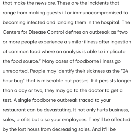
that make the news are. These are the incidents that
range from making guests ill or immunocompromised to
becoming infected and landing them in the hospital.
The
Centers for Disease Control defines an outbreak as “two
or more people experience a similar illness after ingestion
of common food where an analysis is able to implicate
the food source.” Many cases of foodborne illness go
unreported.
People may identify their sickness as the “24-
hour bug” that is miserable but passes.
If it persists longer
than a day or two, they may go to the doctor to get a
test. A single foodborne outbreak traced to your
restaurant can be devastating.
It not only hurts business,
sales, profits but also your employees. They’ll be affected
by the lost hours from decreasing sales. And it’ll be