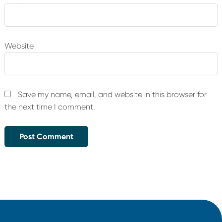
Website
Save my name, email, and website in this browser for
the next time I comment.