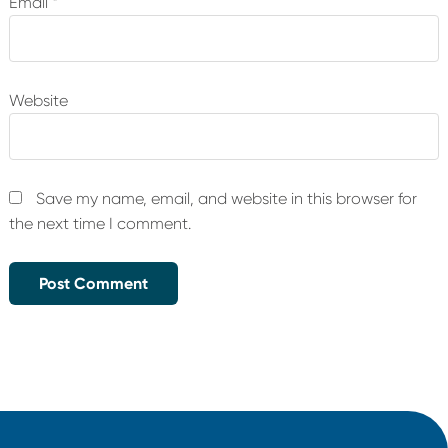
Email
*
Website
Save my name, email, and website in this browser for
the next time I comment.