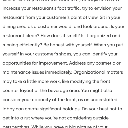
increase your restaurant’s foot traffic, try to envision your
restaurant from your customer’s point of view. Sit in your
dining area as a customer would, and look around.
Is your
restaurant clean? How does it smell? Is it organized and
running efficiently? Be honest with yourself. When you put
yourself in your customer’s shoes, you can identify your
opportunities for improvement.
Address any cosmetic or
maintenance issues immediately.
Organizational matters
may take a little more work, like modifying the front
counter layout or the beverage area. You might also
consider your capacity at the front, as an understaffed
lobby can create significant holdups. Do your best not to
get into a rut where you’re not considering outside
perspectives. While you have a big picture of your