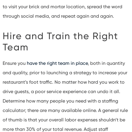
to visit your brick and mortar location, spread the word
through social media, and repeat again and again.
Hire and Train the Right
Team
Ensure you
have the right team in place
, both in quantity
and quality, prior to launching a strategy to increase your
restaurant’s foot traffic. No matter how hard you work to
drive guests, a poor service experience can undo it all.
Determine how many people you need with a staffing
calculator; there are many available online. A general rule
of thumb is that your overall labor expenses shouldn’t be
more than 30% of your total revenue.
Adjust staff