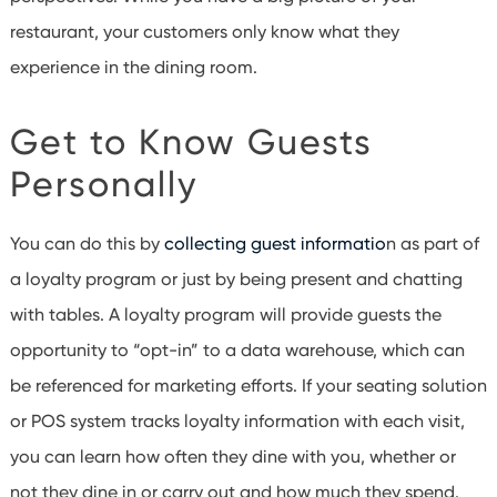
restaurant, your customers only know what they
experience in the dining room.
Get to Know Guests
Personally
You can do this by
collecting guest informatio
n as part of
a loyalty program or just by being present and chatting
with tables. A loyalty program will provide guests the
opportunity to “opt-in” to a data warehouse, which can
be referenced for marketing efforts. If your seating solution
or POS system tracks loyalty information with each visit,
you can learn how often they dine with you, whether or
not they dine in or carry out and how much they spend.