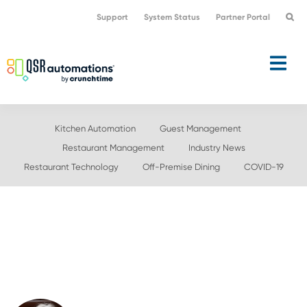
Skip
Skip
Support
System Status
Partner Portal
to
to
primary
main
navigation
content
Kitchen Automation
Guest Management
Restaurant Management
Industry News
Restaurant Technology
Off-Premise Dining
COVID-19