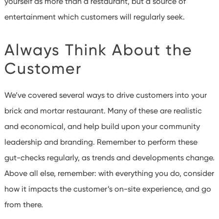
yourself as more than a restaurant, but a source of
entertainment which customers will regularly seek.
Always Think About the
Customer
We’ve covered several ways to drive customers into your
brick and mortar restaurant. Many of these are realistic
and economical, and help build upon your community
leadership and branding. Remember to perform these
gut-checks regularly, as trends and developments change.
Above all else, remember: with everything you do, consider
how it impacts the customer’s on-site experience, and go
from there.