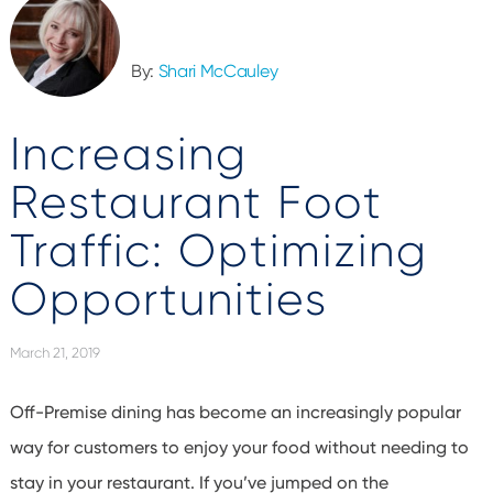
By:
Shari McCauley
Increasing
Restaurant Foot
Traffic: Optimizing
Opportunities
March 21, 2019
Off-Premise dining has become an increasingly popular
way for customers to enjoy your food without needing to
stay in your restaurant. If you’ve jumped on the