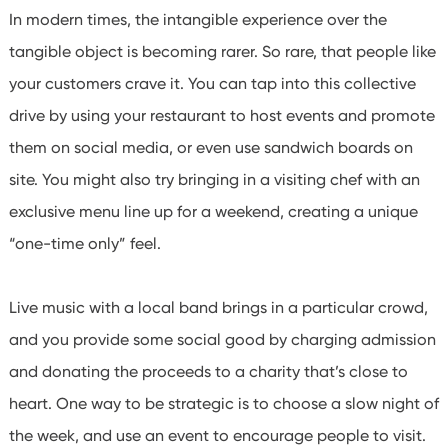
In modern times, the intangible experience over the
tangible object is becoming rarer. So rare, that people like
your customers crave it. You can tap into this collective
drive by using your restaurant to host events and promote
them on social media, or even use sandwich boards on
site. You might also try bringing in a visiting chef with an
exclusive menu line up for a weekend, creating a unique
“one-time only” feel.
Live music with a local band brings in a particular crowd,
and you provide some social good by charging admission
and donating the proceeds to a charity that’s close to
heart.
One way to be strategic is to choose a slow night of
the week, and use an event to encourage people to visit.