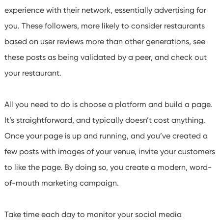
experience with their network, essentially advertising for
you. These followers, more likely to consider restaurants
based on user reviews more than other generations, see
these posts as being validated by a peer, and check out
your restaurant.
All you need to do is choose a platform and build a page.
It’s straightforward, and typically doesn’t cost anything.
Once your page is up and running, and you’ve created a
few posts with images of your venue, invite your customers
to like the page. By doing so, you create a modern, word-
of-mouth marketing campaign.
Take time each day to monitor your social media