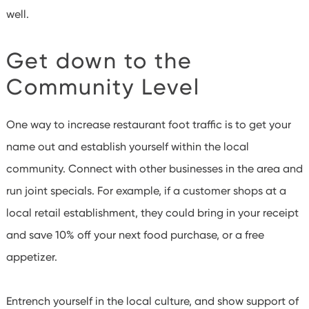
well.
Get down to the
Community Level
One way to increase restaurant foot traffic is to get your
name out and establish yourself within the local
community. Connect with other businesses in the area and
run joint specials. For example, if a customer shops at a
local retail establishment, they could bring in your receipt
and save 10% off your next food purchase, or a free
appetizer.
Entrench yourself in the local culture, and show support of