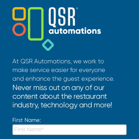
At QSR Automations, we work to
make service easier for everyone
and enhance the guest experience.
Never miss out on any of our
content about the restaurant
industry, technology and more!
First Name: