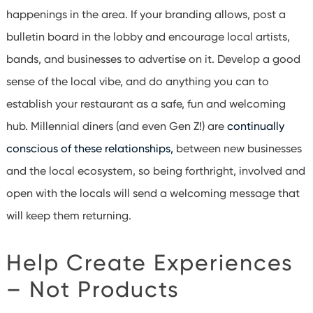
happenings in the area. If your branding allows, post a
bulletin board in the lobby and encourage local artists,
bands, and businesses to advertise on it. Develop a good
sense of the local vibe, and do anything you can to
establish your restaurant as a safe, fun and welcoming
hub.
Millennial diners
(and even Gen Z!) are
continually
conscious of these relationships,
between new businesses
and the local ecosystem, so being forthright, involved and
open with the locals will send a welcoming message that
will keep them returning.
Help Create Experiences
– Not Products