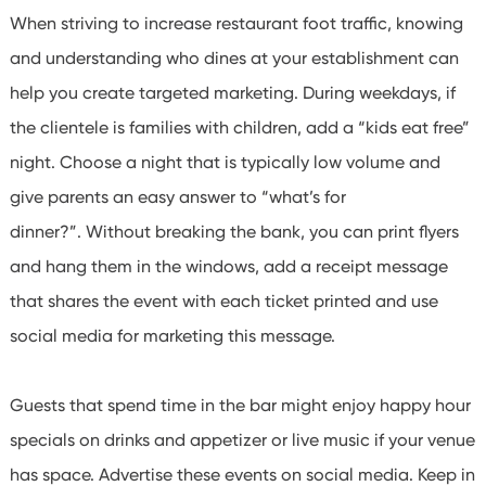
When striving to increase restaurant foot traffic, knowing
and understanding who dines at your establishment can
help you create targeted marketing. During weekdays, if
the clientele is families with children, add a “kids eat free”
night. Choose a night that is typically low volume and
give parents an easy answer to “what’s for
dinner?”.
Without breaking the bank, you can print flyers
and hang them in the windows, add a receipt message
that shares the event with each ticket printed and use
social media for marketing this message.
Guests that spend time in the bar might enjoy happy hour
specials on drinks and appetizer or live music if your venue
has space. Advertise these events on social media. Keep in