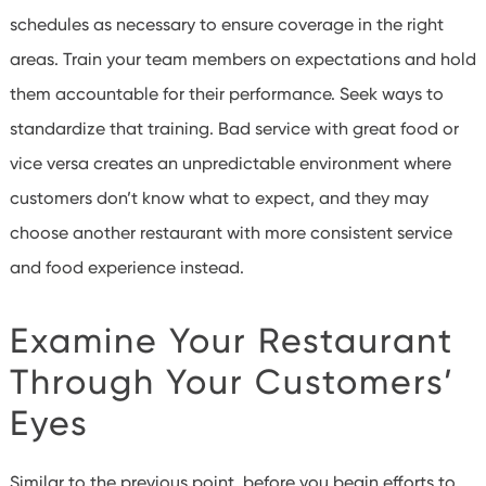
schedules as necessary to ensure coverage in the right
areas. Train your team members on expectations and hold
them accountable for their performance.
Seek ways to
standardize that training. Bad service with great food or
vice versa creates an unpredictable environment where
customers don’t know what to expect, and they may
choose another restaurant with more consistent service
and food experience instead.
Examine Your Restaurant
Through Your Customers’
Eyes
Similar to the previous point, before you begin efforts to