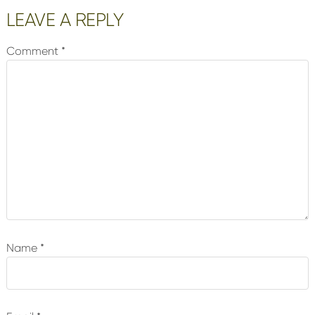
Reader
LEAVE A REPLY
Interactions
Comment
*
Name
*