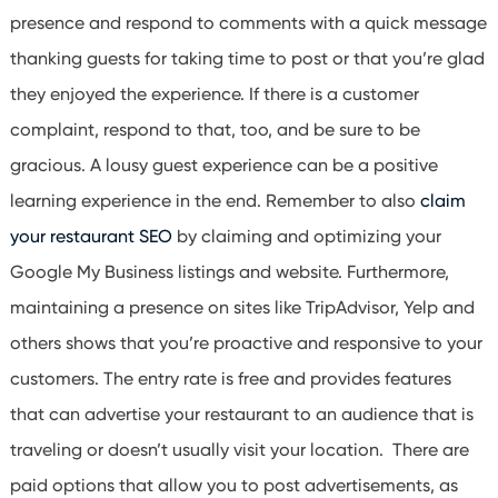
presence and respond to comments with a quick message
thanking guests for taking time to post or that you’re glad
they enjoyed the experience. If there is a customer
complaint, respond to that, too, and be sure to be
gracious. A lousy guest experience can be a positive
learning experience in the end.
Remember to also
claim
your restaurant SEO
by claiming and optimizing your
Google My Business listings and website. Furthermore,
maintaining a presence on sites like TripAdvisor, Yelp and
others shows that you’re proactive and responsive to your
customers. The entry rate is free and provides features
that can advertise your restaurant to an audience that is
traveling or doesn’t usually visit your location. There are
paid options that allow you to post advertisements, as