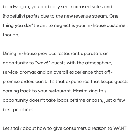
bandwagon, you probably see increased sales and
(hopefully) profits due to the new revenue stream.
One
thing you don’t want to neglect is your in-house customer,
though.
Dining in-house provides restaurant operators an
opportunity to “wow!” guests with the atmosphere,
service, aromas and an overall experience that off-
premise orders can’t. It’s that experience that keeps guests
coming back to your restaurant. Maximizing this
opportunity doesn’t take loads of time or cash, just a few
best practices.
Let’s talk about how to give consumers a reason to WANT