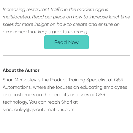
Increasing restaurant traffic in the modern age is
multifaceted. Read our piece on how to increase lunchtime
sales for more insight on how to create and ensure an
experience that keeps guests returning.
Read Now
About the Author
Shari McCauley is the Product Training Specialist at QSR
Automations, where she focuses on educating employees
and customers on the benefits and uses of QSR
technology. You can reach Shari at
smccauley@qsrautomations.com.