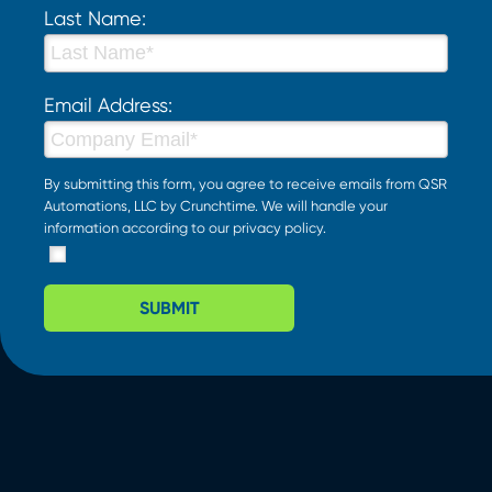
Last Name:
Email Address:
By submitting this form, you agree to receive emails from QSR
Automations, LLC by Crunchtime. We will handle your
information according to our
privacy policy
.
SUBMIT