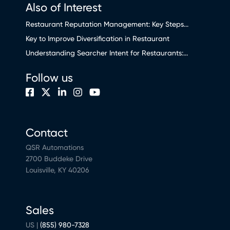
Also of Interest
Restaurant Reputation Management: Key Steps...
Key to Improve Diversification in Restaurant
Understanding Searcher Intent for Restaurants:...
Follow us
Contact
QSR Automations
2700 Buddeke Drive
Louisville, KY 40206
Sales
US |
(855) 980-7328