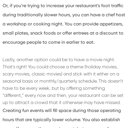
Or, if you’re trying to increase your restaurant’s foot traffic
during traditionally slower hours, you can have a chef host
a workshop or cooking night. You can provide appetizers,
small plates, snack foods or offer entrees at a discount to
encourage people to come in earlier to eat.
Lastly, another option could be to have a movie night.
That’s right! You could choose a theme (holiday movies,
scary movies, classic movies) and stick with it either on a
seasonal basis or monthly/quarterly schedule. This doesn’t
have to be every week, but by offering something
“different,” every now and then, your restaurant can be set
up to attract a crowd that it otherwise may have missed.
Creating fun events will fill space during those operating
hours that are typically lower volume. You also establish