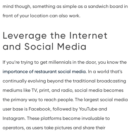
mind though, something as simple as a sandwich board in
front of your location can also work.
Leverage the Internet
and Social Media
If you’re trying to get millennials in the door, you know the
importance of restaurant social media
. In a world that’s
continually evolving beyond the traditional broadcasting
mediums like TV, print, and radio, social media becomes
the primary way to reach people. The largest social media
user base is Facebook, followed by YouTube and
Instagram. These platforms become invaluable to
operators, as users take pictures and share their