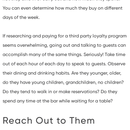
You can even determine how much they buy on different
days of the week.
If researching and paying for a third party loyalty program
seems overwhelming, going out and talking to guests can
accomplish many of the same things.
Seriously! Take time
out of each hour of each day to speak to guests.
Observe
their dining and drinking habits.
Are they younger, older,
do they have young children, grandchildren, no children?
Do they tend to walk in or make reservations?
Do they
spend any time at the bar while waiting for a table?
Reach Out to Them