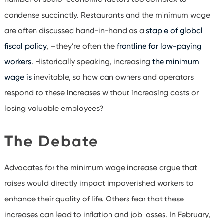
condense succinctly. Restaurants and the minimum wage
are often discussed hand-in-hand as a
staple of global
fiscal policy
, —they’re often the
frontline for low-paying
workers
. Historically speaking, increasing
the minimum
wage is
inevitable, so how can owners and operators
respond to these increases without increasing costs or
losing valuable employees?
The Debate
Advocates for the minimum wage increase argue that
raises would directly impact impoverished workers to
enhance their quality of life. Others fear that these
increases can lead to inflation and job losses. In February,