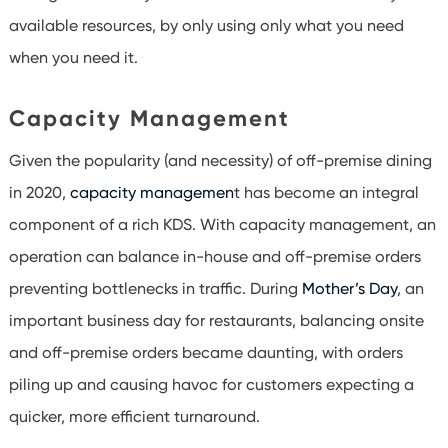
available resources, by only using only what you need
when you need it.
Capacity Management
Given the popularity (and necessity) of off-premise dining
in 2020,
capacity managemen
t has become an integral
component of a rich KDS. With capacity management, an
operation can balance in-house and off-premise orders
preventing bottlenecks in traffic. During
Mother’s Day
, an
important business day for restaurants, balancing onsite
and off-premise orders became daunting, with orders
piling up and causing havoc for customers expecting a
quicker, more efficient turnaround.