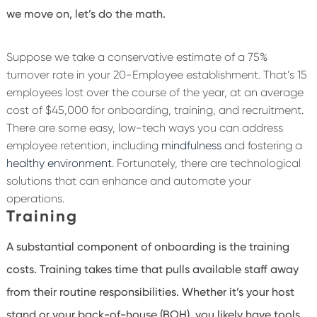
we move on, let’s do the math.
Suppose we take a conservative estimate of a 75%
turnover rate in your 20-Employee establishment. That’s 15
employees lost over the course of the year, at an average
cost of $45,000 for onboarding, training, and recruitment.
There are some easy, low-tech ways you can address
employee retention, including
mindfulness
and fostering a
healthy environment
. Fortunately, there are technological
solutions that can enhance and automate your
operations.
Training
A substantial component of onboarding is the training
costs. Training takes time that pulls available staff away
from their routine responsibilities. Whether it’s your host
stand or your back-of-house (BOH), you likely have tools