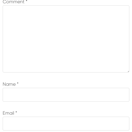
Comment
*
Name
*
Email
*