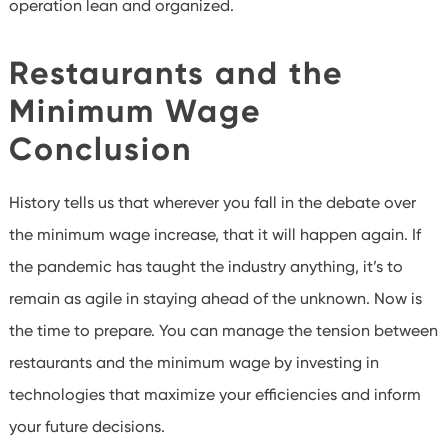
operation lean and organized.
Restaurants and the
Minimum Wage
Conclusion
History tells us that wherever you fall in the debate over
the minimum wage increase, that it will happen again. If
the pandemic has taught the industry anything, it’s to
remain as agile in staying ahead of the unknown. Now is
the time to prepare. You can manage the tension between
restaurants and the minimum wage by investing in
technologies that maximize your efficiencies and inform
your future decisions.