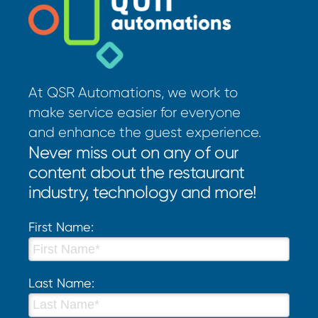
At QSR Automations, we work to
make service easier for everyone
and enhance the guest experience.
Never miss out on any of our
content about the restaurant
industry, technology and more!
First Name:
Last Name: