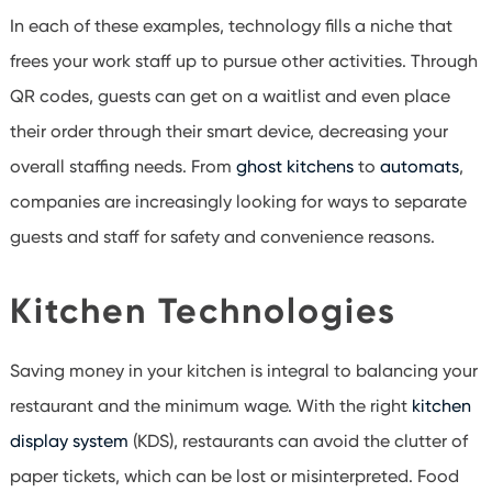
In each of these examples, technology fills a niche that
frees your work staff up to pursue other activities. Through
QR codes, guests can get on a waitlist and even place
their order through their smart device, decreasing your
overall staffing needs. From
ghost kitchens
to
automats
,
companies are increasingly looking for ways to separate
guests and staff for safety and convenience reasons.
Kitchen Technologies
Saving money in your kitchen is integral to balancing your
restaurant and the minimum wage. With the right
kitchen
display system
(KDS), restaurants can avoid the clutter of
paper tickets, which can be lost or misinterpreted. Food