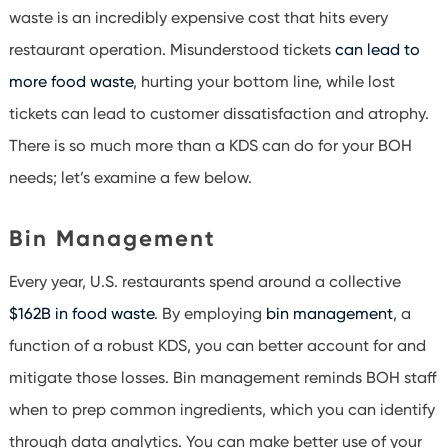
waste is an incredibly expensive cost that hits every
restaurant operation. Misunderstood tickets
can lead to
more food waste
, hurting your bottom line, while lost
tickets can lead to customer dissatisfaction and atrophy.
There is so much more than a KDS can do for your BOH
needs; let’s examine a few below.
Bin Management
Every year, U.S. restaurants spend around a collective
$162B in food waste
. By employing
bin management
, a
function of a robust KDS, you can better account for and
mitigate those losses. Bin management reminds BOH staff
when to prep common ingredients, which you can identify
through data analytics. You can make better use of your