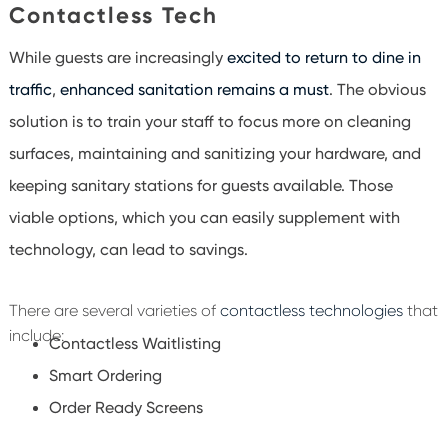
Contactless Tech
While guests are increasingly
excited to return to dine in
traffic
,
enhanced sanitation remains a must
. The obvious
solution is to train your staff to focus more on cleaning
surfaces, maintaining and sanitizing your hardware, and
keeping sanitary stations for guests available. Those
viable options, which you can easily supplement with
technology, can lead to savings.
There are several varieties of
contactless technologies
that
include:
Contactless Waitlisting
Smart Ordering
Order Ready Screens