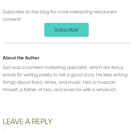
Subscribe to the blog for more interesting restaurant
content!
Subscribe!
About the Author
Syd was a content marketing specialist, which are fancy
words for writing pretty to tell a good story. He likes writing
things about food, drinks, and music. He’s a musician
himself, a father of two, and loves his wife a whole lot.
Reader
LEAVE A REPLY
Interactions