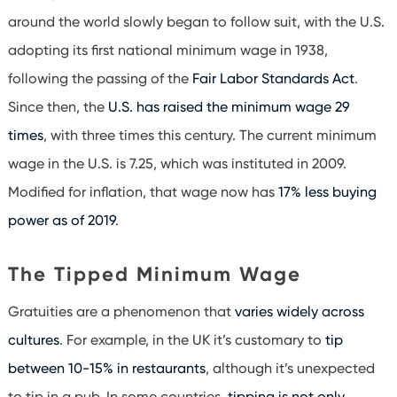
around the world slowly began to follow suit, with the U.S.
adopting its first national minimum wage in 1938,
following the passing of the
Fair Labor Standards Act
.
Since then, the
U.S. has raised the minimum wage 29
times
, with three times this century. The current minimum
wage in the U.S. is 7.25, which was instituted in 2009.
Modified for inflation, that wage now has
17% less buying
power as of 2019
.
The Tipped Minimum Wage
Gratuities are a phenomenon that
varies widely across
cultures
. For example, in the UK it’s customary to
tip
between 10-15% in restaurants
, although it’s unexpected
to tip in a pub. In some countries,
tipping is not only