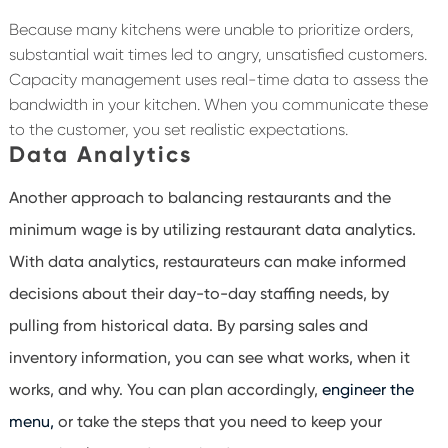
Because many kitchens were unable to prioritize orders,
substantial wait times led to angry, unsatisfied customers.
Capacity management uses real-time data to assess the
bandwidth in your kitchen. When you communicate these
to the customer, you set realistic expectations.
Data Analytics
Another approach to balancing restaurants and the
minimum wage is by utilizing restaurant data analytics.
With data analytics, restaurateurs can make informed
decisions about their day-to-day staffing needs, by
pulling from historical data. By parsing sales and
inventory information, you can see what works, when it
works, and why. You can plan accordingly,
engineer the
menu,
or take the steps that you need to keep your