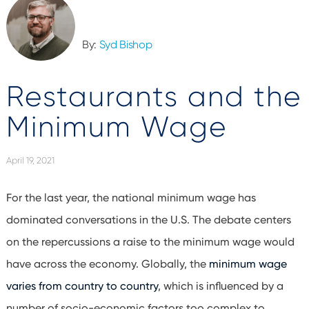
By:
Syd Bishop
Restaurants and the
Minimum Wage
April 19, 2021
For the last year, the national minimum wage has
dominated conversations in the U.S. The debate centers
on the repercussions a raise to the minimum wage would
have across the economy. Globally, the
minimum wage
varies from country to country
, which is influenced by a
number of socio-economic factors too complex to