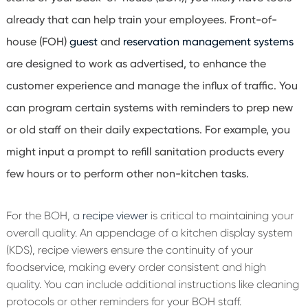
already that can help train your employees. Front-of-
house (FOH)
guest
and
reservation management systems
are designed to work as advertised, to enhance the
customer experience and manage the influx of traffic. You
can program certain systems with reminders to prep new
or old staff on their daily expectations. For example, you
might input a prompt to refill sanitation products every
few hours or to perform other non-kitchen tasks.
For the BOH, a
recipe viewer
is critical to maintaining your
overall quality. An appendage of a kitchen display system
(KDS), recipe viewers ensure the continuity of your
foodservice, making every order consistent and high
quality. You can include additional instructions like cleaning
protocols or other reminders for your BOH staff.