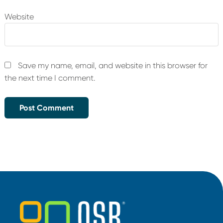
Website
Save my name, email, and website in this browser for
the next time I comment.