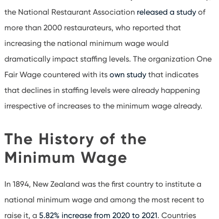
the National Restaurant Association
released a study
of
more than 2000 restaurateurs, who reported that
increasing the national minimum wage would
dramatically impact staffing levels. The organization One
Fair Wage countered with its
own study
that indicates
that declines in staffing levels were already happening
irrespective of increases to the minimum wage already.
The History of the
Minimum Wage
In 1894, New Zealand was the first country to institute a
national minimum wage and among the most recent to
raise it, a
5.82% increase from 2020 to 2021
. Countries