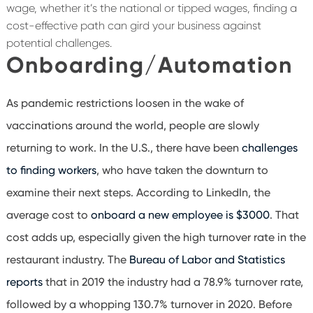
wage, whether it’s the national or tipped wages, finding a
cost-effective path can gird your business against
potential challenges.
Onboarding/Automation
As pandemic restrictions loosen in the wake of
vaccinations around the world, people are slowly
returning to work. In the U.S., there have been
challenges
to finding workers
, who have taken the downturn to
examine their next steps. According to LinkedIn, the
average cost to
onboard a new employee is $3000
. That
cost adds up, especially given the high turnover rate in the
restaurant industry. The
Bureau of Labor and Statistics
reports
that in 2019 the industry had a 78.9% turnover rate,
followed by a whopping 130.7% turnover in 2020. Before