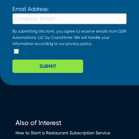
Email Address:
By submitting this form, you agree to receive emails from QSR
Automations, LLC by Crunchtime. We will handle your
information according to our
privacy policy
.
SUBMIT
Also of Interest
How to Start a Restaurant Subscription Service