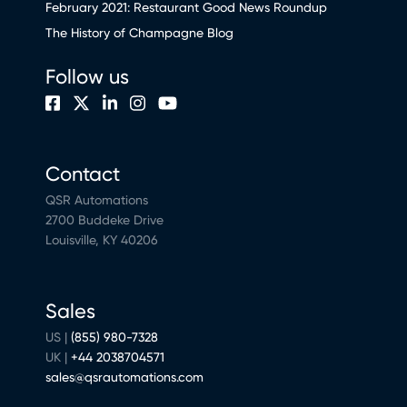
February 2021: Restaurant Good News Roundup
The History of Champagne Blog
Follow us
Contact
QSR Automations
2700 Buddeke Drive
Louisville, KY 40206
Sales
US |
(855) 980-7328
UK |
+44 2038704571
sales@qsrautomations.com