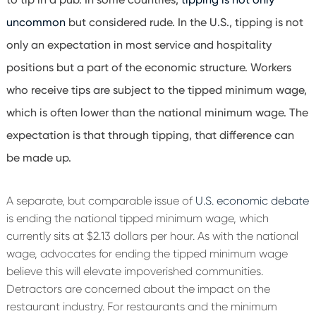
uncommon
but considered rude. In the U.S., tipping is not
only an expectation in most service and hospitality
positions but a part of the economic structure. Workers
who receive tips are subject to the tipped minimum wage,
which is often lower than the national minimum wage. The
expectation is that through tipping, that difference can
be made up.
A separate, but comparable issue of
U.S. economic debate
is ending the national tipped minimum wage, which
currently sits at $2.13 dollars per hour. As with the national
wage, advocates for ending the tipped minimum wage
believe this will elevate impoverished communities.
Detractors are concerned about the impact on the
restaurant industry. For restaurants and the minimum