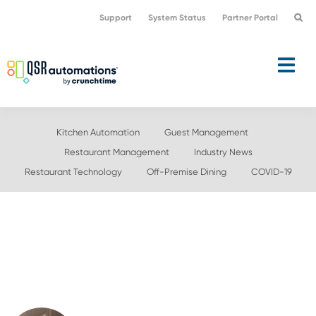
Skip
Skip
Support
System Status
Partner Portal
to
to
primary
main
navigation
content
Kitchen Automation
Guest Management
Restaurant Management
Industry News
Restaurant Technology
Off-Premise Dining
COVID-19