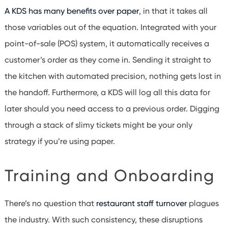
A KDS has many benefits over paper
, in that it takes all
those variables out of the equation. Integrated with your
point-of-sale (POS) system, it automatically receives a
customer’s order as they come in. Sending it straight to
the kitchen with automated precision, nothing gets lost in
the handoff. Furthermore, a KDS will log all this data for
later should you need access to a previous order. Digging
through a stack of slimy tickets might be your only
strategy if you’re using paper.
Training and Onboarding
There’s no question that
restaurant staff turnover
plagues
the industry. With such consistency, these disruptions