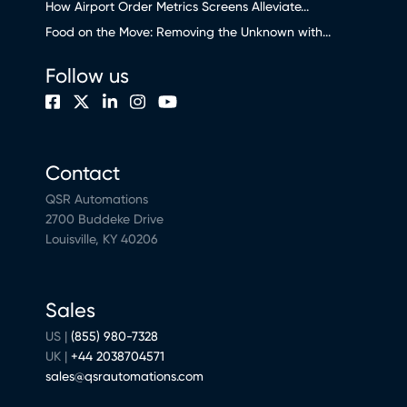
How Airport Order Metrics Screens Alleviate...
Food on the Move: Removing the Unknown with...
Follow us
Contact
QSR Automations
2700 Buddeke Drive
Louisville, KY 40206
Sales
US |
(855) 980-7328
UK |
+44 2038704571
sales@qsrautomations.com