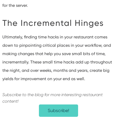
for the server.
The Incremental Hinges
Ultimately, finding time hacks in your restaurant comes
down to pinpointing critical places in your workflow, and
making changes that help you save small bits of time,
incrementally. These small time hacks add up throughout
the night, and over weeks, months and years, create big
yields for improvement on your end as well.
Subscribe to the blog for more interesting restaurant
content!
Subscribe!