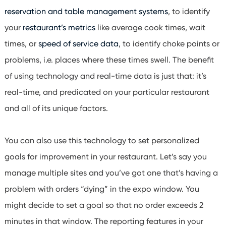
reservation and table management systems
, to identify
your
restaurant’s metrics
like average cook times, wait
times, or
speed of service data
, to identify choke points or
problems, i.e. places where these times swell. The benefit
of using technology and
real-time data
is just that: it’s
real-time, and predicated on your particular restaurant
and all of its unique factors.
You can also use this technology to set personalized
goals for improvement in your restaurant. Let’s say you
manage multiple sites and you’ve got one that’s having a
problem with orders “dying” in the expo window. You
might decide to set a goal so that no order exceeds 2
minutes in that window. The reporting features in your