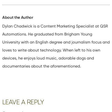
About the Author
Dylan Chadwick is a Content Marketing Specialist at QSR
Automations. He graduated from Brigham Young
University with an English degree and journalism focus and
loves to write about technology. When left to his own
devices, he enjoys loud music, adorable dogs and
documentaries about the aforementioned.
Reader
LEAVE A REPLY
Interactions