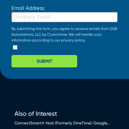
Email Address:
By submitting this form, you agree to receive emails from QSR
Automations, LLC by Crunchtime. We will handle your
information according to our
privacy policy
.
SUBMIT
Also of Interest
ConnectSmart® Host (Formerly DineTime)/Google...