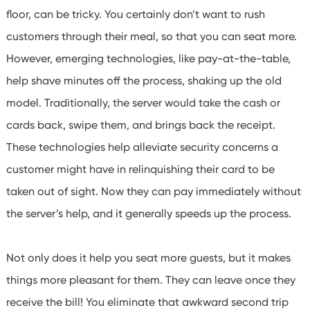
floor, can be tricky. You certainly don’t want to rush
customers through their meal, so that you can seat more.
However, emerging technologies, like pay-at-the-table,
help shave minutes off the process, shaking up the old
model. Traditionally, the server would take the cash or
cards back, swipe them, and brings back the receipt.
These technologies help alleviate security concerns a
customer might have in relinquishing their card to be
taken out of sight. Now they can pay immediately without
the server’s help, and it generally speeds up the process.
Not only does it help you seat more guests, but it makes
things more pleasant for them. They can leave once they
receive the bill! You eliminate that awkward second trip