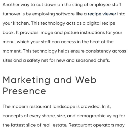
Another way to cut down on the sting of employee staff
turnover is by employing software like a
recipe viewer
into
your kitchen. This technology acts as a digital recipe
book. It provides image and picture instructions for your
menu, which your staff can access in the heat of the
moment. This technology helps ensure consistency across
sites and a safety net for new and seasoned chefs.
Marketing and Web
Presence
The modern restaurant landscape is crowded. In it,
concepts of every shape, size, and demographic vying for
the fattest slice of real-estate. Restaurant operators may