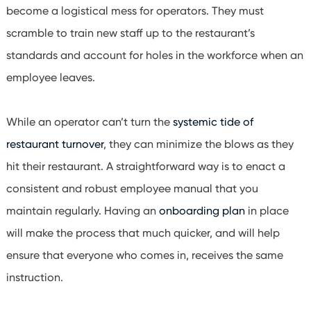
become a logistical mess for operators. They must
scramble to train new staff up to the restaurant’s
standards and account for holes in the workforce when an
employee leaves.
While an operator can’t turn the
systemic tide of
restaurant turnover
, they can minimize the blows as they
hit their restaurant. A straightforward way is to enact a
consistent and robust employee manual that you
maintain regularly. Having an
onboarding plan
in place
will make the process that much quicker, and will help
ensure that everyone who comes in, receives the same
instruction.