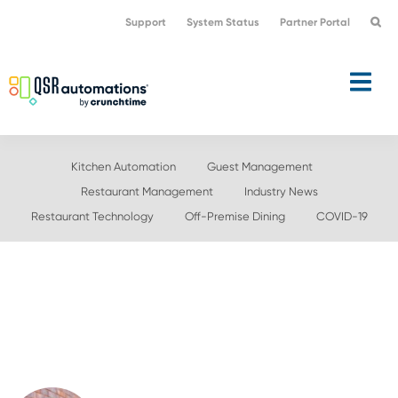
Skip
Skip
Support
System Status
Partner Portal
to
to
primary
main
navigation
content
Kitchen Automation
Guest Management
Restaurant Management
Industry News
Restaurant Technology
Off-Premise Dining
COVID-19