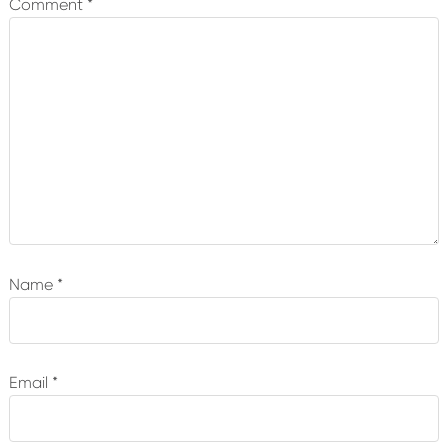
Comment
*
Name
*
Email
*