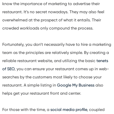
know the importance of marketing to advertise their
restaurant. It’s no secret nowadays. They may also feel
overwhelmed at the prospect of what it entails. Their
crowded workloads only compound the process.
Fortunately, you don’t necessarily have to hire a marketing
team as the principles are relatively simple. By creating a
reliable restaurant website, and utilizing the basic
tenets
of
SEO
, you can ensure your restaurant comes up in web-
searches by the customers most likely to choose your
restaurant. A simple listing in
Google My Business
also
helps get your restaurant front and center.
For those with the time, a
social media profile
, coupled