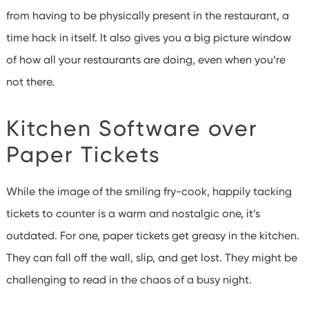
from having to be physically present in the restaurant, a
time hack in itself. It also gives you a big picture window
of how all your restaurants are doing, even when you’re
not there.
Kitchen Software over
Paper Tickets
While the image of the smiling fry-cook, happily tacking
tickets to counter is a warm and nostalgic one, it’s
outdated. For one, paper tickets get greasy in the kitchen.
They can fall off the wall, slip, and get lost. They might be
challenging to read in the chaos of a busy night.