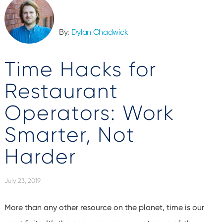
By:
Dylan Chadwick
Time Hacks for
Restaurant
Operators: Work
Smarter, Not
Harder
July 23, 2019
More than any other resource on the planet, time is our