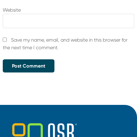
Website
Save my name, email, and website in this browser for
the next time I comment.