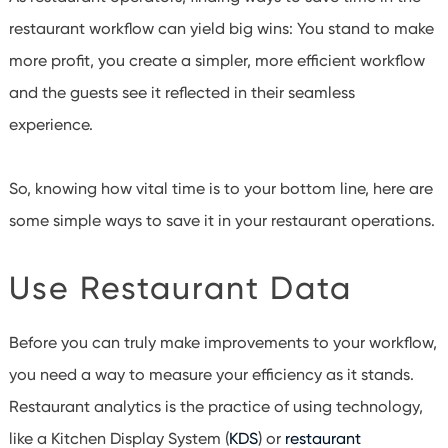
restaurant workflow can yield big wins: You stand to make
more profit, you create a simpler, more efficient workflow
and the guests see it reflected in their seamless
experience.
So, knowing how vital time is to your bottom line, here are
some simple ways to save it in your restaurant operations.
Use Restaurant Data
Before you can truly make improvements to your workflow,
you need a way to measure your efficiency as it stands.
Restaurant analytics is the practice of using technology,
like a Kitchen Display System (
KDS
) or
restaurant