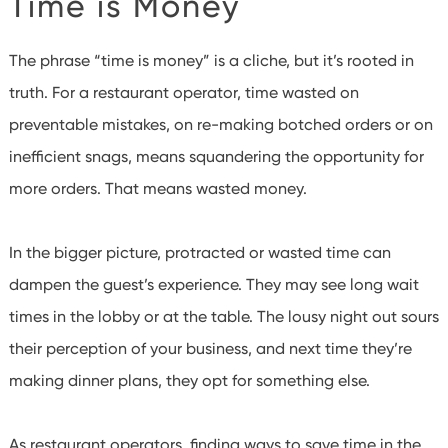
Time is Money
The phrase “time is money” is a cliche, but it’s rooted in
truth. For a restaurant operator, time wasted on
preventable mistakes, on re-making botched orders or on
inefficient snags, means squandering the opportunity for
more orders. That means wasted money.
In the bigger picture, protracted or wasted time can
dampen the guest’s experience. They may see long wait
times in the lobby or at the table. The lousy night out sours
their perception of your business, and next time they’re
making dinner plans, they opt for something else.
As restaurant operators, finding ways to save time in the