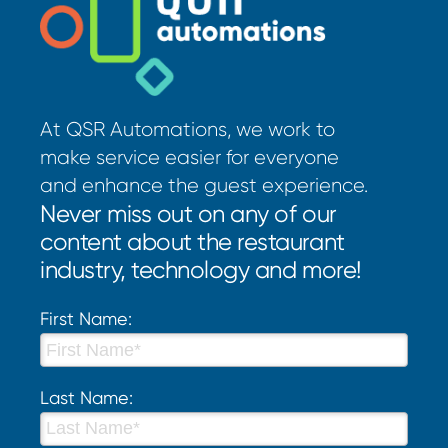
At QSR Automations, we work to
make service easier for everyone
and enhance the guest experience.
Never miss out on any of our
content about the restaurant
industry, technology and more!
First Name:
Last Name: