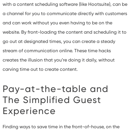
with a content scheduling software (like Hootsuite), can be
a channel for you to communicate directly with customers
and can work without you even having to be on the
website. By front-loading the content and scheduling it to
go out at designated times, you can create a steady
stream of communication online. These time hacks
creates the illusion that you’re doing it daily, without
carving time out to create content.
Pay-at-the-table and
The Simplified Guest
Experience
Finding ways to save time in the front-of-house, on the