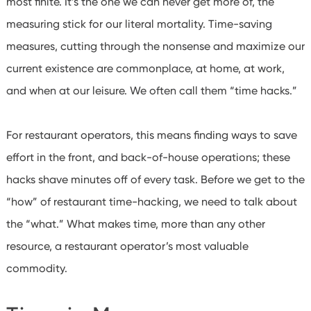
most finite. It’s the one we can never get more of, the
measuring stick for our literal mortality. Time-saving
measures, cutting through the nonsense and maximize our
current existence are commonplace, at home, at work,
and when at our leisure. We often call them “time hacks.”
For restaurant operators, this means finding ways to save
effort in the front, and back-of-house operations; these
hacks shave minutes off of every task. Before we get to the
“how” of restaurant time-hacking, we need to talk about
the “what.”
What makes time, more than any other
resource, a restaurant operator’s most valuable
commodity.