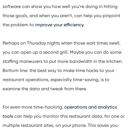
software can show you how well you’re doing in hitting
those goals, and when you aren’t, can help you pinpoint
the problem to
improve your efficiency
.
Perhaps on Thursday nights when those wait times swell,
you can open up a second grill. Maybe you can do some
staffing maneuvers to put more bandwidth in the kitchen.
Bottom line: the best way to make time hacks to your
restaurant operations, especially time-saving, is to
examine the data and tweak from there.
For even more time-hacking,
operations and analytics
tools
can help you monitor this restaurant data, for one or
multiple restaurant sites, on your phone. This saves you