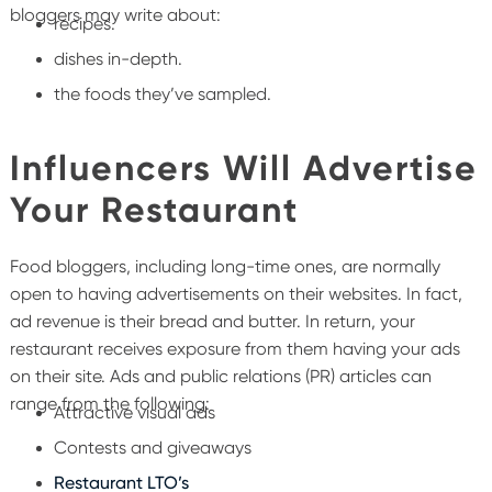
bloggers may write about:
recipes.
dishes in-depth.
the foods they’ve sampled.
Influencers Will Advertise
Your Restaurant
Food bloggers, including long-time ones, are normally
open to having advertisements on their websites. In fact,
ad revenue is their bread and butter. In return, your
restaurant receives exposure from them having your ads
on their site.
Ads and public relations (PR) articles can
range from the following:
Attractive visual ads
Contests and giveaways
Restaurant LTO’s