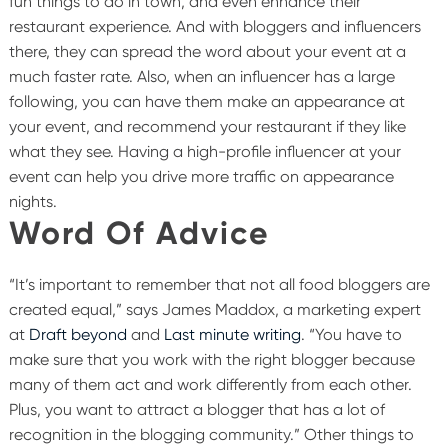
fun things to do in town, and even enhance their
restaurant experience. And with bloggers and influencers
there, they can spread the word about your event at a
much faster rate.
Also, when an influencer has a large
following, you can have them make an appearance at
your event, and recommend your restaurant if they like
what they see. Having a high-profile influencer at your
event can help you drive more traffic on appearance
nights.
Word Of Advice
“It’s important to remember that not all food bloggers are
created equal,” says James Maddox, a marketing expert
at
Draft beyond
and
Last minute writing
. “You have to
make sure that you work with the right blogger because
many of them act and work differently from each other.
Plus, you want to attract a blogger that has a lot of
recognition in the blogging community.”
Other things to