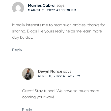
Marries Cabral
says
MARCH 31, 2022 AT 10:38 PM
It really interests me to read such articles, thanks for
sharing. Blogs like yours really helps me learn more
day by day.
Reply
Devyn Nance
says
APRIL 11, 2022 AT 4:17 PM
Great! Stay tuned! We have so much more
coming your way!
Reply