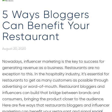
5 Ways Bloggers
Can Benefit Your
Restaurant
August 20, 2020
Nowadays, influencer marketing is the key to success for
generating revenue as a business. Restaurants are no
exception to this. In the hospitality industry, it’s essential for
restaurants to get as many customers as possible through
advertising or word-of-mouth. Restaurant bloggers and
influencers can build that bridge between brands and
consumers, bringing the product closer to the audience.
Here are five ways that restaurants bloggers and influencer
marketing can benefit your restaurant and signal
social