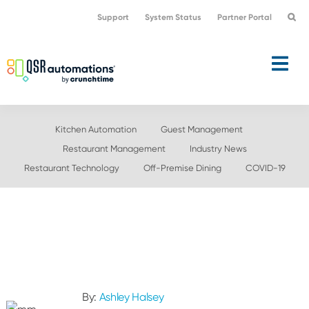
Skip
Skip
Support
System Status
Partner Portal
to
to
primary
main
navigation
content
Kitchen Automation
Guest Management
Restaurant Management
Industry News
Restaurant Technology
Off-Premise Dining
COVID-19
By:
Ashley Halsey