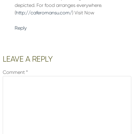
depicted. For food arranges everywhere.
(
http://caferomansu.com/
) Visit Now
Reply
LEAVE A REPLY
Comment
*