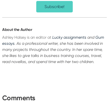
Subscribe!
About the Author
Ashley Halsey is an editor at
Lucky assignments
and
Gum
essays
. As a professional writer, she has been involved in
many projects throughout the country. In her spare time,
she likes to give talks in business training courses, travel,
read novellas, and spend time with her two children.
Reader
Interactions
Comments