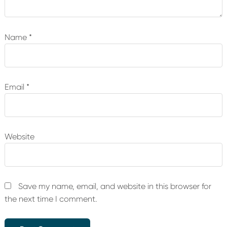
Name
*
Email
*
Website
Save my name, email, and website in this browser for
the next time I comment.