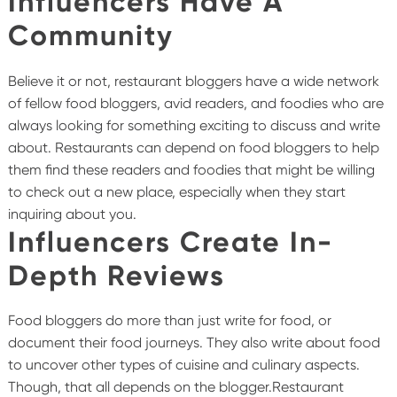
Influencers Have A
Community
Believe it or not, restaurant bloggers have a wide network
of fellow food bloggers, avid readers, and foodies who are
always looking for something exciting to discuss and write
about. Restaurants can depend on food bloggers to help
them find these readers and foodies that might be willing
to check out a new place, especially when they start
inquiring about you.
Influencers Create In-
Depth Reviews
Food bloggers do more than just write for food, or
document their food journeys. They also write about food
to uncover other types of cuisine and culinary aspects.
Though, that all depends on the blogger.Restaurant