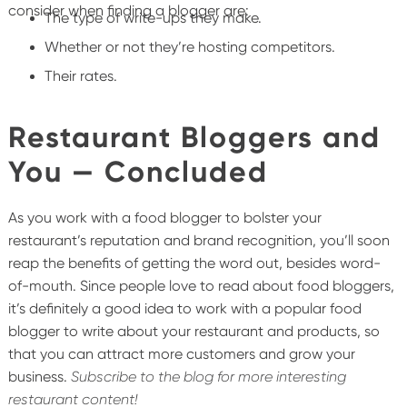
consider when finding a blogger are:
The type of write-ups they make.
Whether or not they’re hosting competitors.
Their rates.
Restaurant Bloggers and
You — Concluded
As you work with a food blogger to bolster your
restaurant’s reputation and brand recognition, you’ll soon
reap the benefits of getting the word out, besides word-
of-mouth. Since people love to read about food bloggers,
it’s definitely a good idea to work with a popular food
blogger to write about your restaurant and products, so
that you can attract more customers and grow your
business.
Subscribe to the blog for more interesting
restaurant content!