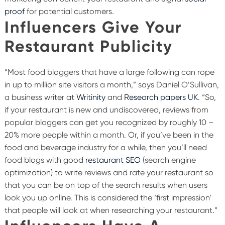
proof
for potential customers.
Influencers Give Your
Restaurant Publicity
“Most food bloggers that have a large following can rope
in up to million site visitors a month,” says Daniel O’Sullivan,
a business writer at
Writinity
and
Research papers UK
. “So,
if your restaurant is new and undiscovered, reviews from
popular bloggers can get you recognized by roughly 10 –
20% more people within a month. Or, if you’ve been in the
food and beverage industry for a while, then you’ll need
food blogs with good
restaurant SEO
(search engine
optimization) to write reviews and rate your restaurant so
that you can be on top of the search results when users
look you up online. This is considered the ‘first impression’
that people will look at when researching your restaurant.”