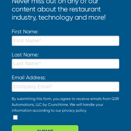
Never miss out on any of our
content about the restaurant
industry, technology and more!
First Name:
Last Name:
Email Address:
By submitting this form, you agree to receive emails from QSR
Automations, LLC by Crunchtime. We will handle your
information according to our
privacy policy
.