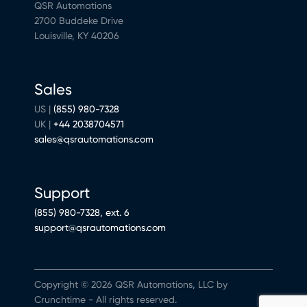
QSR Automations
2700 Buddeke Drive
Louisville, KY 40206
Sales
US |
(855) 980-7328
UK |
+44 2038704571
sales@qsrautomations.com
Support
(855) 980-7328, ext. 6
support@qsrautomations.com
Copyright © 2026 QSR Automations, LLC by
Crunchtime - All rights reserved.