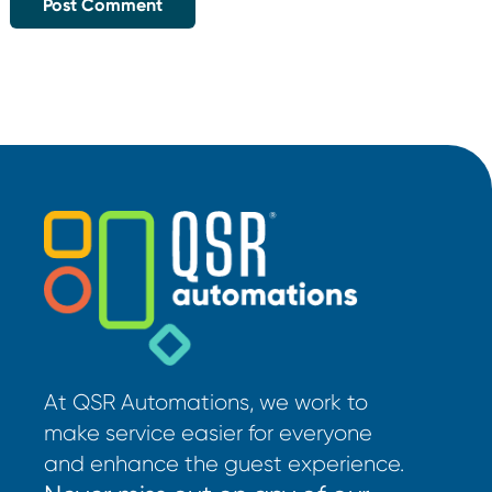
At QSR Automations, we work to
make service easier for everyone
and enhance the guest experience.