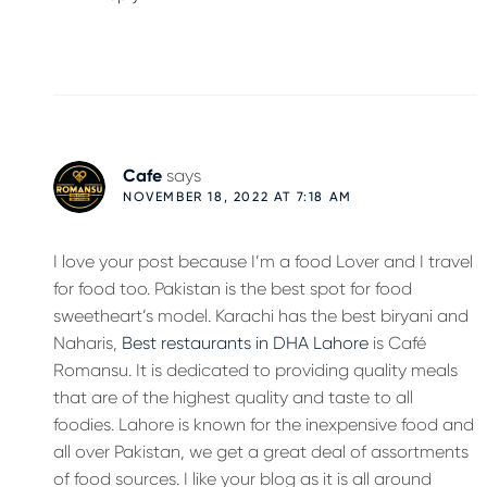
Cafe
says
NOVEMBER 18, 2022 AT 7:18 AM
I love your post because I’m a food Lover and I travel
for food too. Pakistan is the best spot for food
sweetheart’s model. Karachi has the best biryani and
Naharis,
Best restaurants in DHA Lahore
is Café
Romansu. It is dedicated to providing quality meals
that are of the highest quality and taste to all
foodies. Lahore is known for the inexpensive food and
all over Pakistan, we get a great deal of assortments
of food sources. I like your blog as it is all around