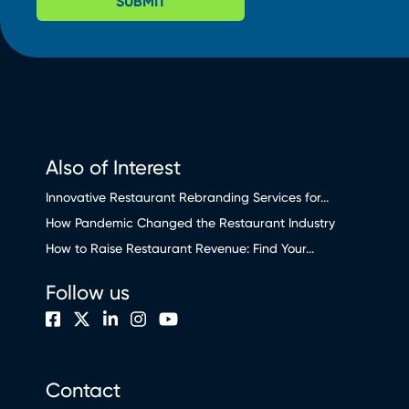
SUBMIT
Also of Interest
Innovative Restaurant Rebranding Services for...
How Pandemic Changed the Restaurant Industry
How to Raise Restaurant Revenue: Find Your...
Follow us
Contact