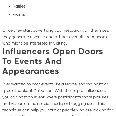
Raffles
Events
Once they start advertising your restaurant on their sites,
they generate revenue and attract eyeballs from people
who might be interested in visiting.
Influencers Open Doors
To Events And
Appearances
Ever wanted to host events like a recipe-sharing night or
special cookouts? You can! With the help of influencers,
you can host an event where participants share pictures
and videos on their social media or blogging sites. This
technique can help you attract people who are looking for