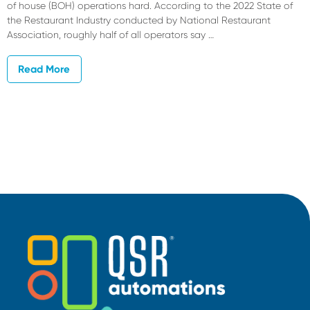
of house (BOH) operations hard. According to the 2022 State of
the Restaurant Industry conducted by National Restaurant
Association, roughly half of all operators say …
Read More