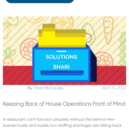
By:
Shari McCauley
April 14, 2022
Keeping Back of House Operations Front of Mind
A restaurant can’t function properly without the behind-the-
scenes hustle and bustle, but staffing shortages are hitting back