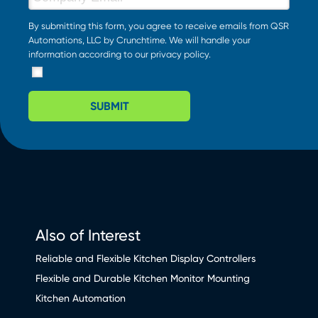
By submitting this form, you agree to receive emails from QSR
Automations, LLC by Crunchtime. We will handle your
information according to our
privacy policy
.
SUBMIT
Also of Interest
Reliable and Flexible Kitchen Display Controllers
Flexible and Durable Kitchen Monitor Mounting
Kitchen Automation