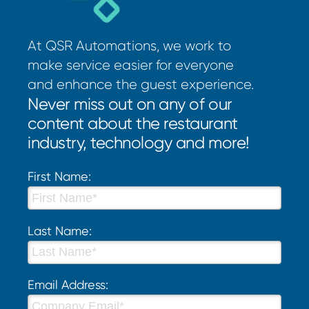
At QSR Automations, we work to
make service easier for everyone
and enhance the guest experience.
Never miss out on any of our
content about the restaurant
industry, technology and more!
First Name:
Last Name:
Email Address: