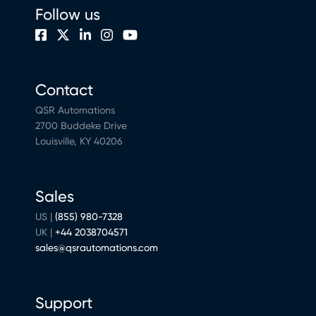
Follow us
Contact
QSR Automations
2700 Buddeke Drive
Louisville, KY 40206
Sales
US |
(855) 980-7328
UK |
+44 2038704571
sales@qsrautomations.com
Support