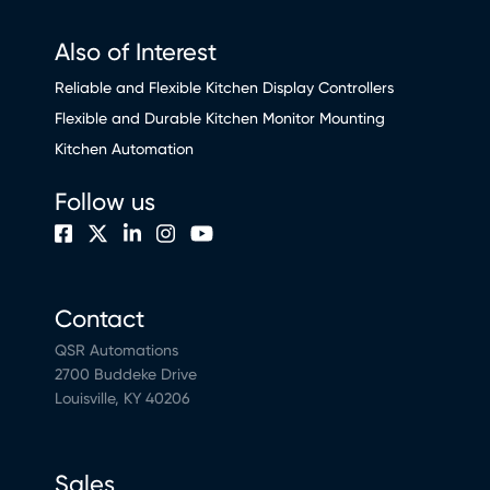
Also of Interest
Reliable and Flexible Kitchen Display Controllers
Flexible and Durable Kitchen Monitor Mounting
Kitchen Automation
Follow us
Contact
QSR Automations
2700 Buddeke Drive
Louisville, KY 40206
Sales