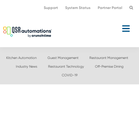
Skip
Skip
Support
System Status
Partner Portal
to
to
primary
main
navigation
content
Kitchen Automation
Guest Management
Restaurant Management
Industry News
Restaurant Technology
Off-Premise Dining
COVID-19