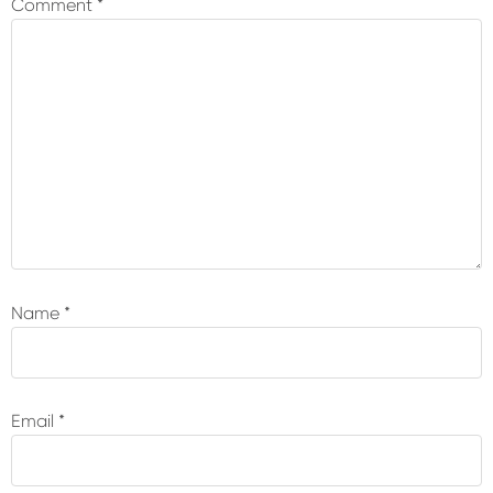
Comment
*
Name
*
Email
*