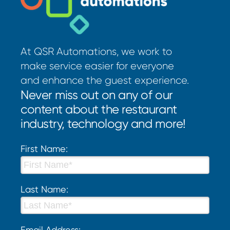
At QSR Automations, we work to
make service easier for everyone
and enhance the guest experience.
Never miss out on any of our
content about the restaurant
industry, technology and more!
First Name:
Last Name:
Email Address: