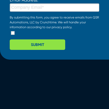
By submitting this form, you agree to receive emails from QSR
Automations, LLC by Crunchtime. We will handle your
information according to our
privacy policy
.
SUBMIT