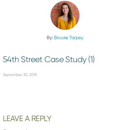
By:
Brooke Tarpey
54th Street Case Study (1)
September 30, 2019
Reader
LEAVE A REPLY
Interactions