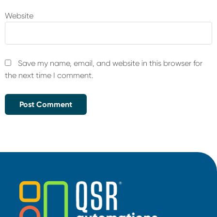
Website
Save my name, email, and website in this browser for
the next time I comment.