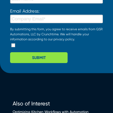
Email Address:
By submitting this form, you agree to receive emails from QSR
Automations, LLC by Crunchtime. We will handle your
information according to our
privacy policy
.
SUBMIT
Also of Interest
Optimizing Kitchen Workflows with Automation