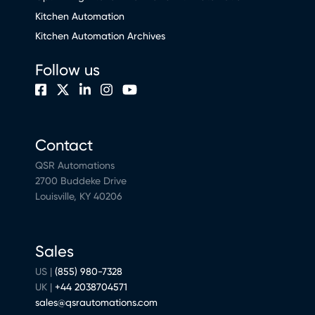
Kitchen Automation
Kitchen Automation Archives
Follow us
Contact
QSR Automations
2700 Buddeke Drive
Louisville, KY 40206
Sales
US |
(855) 980-7328
UK |
+44 2038704571
sales@qsrautomations.com