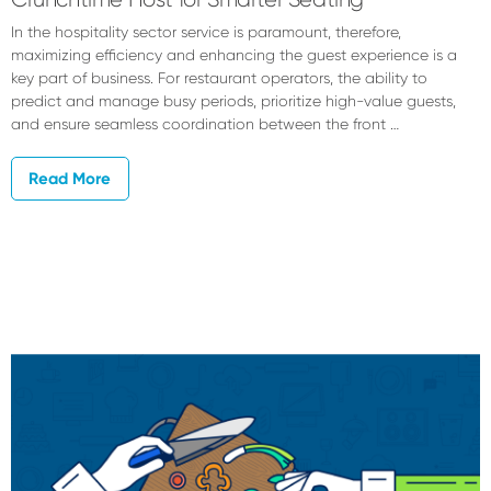
In the hospitality sector service is paramount, therefore,
maximizing efficiency and enhancing the guest experience is a
key part of business. For restaurant operators, the ability to
predict and manage busy periods, prioritize high-value guests,
and ensure seamless coordination between the front …
Read More