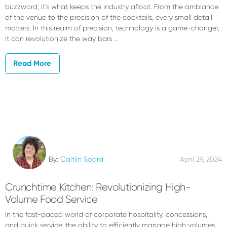
buzzword; it's what keeps the industry afloat. From the ambiance
of the venue to the precision of the cocktails, every small detail
matters. In this realm of precision, technology is a game-changer,
it can revolutionize the way bars …
Read More
By:
Caitlin Soard
April 29, 2024
Crunchtime Kitchen: Revolutionizing High-
Volume Food Service
In the fast-paced world of corporate hospitality, concessions,
and quick service, the ability to efficiently manage high volumes