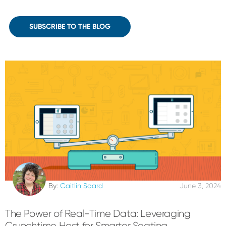
SUBSCRIBE TO THE BLOG
By:
Caitlin Soard
June 3, 2024
The Power of Real-Time Data: Leveraging
Crunchtime Host for Smarter Seating