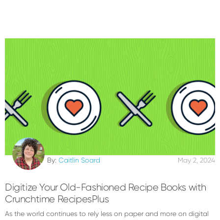
By:
Caitlin Soard
May 2, 2024
Digitize Your Old-Fashioned Recipe Books with
Crunchtime RecipesPlus
As the world continues to rely less on paper and more on digital