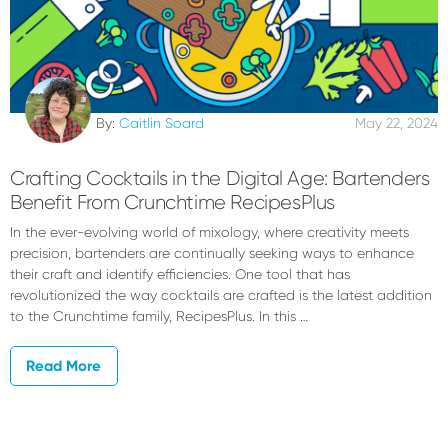
By:
Caitlin Soard
May 22, 2024
Crafting Cocktails in the Digital Age: Bartenders
Benefit From Crunchtime RecipesPlus
In the ever-evolving world of mixology, where creativity meets
precision, bartenders are continually seeking ways to enhance
their craft and identify efficiencies. One tool that has
revolutionized the way cocktails are crafted is the latest addition
to the Crunchtime family, RecipesPlus. In this …
Read More