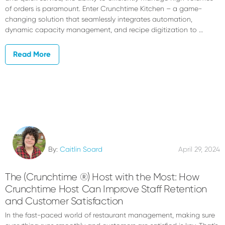
of orders is paramount. Enter Crunchtime Kitchen – a game-
changing solution that seamlessly integrates automation,
dynamic capacity management, and recipe digitization to …
Read More
By:
Caitlin Soard
April 29, 2024
The (Crunchtime ®) Host with the Most: How
Crunchtime Host Can Improve Staff Retention
and Customer Satisfaction
In the fast-paced world of restaurant management, making sure