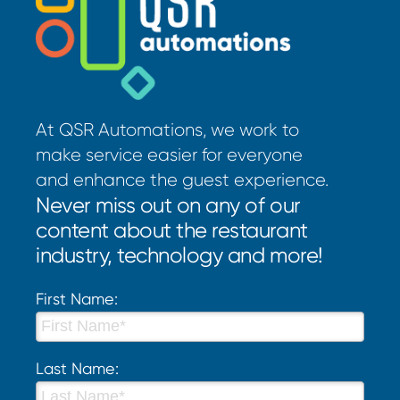
At QSR Automations, we work to
make service easier for everyone
and enhance the guest experience.
Never miss out on any of our
content about the restaurant
industry, technology and more!
First Name:
Last Name: