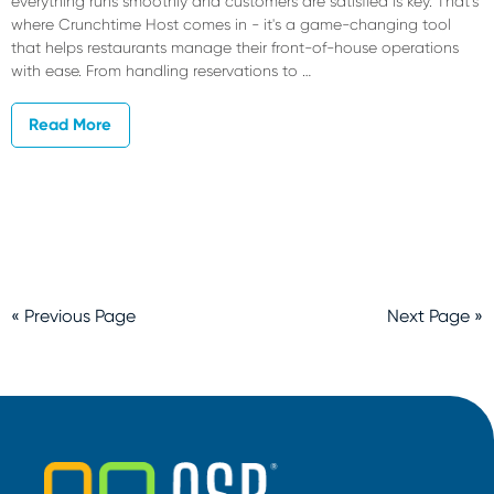
everything runs smoothly and customers are satisfied is key. That's
where Crunchtime Host comes in - it's a game-changing tool
that helps restaurants manage their front-of-house operations
with ease. From handling reservations to …
Read More
« Previous Page
Next Page »