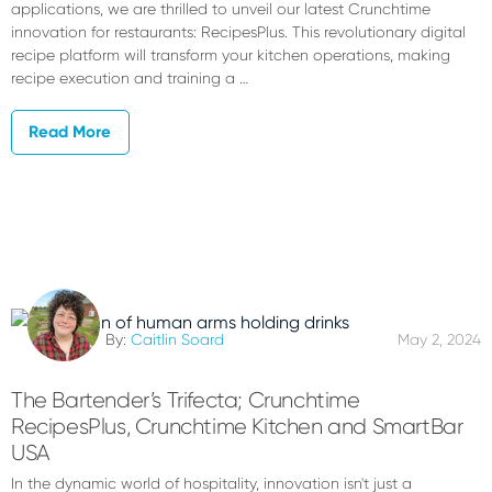
applications, we are thrilled to unveil our latest Crunchtime
innovation for restaurants: RecipesPlus. This revolutionary digital
recipe platform will transform your kitchen operations, making
recipe execution and training a …
Read More
By:
Caitlin Soard
May 2, 2024
The Bartender’s Trifecta; Crunchtime
RecipesPlus, Crunchtime Kitchen and SmartBar
USA
In the dynamic world of hospitality, innovation isn't just a