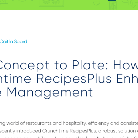
Caitlin Soard
Concept to Plate: Ho
htime RecipesPlus En
e Management
ng world of restaurants and hospitality, efficiency and consis
cently introduced Crunchtime RecipesPlus, a robust solution