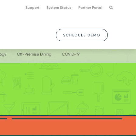
Support
System Status
Partner Portal
SCHEDULE DEMO
logy
Off-Premise Dining
COVID-19