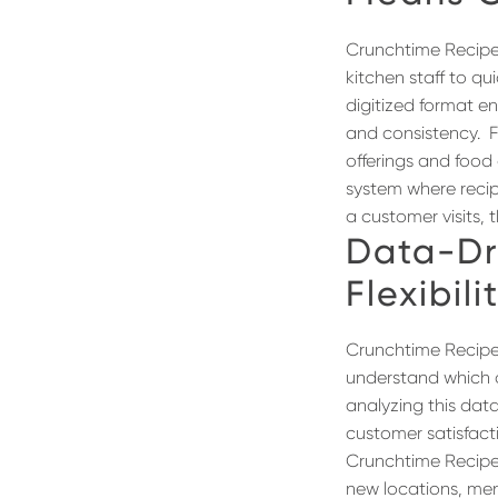
Crunchtime RecipesP
kitchen staff to qu
digitized format en
and consistency.
F
offerings and food 
system where recip
a customer visits, 
Data-Dr
Flexibili
Crunchtime Recipes
understand which d
analyzing this dat
customer satisfact
Crunchtime Recipes
new locations, men