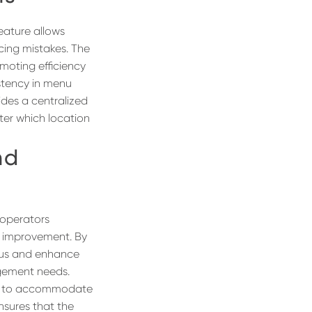
feature allows
ucing mistakes. The
omoting efficiency
istency in menu
ides a centralized
ter which location
nd
 operators
r improvement. By
enus and enhance
agement needs.
lity to accommodate
nsures that the