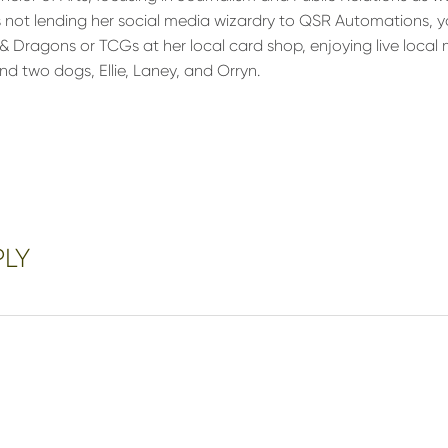
s not lending her social media wizardry to QSR Automations, y
 Dragons or TCGs at her local card shop, enjoying live local 
nd two dogs, Ellie, Laney, and Orryn.
PLY