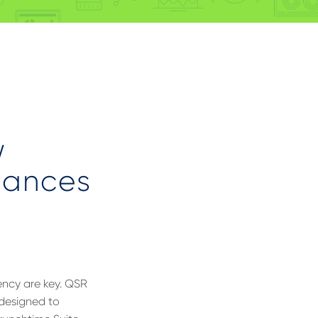
w
hances
tency are key. QSR
 designed to