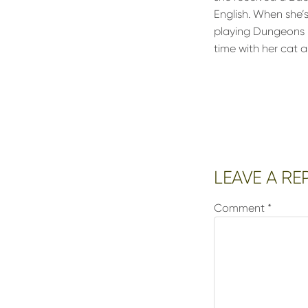
English. When she’
playing Dungeons &
time with her cat a
Reader
LEAVE A RE
Interactions
Comment
*