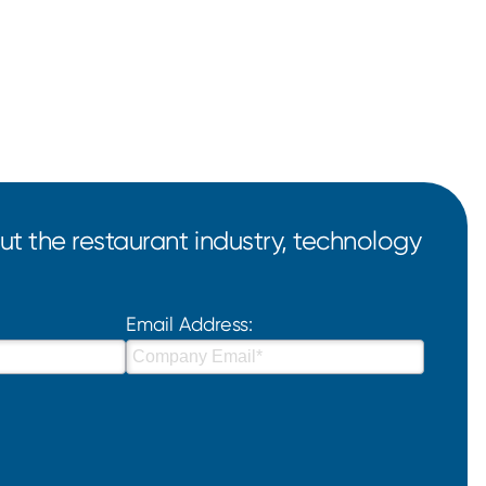
t the restaurant industry, technology
Email Address: