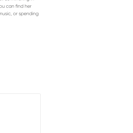
ou can find her
music, or spending