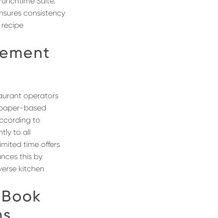
runchtime Suite.
ensures consistency
 recipe
ement
aurant operators
r paper-based
according to
ly to all
imited time offers
ances this by
verse kitchen
 Book
ns