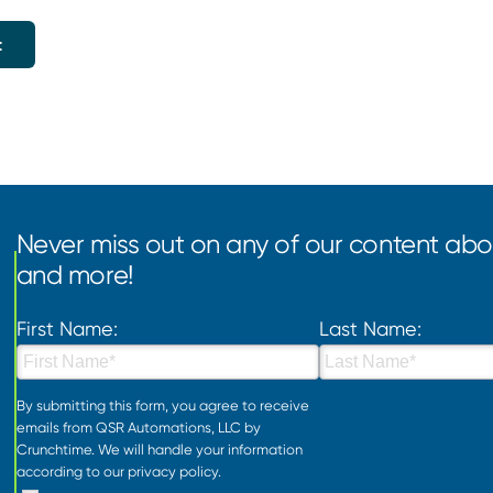
Never miss out on any of our content abou
and more!
First Name:
Last Name:
By submitting this form, you agree to receive
emails from QSR Automations, LLC by
Crunchtime. We will handle your information
according to our
privacy policy
.