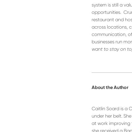
system is still a 
opportunities.
Cru
restaurant and hos
across locations, c
communication, offe
businesses run more
want to stay on top
About the Author
Caitlin Soard is a
under her belt. Sh
at work improving 
she received a Bach