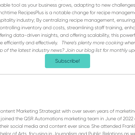
valuable tool as your business grows, adapting to new challenge
nchtime RecipesPlus is a notable change for recipe manageme
pitality industry; By centralizing recipe management, ensurin
ontrolling inventory and costs, streamlining staff training, en
ring data-driven insights, and offering scalability, this powerf
 efficiently and effectively.
There’s
plenty more cooking wher
 of the latest industry news? Join our blog list for monthly u
Subscribe!
 Content Marketing Strategist with over seven years of marketi
e joined the QSR Automations marketing team in June of 2022
their social media and content ever since. She attended Frank
elor of Arts, focusing in Journalism and Public Relations as we