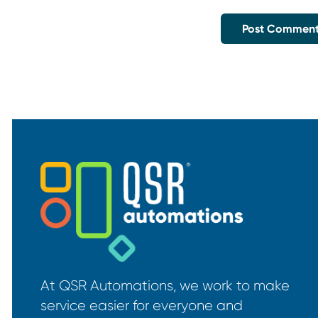
At QSR Automations, we work to make
service easier for everyone and