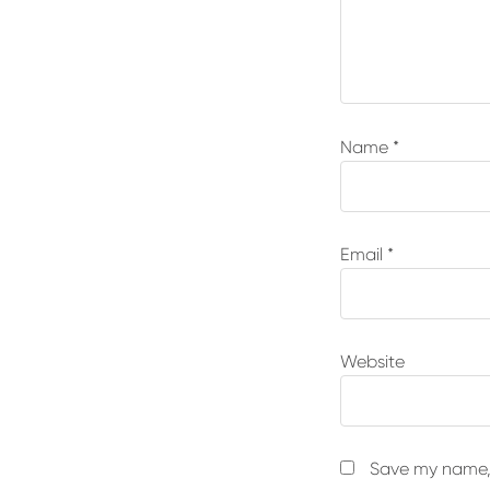
Name
*
Email
*
Website
Save my name, 