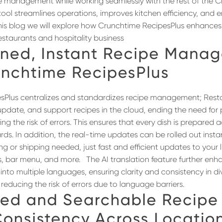
pe management while working seamlessly with the rest of the C
tool streamlines operations, improves kitchen efficiency, and 
n this blog we will explore how Crunchtime RecipesPlus enhances
taurants and hospitality business
ined
, Instant
Recipe Manag
unchtime
RecipesPlus
sPlus centralizes and standardizes recipe management; Rest
 update, and support recipes in the cloud, ending the need fo
g the risk of errors. This ensures that every dish is prepared 
ds. In addition, the real-time updates can be rolled out instant
ing or shipping needed, just fast and efficient updates to your l
es, bar menu, and more.
The AI translation feature further enh
 into multiple languages, ensuring clarity and consistency in di
educing the risk of errors due to language barriers.
ized and Searchable Recipe
onsistency Across Locatio