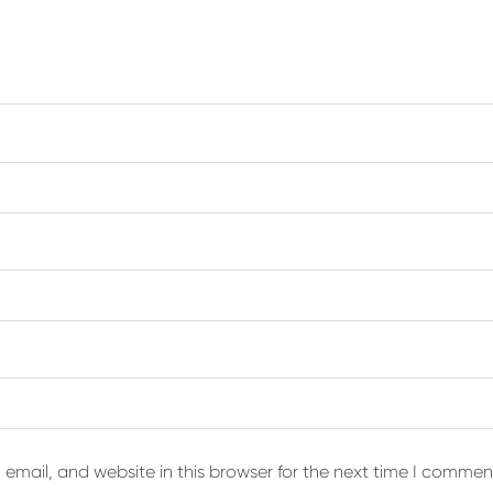
email, and website in this browser for the next time I commen