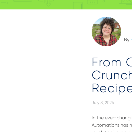
By:
From 
Crunc
Recip
July 8, 2024
In the ever-changi
Automations has re