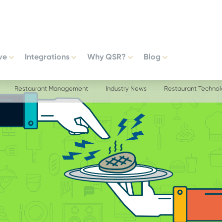
ve
Integrations
Why QSR?
Blog
Restaurant Management
Industry News
Restaurant Techno