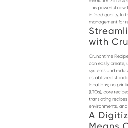
revolutionize reci
This powerful new 
in food quality. I
management for res
Streaml
with Cr
Crunchtime Recipe
can easily create,
systems and reducin
established standar
locations; no print
(LTOs), core recip
translating recipes
environments, and r
A
Digit
Means C