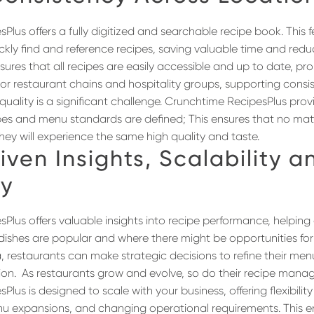
lus offers a fully digitized and searchable recipe book. This 
ickly find and reference recipes, saving valuable time and red
sures that all recipes are easily accessible and up to date, pr
or restaurant chains and hospitality groups, supporting cons
quality is a significant challenge. Crunchtime RecipesPlus prov
es and menu standards are defined; This ensures that no mat
they will experience the same high quality and taste.
iven Insights
, Scalability a
ty
Plus offers valuable insights into recipe performance, helping
ishes are popular and where there might be opportunities fo
a, restaurants can make strategic decisions to refine their m
ion.
As restaurants grow and evolve, so do their recipe man
Plus is designed to scale with your business, offering flexibi
u expansions, and changing operational requirements. This e