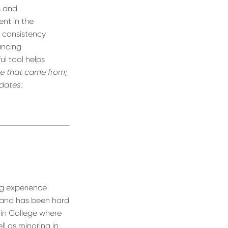
s and
nt in the
g consistency
hancing
ul tool helps
e that came from;
pdates:
ng experience
 and has been hard
lin College where
ll as minoring in