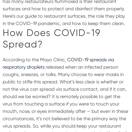
has many restaurateurs flummoxed is their restaurant
surfaces and how to protect and disinfect them properly.
Here’s our guide to restaurant surfaces, the role they play
in the COVID-19 pandemic, and how to keep them clean.
How Does COVID-19
Spread?
According to the Mayo Clinic,
COVID-19 spreads via
respiratory droplets
released when an infected person
coughs, sneezes, or talks. Many choose to wear masks in
public to stifle this spread. What’s less clear is whether or
not the virus can spread via surface contact, and if it can,
should we be worried?
It is
remotely
possible to get the
virus from touching a surface
if
you were to touch your
mouth, nose, or eyes immediately after — but even in these
circumstances, it’s not believed to be the primary way the
virus spreads. So, while you should keep your restaurant