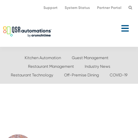
Skip
Skip
Support
System Status
Partner Portal
to
to
primary
main
navigation
content
Kitchen Automation
Guest Management
Restaurant Management
Industry News
Restaurant Technology
Off-Premise Dining
COVID-19