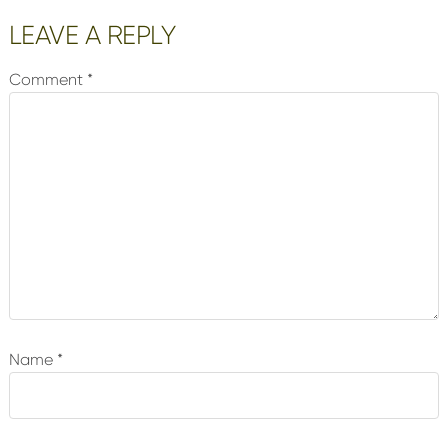
Reader
LEAVE A REPLY
Interactions
Comment
*
Name
*