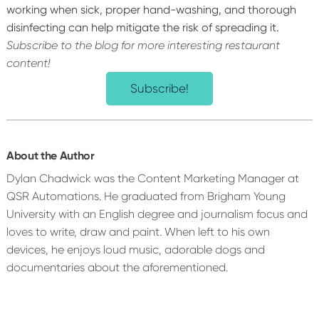
working when sick, proper hand-washing, and thorough
disinfecting can help mitigate the risk of spreading it.
Subscribe to the blog for more interesting restaurant
content!
Subscribe!
About the Author
Dylan Chadwick was the Content Marketing Manager at
QSR Automations. He graduated from Brigham Young
University with an English degree and journalism focus and
loves to write, draw and paint. When left to his own
devices, he enjoys loud music, adorable dogs and
documentaries about the aforementioned.