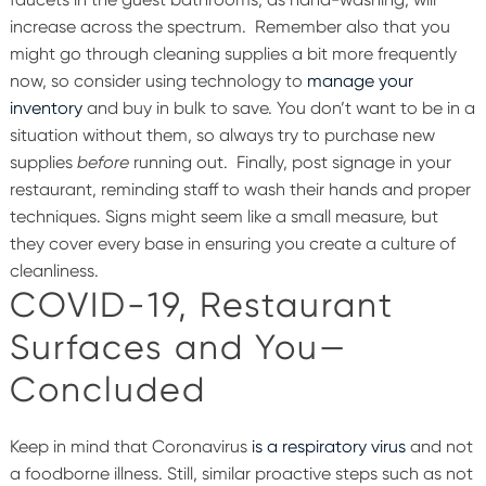
increase across the spectrum.
Remember also that you
might go through cleaning supplies a bit more frequently
now, so consider using technology to
manage your
inventory
and buy in bulk to save. You don’t want to be in a
situation without them, so always try to purchase new
supplies
before
running out.
Finally, post signage in your
restaurant, reminding staff to wash their hands and proper
techniques. Signs might seem like a small measure, but
they cover every base in ensuring you create a culture of
cleanliness.
COVID-19, Restaurant
Surfaces and You—
Concluded
Keep in mind that Coronavirus
is a respiratory virus
and not
a foodborne illness. Still, similar proactive steps such as not