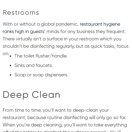
Restrooms
With or without a global pandemic,
restaurant hygiene
ranks high in guests’
minds for any business they frequent.
There virtually isn’t a surface in your restroom which you
shouldn’t be disinfecting regularly, but as quick tasks, focus
on:
The toilet flusher/handle.
Sinks and faucets.
Soap or soap dispensers.
Deep Clean
From time to time, you’ll want to deep-clean your
restaurant, because routine disinfecting will only go so far.
When you’re deep cleaning, you’ll want to take everything