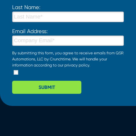
Last Name:
Email Address:
By submitting this form, you agree to receive emails from QSR
Automations, LLC by Crunchtime. We will handle your
information according to our
privacy policy
.
SUBMIT