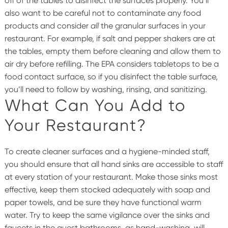
off of the tables to disinfect the surfaces properly. You’ll
also want to be careful not to contaminate any food
products and consider
all
the granular surfaces in your
restaurant. For example, if salt and pepper shakers are at
the tables, empty them before cleaning and allow them to
air dry before refilling. The EPA considers tabletops to be a
food contact surface, so if you disinfect the table surface,
you’ll need to follow by washing, rinsing, and sanitizing.
What Can You Add to
Your Restaurant?
To create cleaner surfaces and a hygiene-minded staff,
you should ensure that all hand sinks are accessible to staff
at every station of your restaurant. Make those sinks most
effective, keep them stocked adequately with soap and
paper towels, and be sure they have functional warm
water. Try to keep the same vigilance over the sinks and
faucets in the guest bathrooms, as hand-washing, will