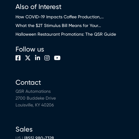
Also of Interest
How COVID-19 Impacts Coffee Production,...
What the $2T Stimulus Bill Means for Your...
Halloween Restaurant Promotions: The QSR Guide
Follow us
Contact
QSR Automations
2700 Buddeke Drive
Louisville, KY 40206
Sales
US |
(855) 980-7328