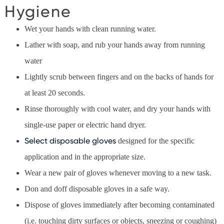
Hygiene
Wet your hands with clean running water.
Lather with soap, and rub your hands away from running
water
Lightly scrub between fingers and on the backs of hands for
at least 20 seconds.
Rinse thoroughly with cool water, and dry your hands with
single-use paper or electric hand dryer.
Select disposable gloves
designed for the specific
application and in the appropriate size.
Wear a new pair of gloves whenever moving to a new task.
Don and doff disposable gloves in a safe way.
Dispose of gloves immediately after becoming contaminated
(i.e. touching dirty surfaces or objects, sneezing or coughing)