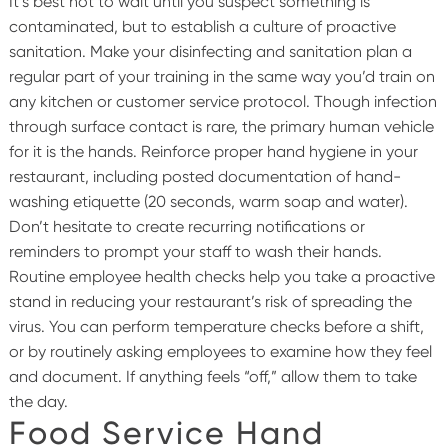
It’s best not to wait until you suspect something is
contaminated, but to establish a culture of proactive
sanitation. Make your disinfecting and sanitation plan a
regular part of your training in the same way you’d train on
any kitchen or customer service protocol.
Though infection
through surface contact is rare, the primary human vehicle
for it is the hands. Reinforce proper hand hygiene in your
restaurant, including posted documentation of hand-
washing etiquette (20 seconds, warm soap and water).
Don’t hesitate to create recurring notifications or
reminders to prompt your staff to wash their hands.
Routine employee health checks help you take a proactive
stand in reducing your restaurant’s risk of spreading the
virus. You can perform temperature checks before a shift,
or by routinely asking employees to examine how they feel
and document. If anything feels “off,” allow them to take
the day.
Food Service Hand