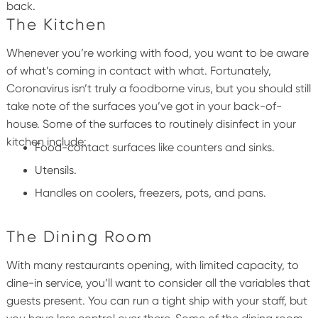
back.
The Kitchen
Whenever you’re working with food, you want to be aware
of what’s coming in contact with what. Fortunately,
Coronavirus isn’t truly a foodborne virus, but you should still
take note of the surfaces you’ve got in your back-of-
house.
Some of the surfaces to routinely disinfect in your
kitchen include:
Food-contact surfaces like counters and sinks.
Utensils.
Handles on coolers, freezers, pots, and pans.
The Dining Room
With many restaurants opening, with limited capacity, to
dine-in service, you’ll want to consider all the variables that
guests present. You can run a tight ship with your staff, but