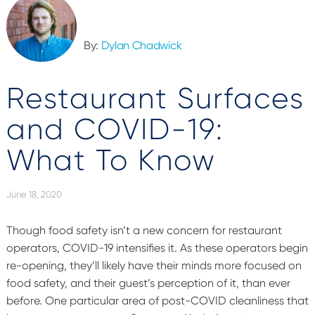
By:
Dylan Chadwick
Restaurant Surfaces
and COVID-19:
What To Know
June 18, 2020
Though food safety isn’t a new concern for restaurant
operators, COVID-19 intensifies it. As these operators begin
re-opening, they’ll likely have their minds more focused on
food safety, and their guest’s perception of it, than ever
before. One particular area of post-COVID cleanliness that