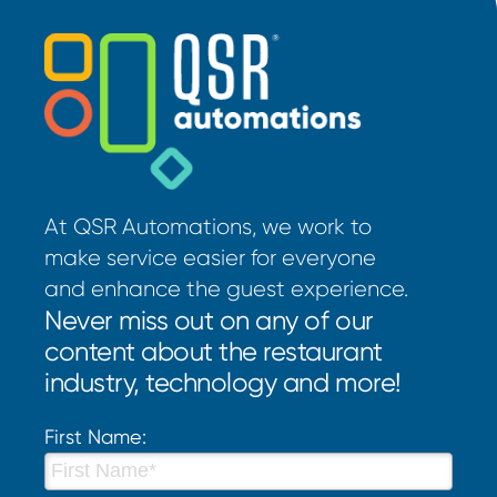
At QSR Automations, we work to
make service easier for everyone
and enhance the guest experience.
Never miss out on any of our
content about the restaurant
industry, technology and more!
First Name: