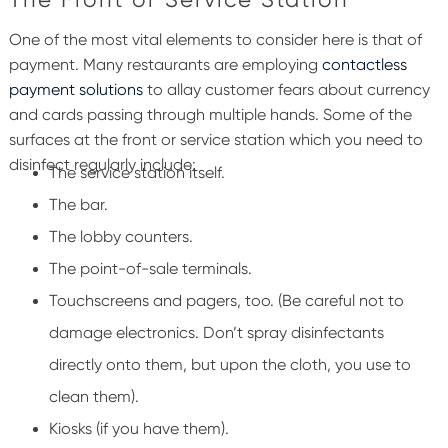
One of the most vital elements to consider here is that of
payment. Many restaurants are employing
contactless
payment solutions
to allay customer fears about currency
and cards passing through multiple hands.
Some of the
surfaces at the front or service station which you need to
disinfect regularly include:
The service station itself.
The bar.
The lobby counters.
The point-of-sale terminals.
Touchscreens and pagers, too.
(Be careful not to
damage electronics. Don’t spray disinfectants
directly onto them, but upon the cloth, you use to
clean them).
Kiosks (if you have them).