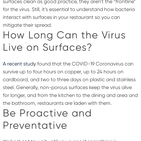
surfaces clean as good practice, they aren’t the “frontline”
for the virus. Still, it’s essential to understand how bacteria
interact with surfaces in your restaurant so you can
mitigate their spread.
How Long Can the Virus
Live on Surfaces?
A recent study
found that the COVID-19 Coronavirus can
survive up to four hours on copper, up to 24 hours on
cardboard, and two to three days on plastic and stainless
steel. Generally, non-porous surfaces keep the virus alive
for longer, and from the kitchen to the dining and area and
the bathroom, restaurants are laden with them.
Be Proactive and
Preventative