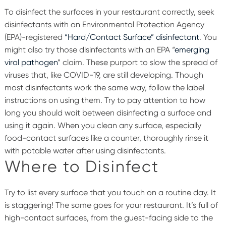
To disinfect the surfaces in your restaurant correctly, seek
disinfectants with an Environmental Protection Agency
(EPA)-registered
“Hard/Contact Surface” disinfectant
. You
might also try those disinfectants with an EPA “
emerging
viral pathogen
” claim. These purport to slow the spread of
viruses that, like COVID-19, are still developing.
Though
most disinfectants work the same way, follow the label
instructions on using them. Try to pay attention to how
long you should wait between disinfecting a surface and
using it again. When you clean any surface, especially
food-contact surfaces like a counter, thoroughly rinse it
with potable water after using disinfectants.
Where to Disinfect
Try to list every surface that you touch on a routine day. It
is staggering! The same goes for your restaurant. It’s full of
high-contact surfaces, from the guest-facing side to the