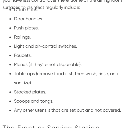
you have less control over there.
Some of the dining room
surfaces to disinfect regularly include:
Doorknobs.
Door handles.
Push plates.
Railings.
Light and air-control switches.
Faucets.
Menus (if they’re not disposable).
Tabletops
(remove food first, then
wash, rinse, and
sanitize).
Stacked plates.
Scoops and tongs.
Any other utensils that are set out and not covered.
The Front or Service Station