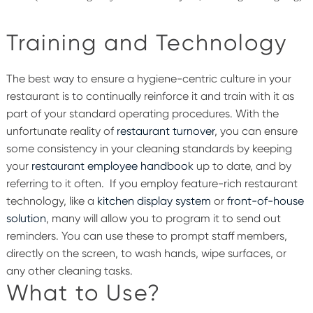
Training and Technology
The best way to ensure a hygiene-centric culture in your
restaurant is to continually reinforce it and train with it as
part of your standard operating procedures. With the
unfortunate reality of
restaurant turnover
, you can ensure
some consistency in your cleaning standards by keeping
your
restaurant employee handbook
up to date, and by
referring to it often.
If you employ feature-rich restaurant
technology, like a
kitchen display system
or
front-of-house
solution
, many will allow you to program it to send out
reminders. You can use these to prompt staff members,
directly on the screen, to wash hands, wipe surfaces, or
any other cleaning tasks.
What to Use?