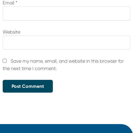
Email
*
Website
Save my name, email, and website in this browser for
the next time I comment.