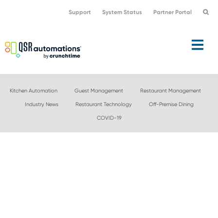
Skip
Skip
Support
System Status
Partner Portal
to
to
primary
main
navigation
content
Kitchen Automation
Guest Management
Restaurant Management
Industry News
Restaurant Technology
Off-Premise Dining
COVID-19