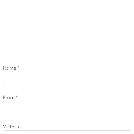
Name
*
Email
*
Website