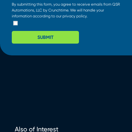
By submitting this form, you agree to receive emails from QSR
Automations, LLC by Crunchtime. We will handle your
information according to our
privacy policy
.
SUBMIT
Also of Interest