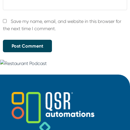
Save my name, email, and website in this browser for
the next time I comment.