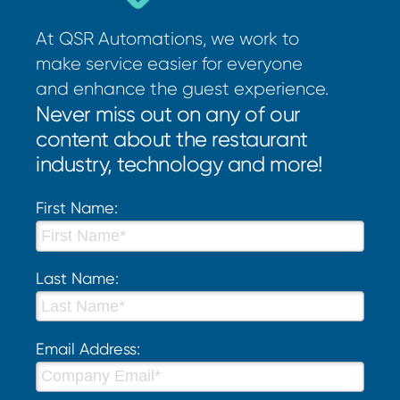
At QSR Automations, we work to
make service easier for everyone
and enhance the guest experience.
Never miss out on any of our
content about the restaurant
industry, technology and more!
First Name:
Last Name:
Email Address: