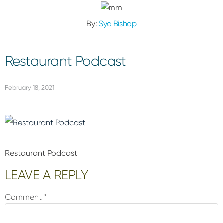
By:
Syd Bishop
Restaurant Podcast
February 18, 2021
Restaurant Podcast
Reader
LEAVE A REPLY
Interactions
Comment
*