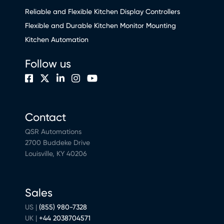
Reliable and Flexible Kitchen Display Controllers
Flexible and Durable Kitchen Monitor Mounting
Kitchen Automation
Follow us
Contact
QSR Automations
2700 Buddeke Drive
Louisville, KY 40206
Sales
US |
(855) 980-7328
UK |
+44 2038704571