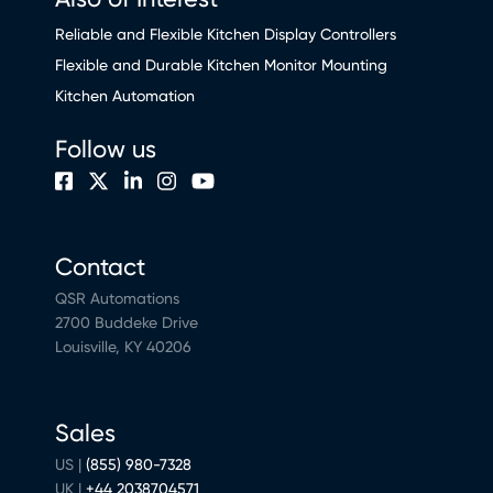
Reliable and Flexible Kitchen Display Controllers
Flexible and Durable Kitchen Monitor Mounting
Kitchen Automation
Follow us
Contact
QSR Automations
2700 Buddeke Drive
Louisville, KY 40206
Sales
US |
(855) 980-7328
UK |
+44 2038704571