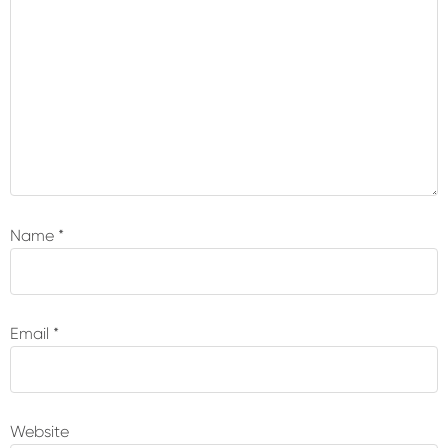
Name
*
Email
*
Website