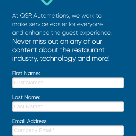
At QSR Automations, we work to
make service easier for everyone
and enhance the guest experience.
Never miss out on any of our
content about the restaurant
industry, technology and more!
First Name:
Last Name:
Email Address: