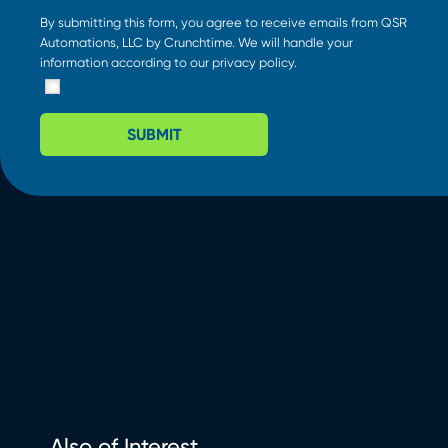
By submitting this form, you agree to receive emails from QSR
Automations, LLC by Crunchtime. We will handle your
information according to our
privacy policy
.
SUBMIT
Also of Interest