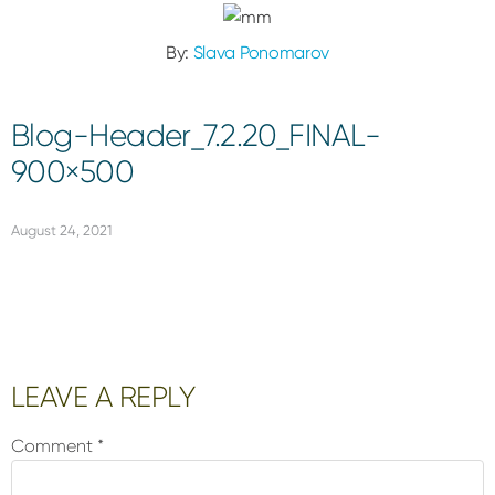
By:
Slava Ponomarov
Blog-Header_7.2.20_FINAL-
900×500
August 24, 2021
Reader
LEAVE A REPLY
Interactions
Comment
*