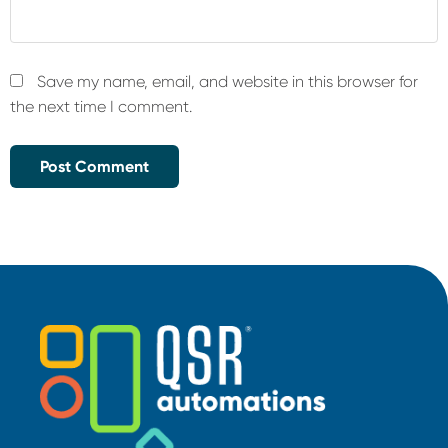
Save my name, email, and website in this browser for
the next time I comment.