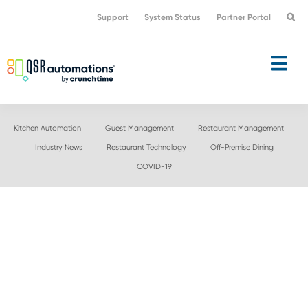
Skip
Skip
Support
System Status
Partner Portal
to
to
primary
main
navigation
content
Kitchen Automation
Guest Management
Restaurant Management
Industry News
Restaurant Technology
Off-Premise Dining
COVID-19