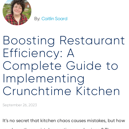
By:
Caitlin Soard
Boosting Restaurant
Efficiency: A
Complete Guide to
Implementing
Crunchtime Kitchen
September 26, 2023
It’s
no secret that kitchen chaos causes mistakes, but how