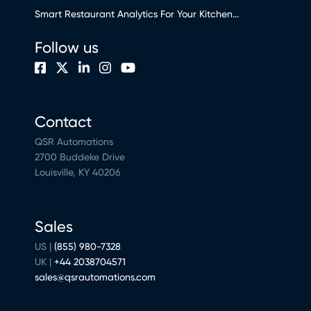
Smart Restaurant Analytics For Your Kitchen...
Follow us
Contact
QSR Automations
2700 Buddeke Drive
Louisville, KY 40206
Sales
US |
(855) 980-7328
UK |
+44 2038704571
sales@qsrautomations.com