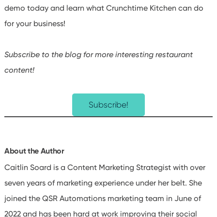
demo today and learn what Crunchtime Kitchen can do
for your business!
Subscribe to the blog for more interesting restaurant
content!
Subscribe!
About the Author
Caitlin Soard is a Content Marketing Strategist with over
seven years of marketing experience under her belt. She
joined the QSR Automations marketing team in June of
2022 and has been hard at work improving their social