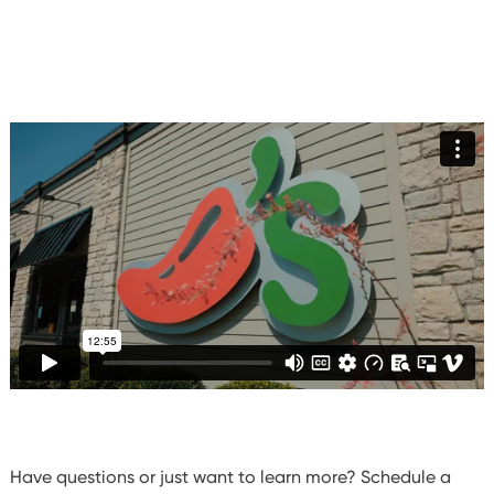
Have questions or just want to learn more? Schedule a