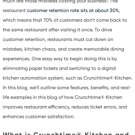
much are those mistakes costing your business?
The
restaurant
customer retention rate sits at about 30%
,
which means that
70% of customers
don’t
come back to
the same restaurant after visiting it once
.
To drive
customer retention, restaurants must cut down on
mistakes, kitchen chaos, and create memorable dining
experiences.
One
easy way
to begin doing this is by
eliminating
paper tickets and switching to a digital
kitchen automation system,
suc
h
as
Crunchtime
® Kitchen.
In this blog,
we’ll
outline some features, benefits, and real-
life ex
amples in this blog of how
Crunchtime
® Kitchen
improves restaurant efficiency, reduces ticket errors, and
enhances customer satisfaction.
What is Crunchtime
®
Kitchen and