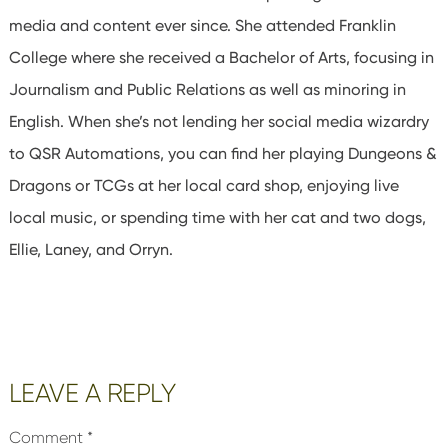
media and content ever since. She attended Franklin
College where she received a Bachelor of Arts, focusing in
Journalism and Public Relations as well as minoring in
English. When she’s not lending her social media wizardry
to QSR Automations, you can find her playing Dungeons &
Dragons or TCGs at her local card shop, enjoying live
local music, or spending time with her cat and two dogs,
Ellie, Laney, and Orryn.
Reader
LEAVE A REPLY
Interactions
Comment
*