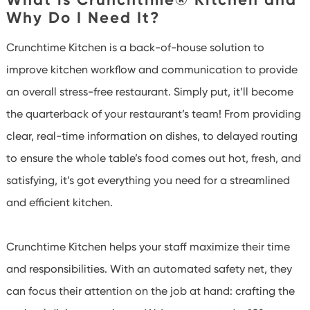
Why Do I Need It?
Crunchtime Kitchen is a back-of-house solution to
improve kitchen workflow and communication to provide
an overall stress-free restaurant. Simply put, it’ll become
the quarterback of your restaurant’s team! From providing
clear, real-time information on dishes, to delayed routing
to ensure the whole table’s food comes out hot, fresh, and
satisfying, it’s got everything you need for a streamlined
and efficient kitchen.
Crunchtime Kitchen helps your staff maximize their time
and responsibilities. With an automated safety net, they
can focus their attention on the job at hand: crafting the