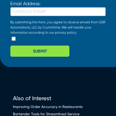
Email Address:
By submitting this form, you agree to receive emails from QSR
Automations, LLC by Crunchtime. We will handle your
information according to our
privacy policy
.
SUBMIT
Also of Interest
Improving Order Accuracy in Restaurants
Bartender Tools for Streamlined Service