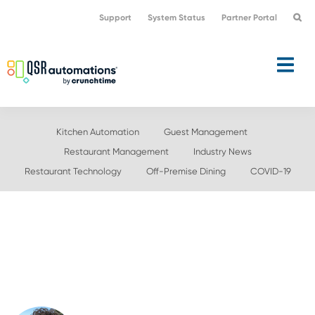
Skip
Skip
Support
System Status
Partner Portal
to
to
primary
main
navigation
content
Kitchen Automation
Guest Management
Restaurant Management
Industry News
Restaurant Technology
Off-Premise Dining
COVID-19