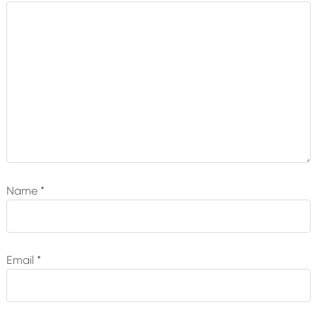
Name
*
Email
*