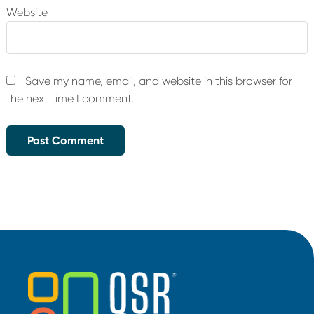
Website
Save my name, email, and website in this browser for
the next time I comment.