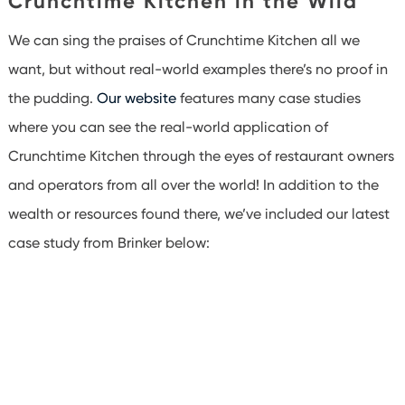
Crunchtime Kitchen in the Wild
We can sing the praises of Crunchtime Kitchen all we
want, but without real-world examples there’s no proof in
the pudding.
Our website
features many case studies
where you can see the real-world application of
Crunchtime Kitchen through the eyes of restaurant owners
and operators from all over the world! In addition to the
wealth or resources found there, we’ve included our latest
case study from Brinker below: