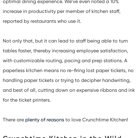
optimal dining experience. We’ve even noted a 10%
increase in productivity per member of kitchen staff,
reported by restaurants who use it.
Not only that, but it can lead to staff being able to turn
tables faster, thereby increasing employee satisfaction,
with customizable routing, pacing and prep stations. A
paperless kitchen means no re-firing lost paper tickets, no
handling paper tickets or trying to decipher handwriting,
and best of all, cutting down on expensive ribbons and ink
for the ticket printers.
There are
plenty of reasons
to love Crunchtime Kitchen!