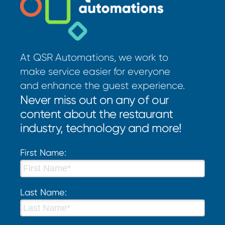
At QSR Automations, we work to
make service easier for everyone
and enhance the guest experience.
Never miss out on any of our
content about the restaurant
industry, technology and more!
First Name:
Last Name: