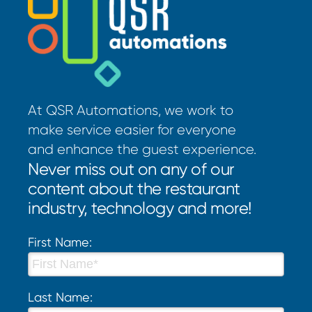
At QSR Automations, we work to
make service easier for everyone
and enhance the guest experience.
Never miss out on any of our
content about the restaurant
industry, technology and more!
First Name:
Last Name: