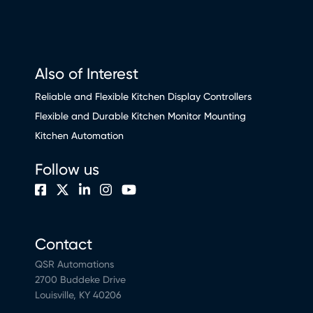
Also of Interest
Reliable and Flexible Kitchen Display Controllers
Flexible and Durable Kitchen Monitor Mounting
Kitchen Automation
Follow us
Contact
QSR Automations
2700 Buddeke Drive
Louisville, KY 40206