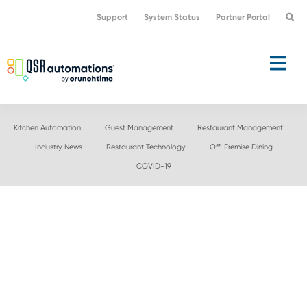
Skip
Skip
Support
System Status
Partner Portal
to
to
primary
main
navigation
content
Kitchen Automation
Guest Management
Restaurant Management
Industry News
Restaurant Technology
Off-Premise Dining
COVID-19