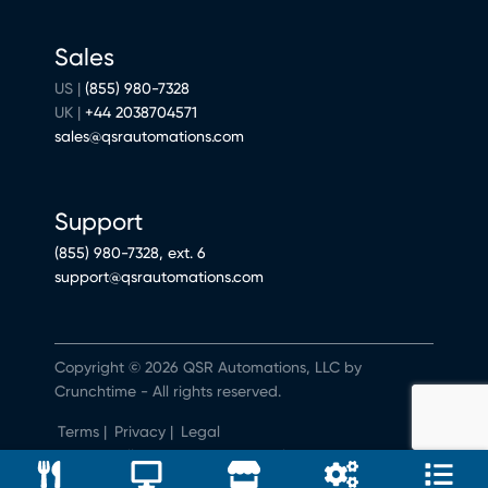
Sales
US |
(855) 980-7328
UK |
+44 2038704571
sales@qsrautomations.com
Support
(855) 980-7328, ext. 6
support@qsrautomations.com
Copyright © 2026 QSR Automations, LLC by
Crunchtime - All rights reserved.
Terms
|
Privacy
|
Legal
Do Not Sell or Share My Personal Information