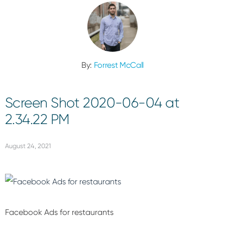
By:
Forrest McCall
Screen Shot 2020-06-04 at
2.34.22 PM
August 24, 2021
Facebook Ads for restaurants