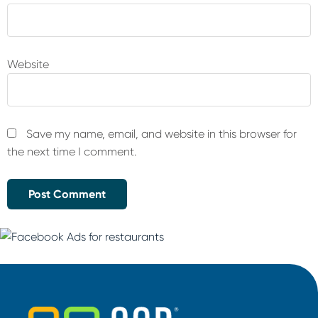
Website
Save my name, email, and website in this browser for
the next time I comment.