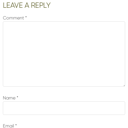
Reader
LEAVE A REPLY
Interactions
Comment
*
Name
*
Email
*