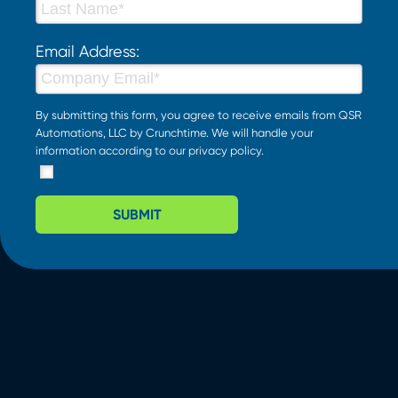
Email Address:
By submitting this form, you agree to receive emails from QSR
Automations, LLC by Crunchtime. We will handle your
information according to our
privacy policy
.
SUBMIT