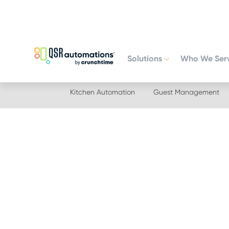
Skip
Skip
to
to
primary
main
navigation
content
Solutions
Who We Ser
Kitchen Automation
Guest Management