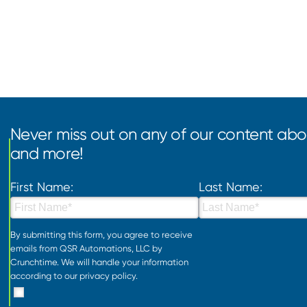
Never miss out on any of our content abou
and more!
First Name:
Last Name:
By submitting this form, you agree to receive
emails from QSR Automations, LLC by
Crunchtime. We will handle your information
according to our
privacy policy
.