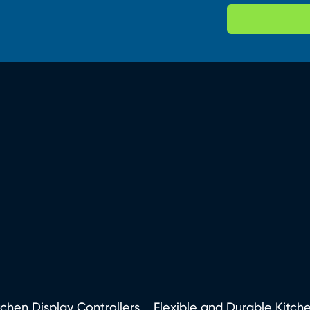
tchen Display Controllers
Flexible and Durable Kitch