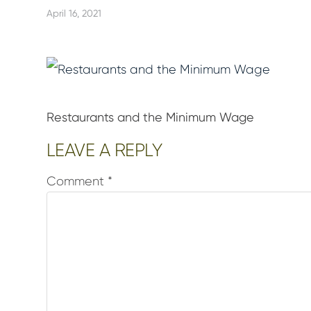
April 16, 2021
Restaurants and the Minimum Wage
Reader
LEAVE A REPLY
Interactions
Comment
*