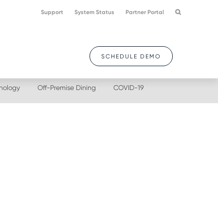
Support
System Status
Partner Portal
SCHEDULE DEMO
nology
Off-Premise Dining
COVID-19