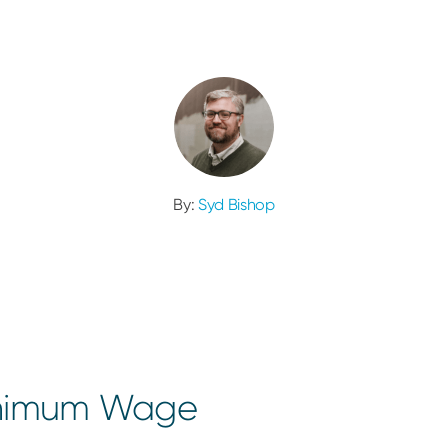
By:
Syd Bishop
inimum Wage