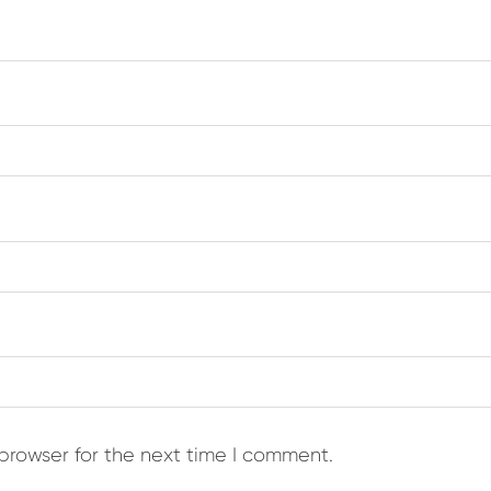
browser for the next time I comment.