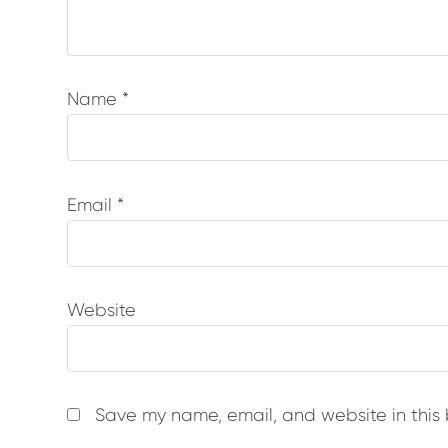
Name
*
Email
*
Website
Save my name, email, and website in this 