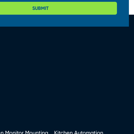
SUBMIT
en Monitor Mounting
Kitchen Automation