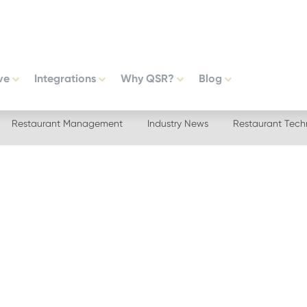
ve
Integrations
Why QSR?
Blog
Restaurant Management
Industry News
Restaurant Tech