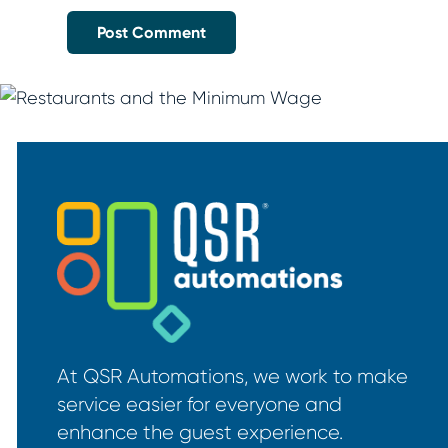
At QSR Automations, we work to make
service easier for everyone and
enhance the guest experience.