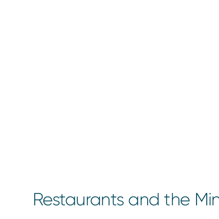
Restaurants and the M