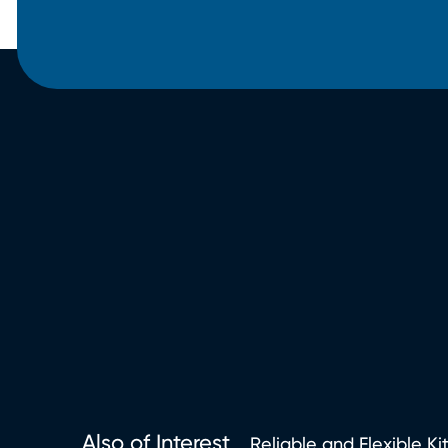
Also of Interest
Reliable and Flexible Ki