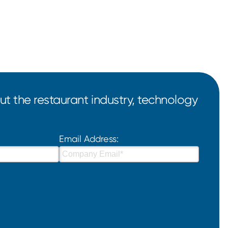
t the restaurant industry, technology
Email Address: