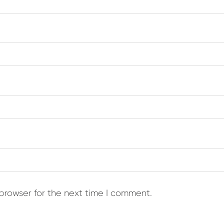
browser for the next time I comment.