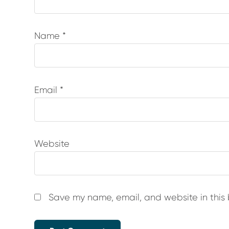
Name
*
Email
*
Website
Save my name, email, and website in this 