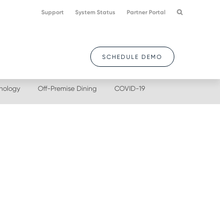
Support
System Status
Partner Portal
SCHEDULE DEMO
nology
Off-Premise Dining
COVID-19