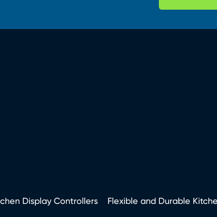
tchen Display Controllers
Flexible and Durable Kitch