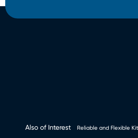
Also of Interest
Reliable and Flexible Ki