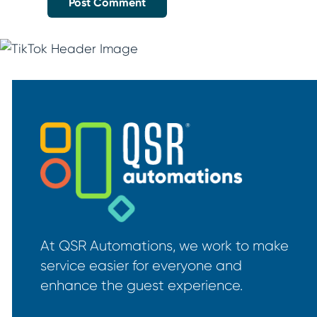
At QSR Automations, we work to make
service easier for everyone and
enhance the guest experience.