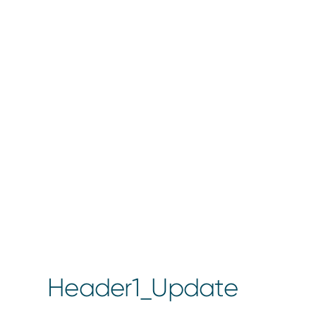
Header1_Update