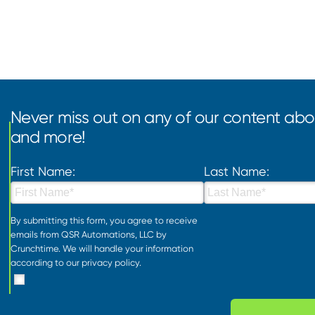
Never miss out on any of our content abou
and more!
First Name:
Last Name:
By submitting this form, you agree to receive
emails from QSR Automations, LLC by
Crunchtime. We will handle your information
according to our
privacy policy
.