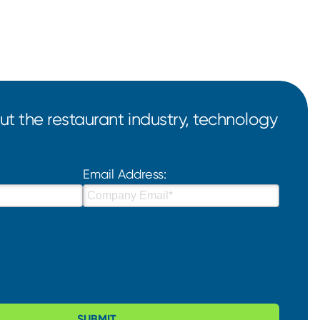
t the restaurant industry, technology
Email Address:
SUBMIT