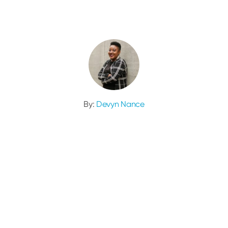
By:
Devyn Nance