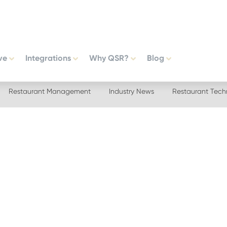
ve
Integrations
Why QSR?
Blog
Restaurant Management
Industry News
Restaurant Tech