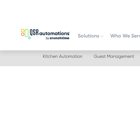
Skip
Skip
to
to
primary
main
navigation
content
Solutions
Who We Ser
Kitchen Automation
Guest Management