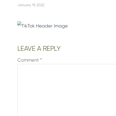
January 19, 2022
Reader
LEAVE A REPLY
Interactions
Comment
*