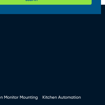
en Monitor Mounting
Kitchen Automation