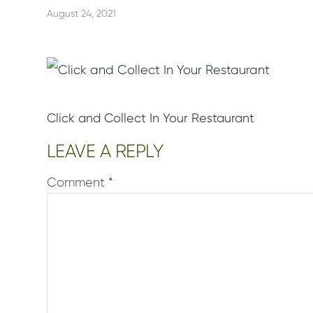
August 24, 2021
Click and Collect In Your Restaurant
Reader
LEAVE A REPLY
Interactions
Comment
*