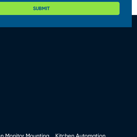
SUBMIT
en Monitor Mounting
Kitchen Automation