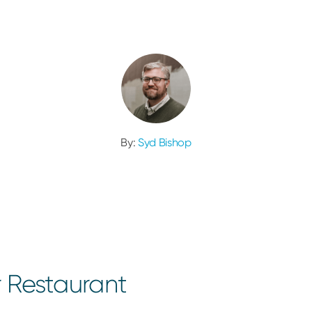
By:
Syd Bishop
r Restaurant