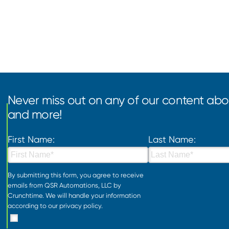
Never miss out on any of our content abou
and more!
First Name:
Last Name:
By submitting this form, you agree to receive
emails from QSR Automations, LLC by
Crunchtime. We will handle your information
according to our
privacy policy
.