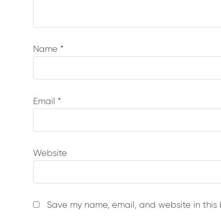
Name
*
Email
*
Website
Save my name, email, and website in this 