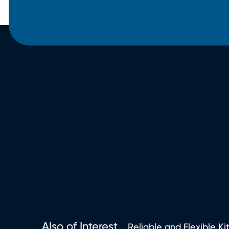
Also of Interest
Reliable and Flexible Ki