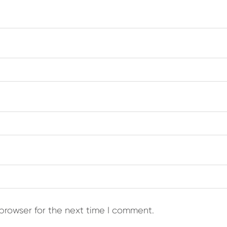
browser for the next time I comment.