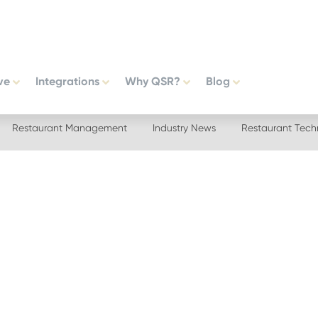
ve
Integrations
Why QSR?
Blog
Restaurant Management
Industry News
Restaurant Tech