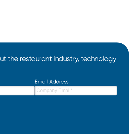
t the restaurant industry, technology
Email Address: