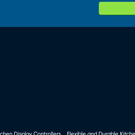
tchen Display Controllers
Flexible and Durable Kitch