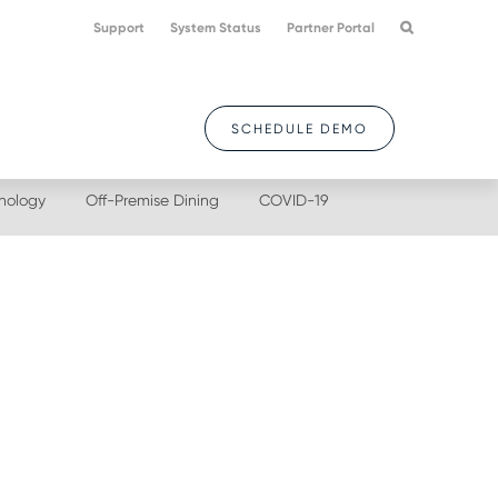
Support
System Status
Partner Portal
SCHEDULE DEMO
nology
Off-Premise Dining
COVID-19