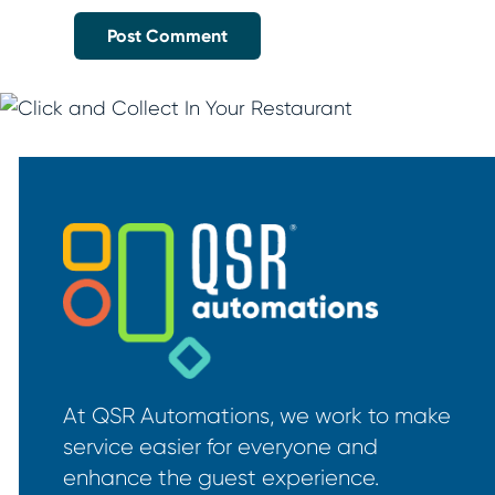
At QSR Automations, we work to make
service easier for everyone and
enhance the guest experience.