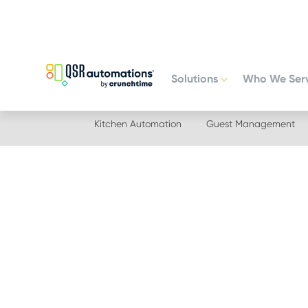
Skip
Skip
to
to
primary
main
navigation
content
Solutions
Who We Ser
Kitchen Automation
Guest Management