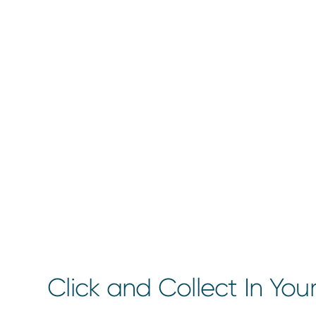
Click and Collect In You