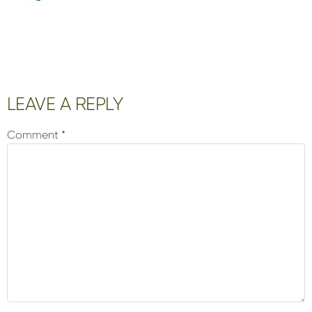
Reader
LEAVE A REPLY
Interactions
Comment
*