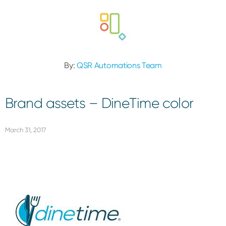
By:
QSR Automations Team
Brand assets – DineTime color
March 31, 2017