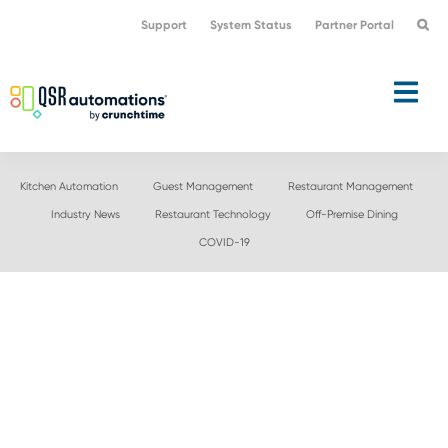
Skip
Skip
Support
System Status
Partner Portal
to
to
primary
main
navigation
content
Kitchen Automation
Guest Management
Restaurant Management
Industry News
Restaurant Technology
Off-Premise Dining
COVID-19