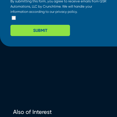
By submitting this form, you agree to receive emails from QSR
Automations, LLC by Crunchtime. We will handle your
information according to our
privacy policy
.
SUBMIT
Also of Interest