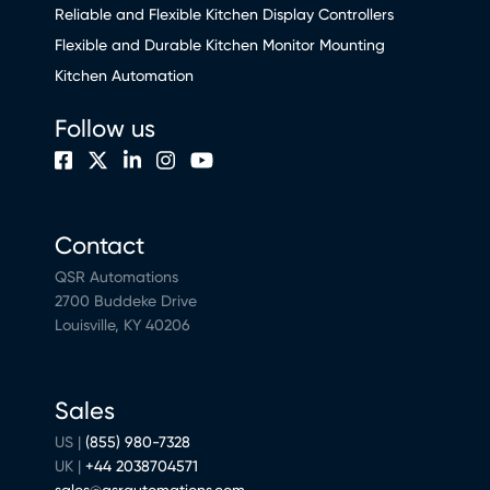
Reliable and Flexible Kitchen Display Controllers
Flexible and Durable Kitchen Monitor Mounting
Kitchen Automation
Follow us
Contact
QSR Automations
2700 Buddeke Drive
Louisville, KY 40206
Sales
US |
(855) 980-7328
UK |
+44 2038704571