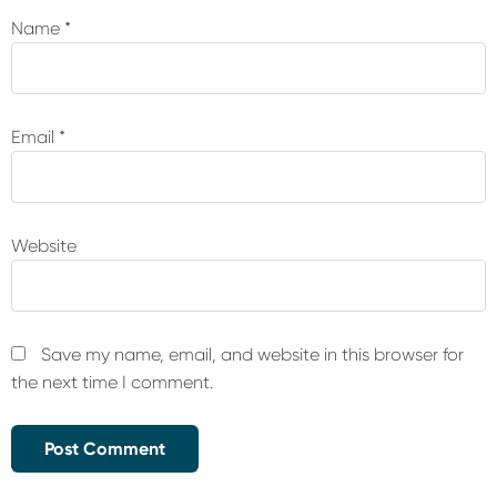
Name
*
Email
*
Website
Save my name, email, and website in this browser for
the next time I comment.