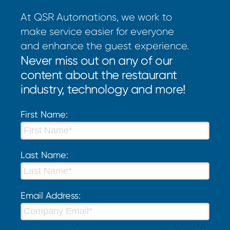
At QSR Automations, we work to
make service easier for everyone
and enhance the guest experience.
Never miss out on any of our
content about the restaurant
industry, technology and more!
First Name:
Last Name:
Email Address: