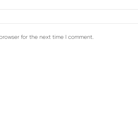
browser for the next time I comment.