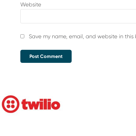
Website
Save my name, email, and website in this 