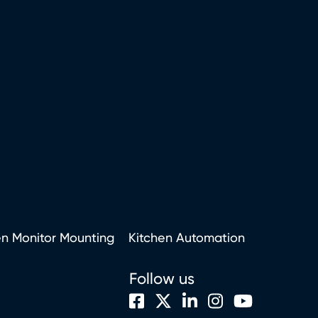
en Monitor Mounting
Kitchen Automation
Follow us