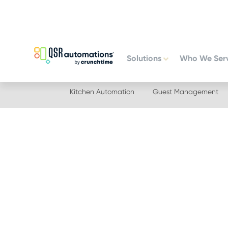
Skip
Skip
to
to
primary
main
navigation
content
Solutions
Who We Ser
Kitchen Automation
Guest Management