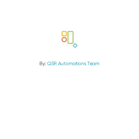
By:
QSR Automations Team