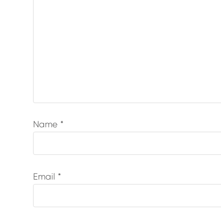
Name
*
Email
*