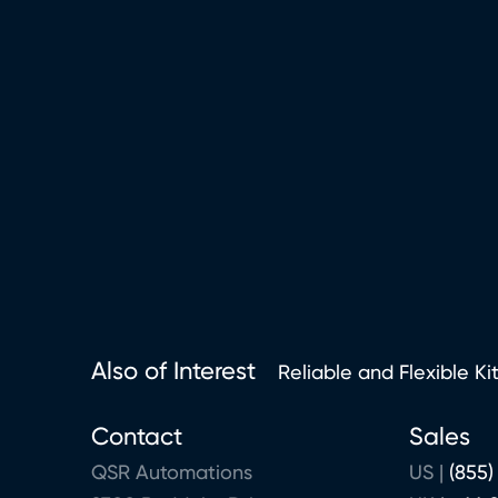
Also of Interest
Reliable and Flexible Ki
Contact
Sales
QSR Automations
US |
(855)