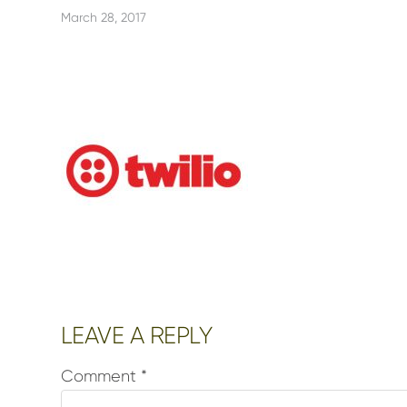
March 28, 2017
Reader
LEAVE A REPLY
Interactions
Comment
*