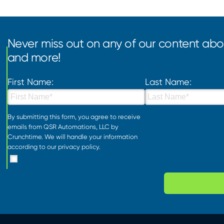
Never miss out on any of our content abou
and more!
First Name:
Last Name:
By submitting this form, you agree to receive
emails from QSR Automations, LLC by
Crunchtime. We will handle your information
according to our
privacy policy
.