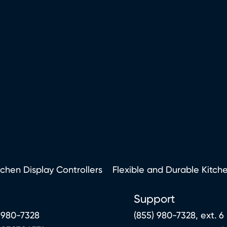
tchen Display Controllers
Flexible and Durable Kitch
Support
 980-7328
(855) 980-7328, ext. 6