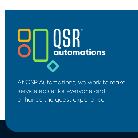
At QSR Automations, we work to make
service easier for everyone and
enhance the guest experience.