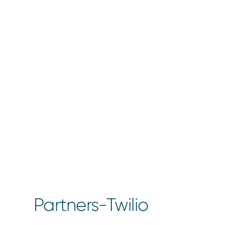
Partners-Twilio