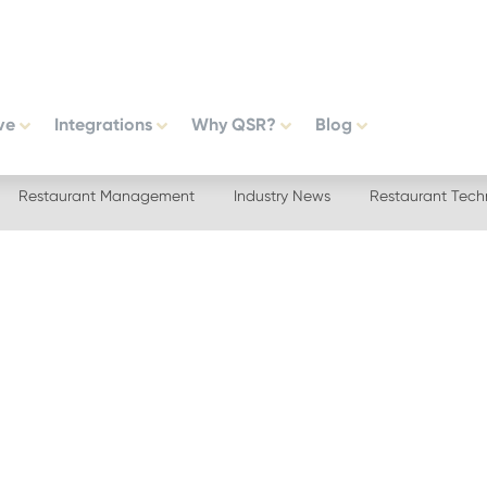
ve
Integrations
Why QSR?
Blog
Restaurant Management
Industry News
Restaurant Tech