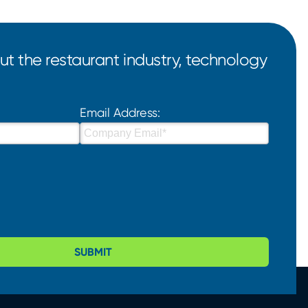
t the restaurant industry, technology
Email Address:
SUBMIT