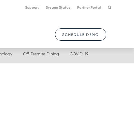
Support
System Status
Partner Portal
SCHEDULE DEMO
nology
Off-Premise Dining
COVID-19