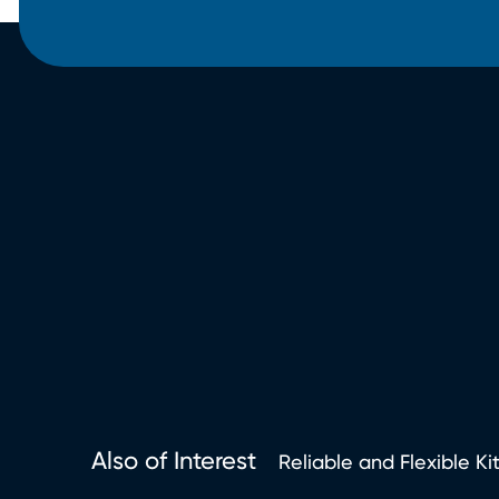
Also of Interest
Reliable and Flexible Ki