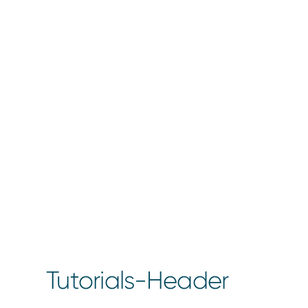
Tutorials-Header