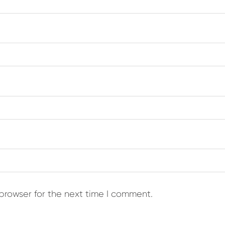
browser for the next time I comment.