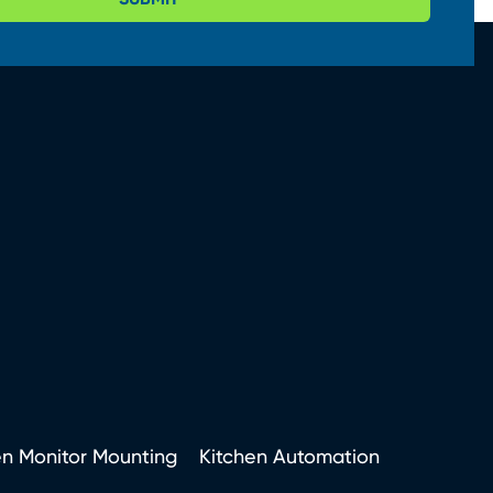
en Monitor Mounting
Kitchen Automation