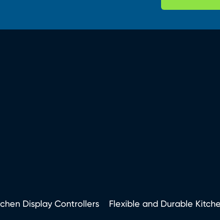
tchen Display Controllers
Flexible and Durable Kitch