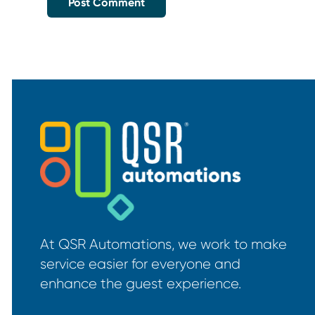
At QSR Automations, we work to make
service easier for everyone and
enhance the guest experience.