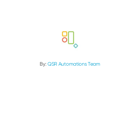
By:
QSR Automations Team