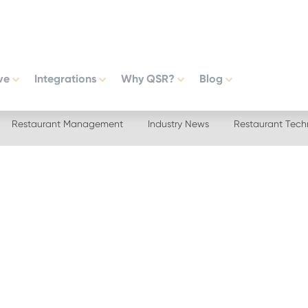
ve
Integrations
Why QSR?
Blog
Restaurant Management
Industry News
Restaurant Tech