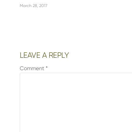
March 28, 2017
Reader
LEAVE A REPLY
Interactions
Comment
*