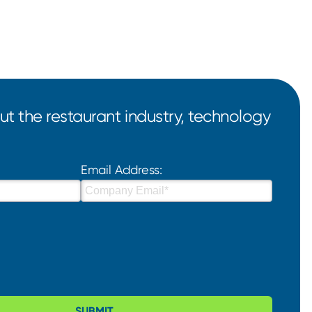
t the restaurant industry, technology
Email Address:
SUBMIT