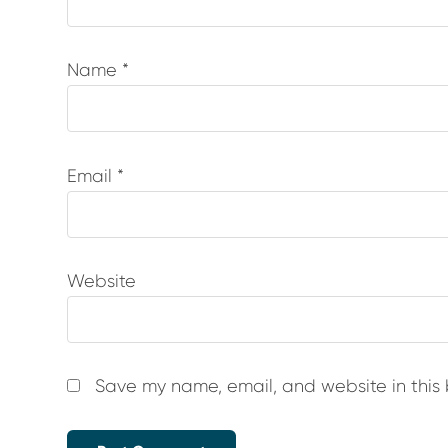
Name
*
Email
*
Website
Save my name, email, and website in this 