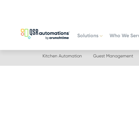
Skip
Skip
to
to
primary
main
navigation
content
Solutions
Who We Ser
Kitchen Automation
Guest Management