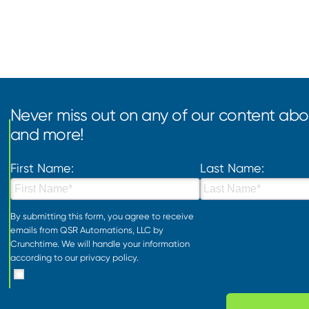
Never miss out on any of our content abou
and more!
First Name:
Last Name:
By submitting this form, you agree to receive
emails from QSR Automations, LLC by
Crunchtime. We will handle your information
according to our
privacy policy
.