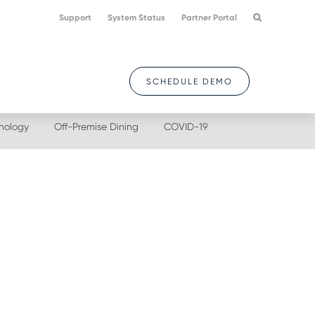
Support
System Status
Partner Portal
SCHEDULE DEMO
nology
Off-Premise Dining
COVID-19