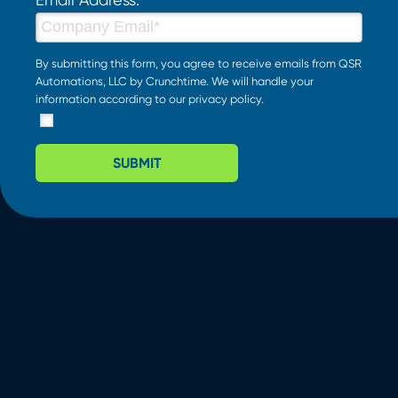
By submitting this form, you agree to receive emails from QSR
Automations, LLC by Crunchtime. We will handle your
information according to our
privacy policy
.
SUBMIT