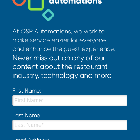
At QSR Automations, we work to
make service easier for everyone
and enhance the guest experience.
Never miss out on any of our
content about the restaurant
industry, technology and more!
First Name:
Last Name:
Email Address: