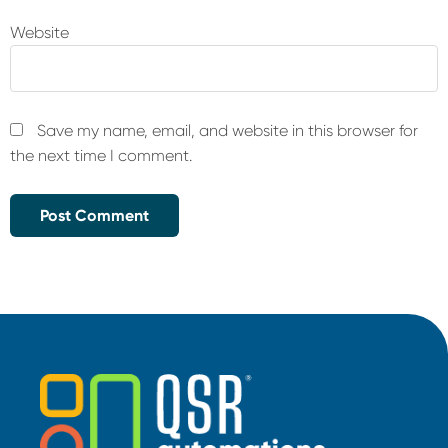
Website
Save my name, email, and website in this browser for
the next time I comment.