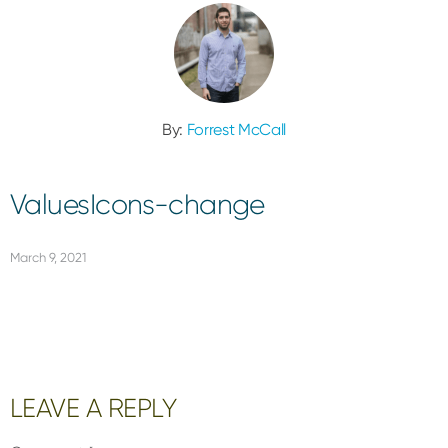
By:
Forrest McCall
ValuesIcons-change
March 9, 2021
Reader
LEAVE A REPLY
Interactions