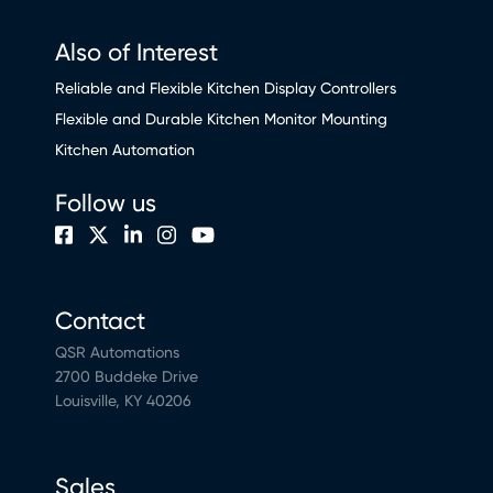
Also of Interest
Reliable and Flexible Kitchen Display Controllers
Flexible and Durable Kitchen Monitor Mounting
Kitchen Automation
Follow us
Contact
QSR Automations
2700 Buddeke Drive
Louisville, KY 40206
Sales