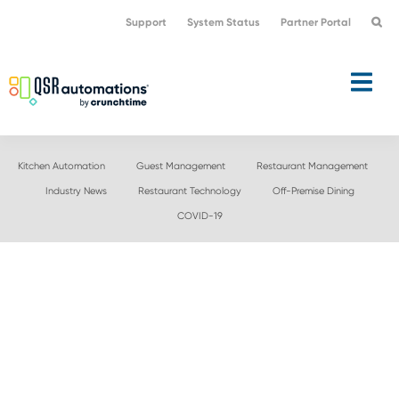
Skip
Skip
Support
System Status
Partner Portal
to
to
primary
main
navigation
content
Kitchen Automation
Guest Management
Restaurant Management
Industry News
Restaurant Technology
Off-Premise Dining
COVID-19