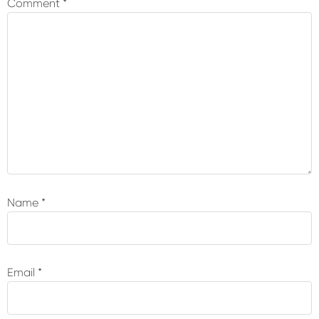
Comment
*
Name
*
Email
*